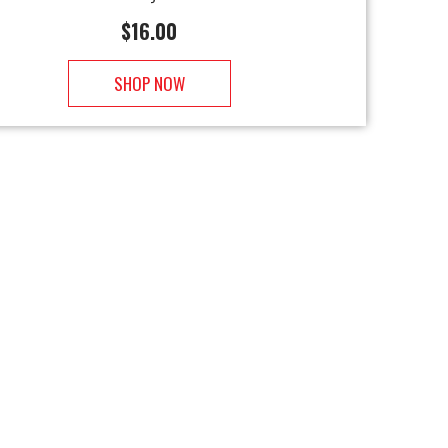
$
16.00
SHOP NOW