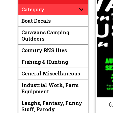
Category
Boat Decals
Caravans Camping
Outdoors
Country BNS Utes
Fishing & Hunting
General Miscellaneous
Industrial Work, Farm
Equipment
Laughs, Fantasy, Funny
C
Stuff, Parody