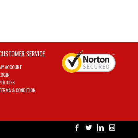
CUSTOMER SERVICE
MY ACCOUNT
LOGIN
POLICIES
TERMS & CONDITION