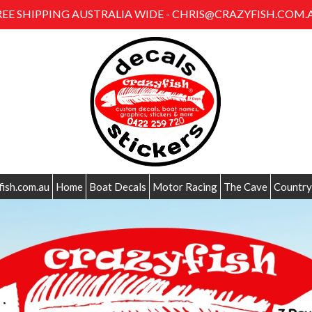
REE SHIPPING AUSTRALIA WIDE - CHRIS@CRAZYFISH.COM.
fish.com.au
Home
Boat Decals
Motor Racing
The Cave
Country