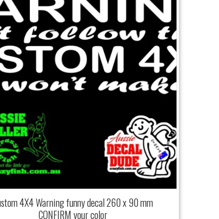
ustom 4X4 Warning funny decal 260 x 90 mm
CONFIRM your color