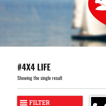
#4X4 LIFE
Showing the single result
FILTER