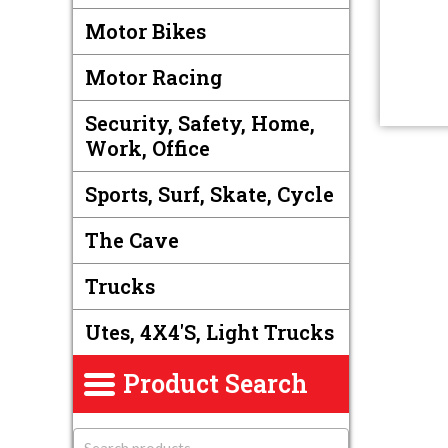
Motor Bikes
Motor Racing
Security, Safety, Home,
Work, Office
Sports, Surf, Skate, Cycle
The Cave
Trucks
Utes, 4X4's, Light Trucks
Product Search
S
e