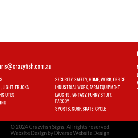
hris@crazyfish.com.au
LS
SECURITY, SAFETY, HOME, WORK, OFFICE
S, LIGHT TRUCKS
INDUSTRIAL WORK, FARM EQUIPMENT
NS UTES
LAUGHS, FANTASY, FUNNY STUFF,
PARODY
ING
SPORTS, SURF, SKATE, CYCLE
© 2024 Crazyfish Signs. All rights reserved.
Website Design by Diverse Website Design