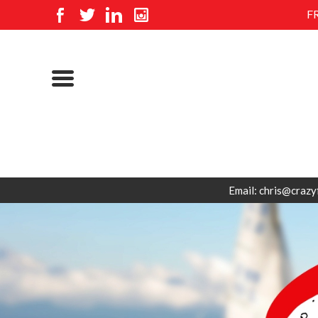
F
Email: chris@crazy