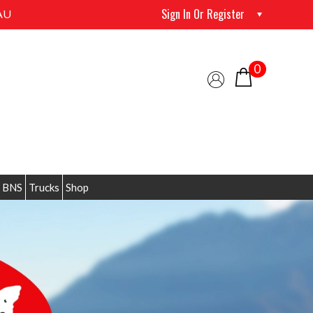
Sign In Or Register
AU
0
 BNS
Trucks
Shop