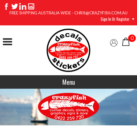
FREE SHIPPING AUSTRALIA WIDE - CHRIS@CRAZYFISH.COM.AU
Sign In Or Register
0
Menu