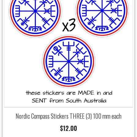
Nordic Compass Stickers THREE (3) 100 mm each
$
12.00