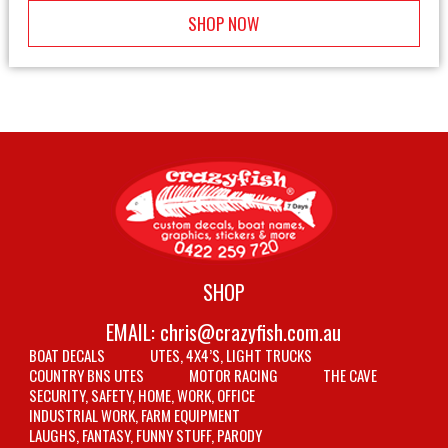
SHOP NOW
SHOP
EMAIL:
chris@crazyfish.com.au
BOAT DECALS
UTES, 4X4’S, LIGHT TRUCKS
COUNTRY BNS UTES
MOTOR RACING
THE CAVE
SECURITY, SAFETY, HOME, WORK, OFFICE
INDUSTRIAL WORK, FARM EQUIPMENT
LAUGHS, FANTASY, FUNNY STUFF, PARODY