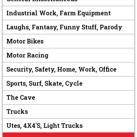
Industrial Work, Farm Equipment
Laughs, Fantasy, Funny Stuff, Parody
Motor Bikes
Motor Racing
Security, Safety, Home, Work, Office
Sports, Surf, Skate, Cycle
The Cave
Trucks
Utes, 4X4's, Light Trucks