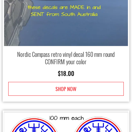
Nordic Compass retro vinyl decal 160 mm round
CONFIRM your color
$
18.00
SHOP NOW