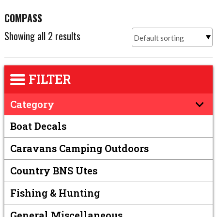
COMPASS
Showing all 2 results
FILTER
Category
Boat Decals
Caravans Camping Outdoors
Country BNS Utes
Fishing & Hunting
General Miscellaneous