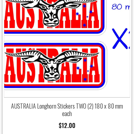
AUSTRALIA Longhorn Stickers TWO (2) 180 x 80 mm
each
$
12.00