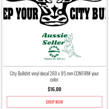
City Bullshit vinyl decal 260 x 85 mm CONFIRM your
color
$
16.00
SHOP NOW