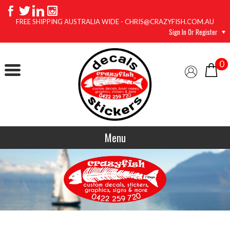
FREE SHIPPING AUSTRALIA WIDE - CHRIS@CRAZYFISH.COM.AU
Sign In Or Register
0
Menu