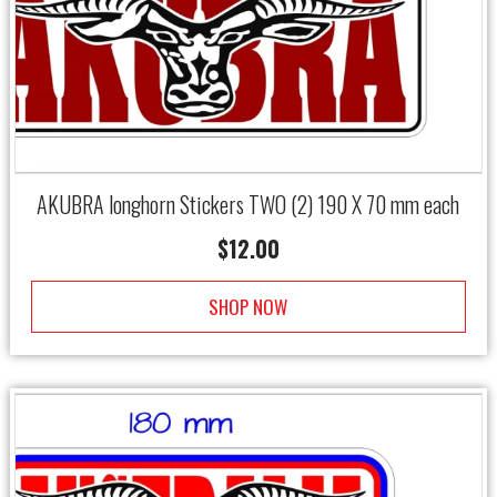
AKUBRA longhorn Stickers TWO (2) 190 X 70 mm each
$
12.00
SHOP NOW