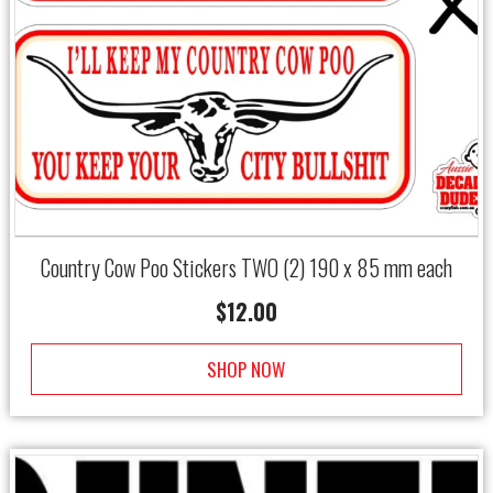
Country Cow Poo Stickers TWO (2) 190 x 85 mm each
$
12.00
SHOP NOW