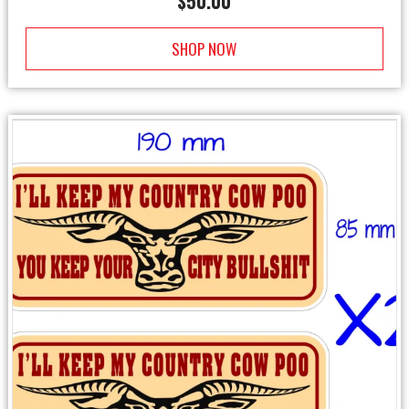
$
50.00
SHOP NOW