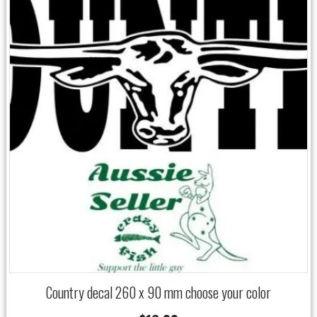
Country decal 260 x 90 mm choose your color