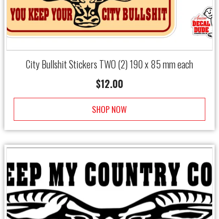
City Bullshit Stickers TWO (2) 190 x 85 mm each
$
12.00
SHOP NOW