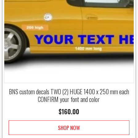
BNS custom decals TWO (2) HUGE 1400 x 250 mm each
CONFIRM your font and color
$
160.00
SHOP NOW