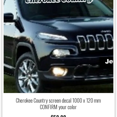
Cherokee Country screen decal 1000 x 120 mm
CONFIRM your color