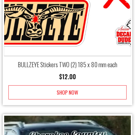
→
BULLZEYE Stickers TWO (2) 185 x 80 mm each
$
12.00
SHOP NOW