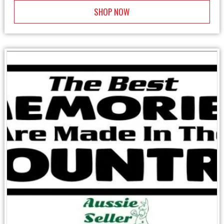
SHOP NOW