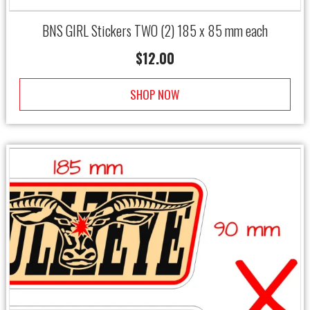
BNS GIRL Stickers TWO (2) 185 x 85 mm each
$
12.00
SHOP NOW