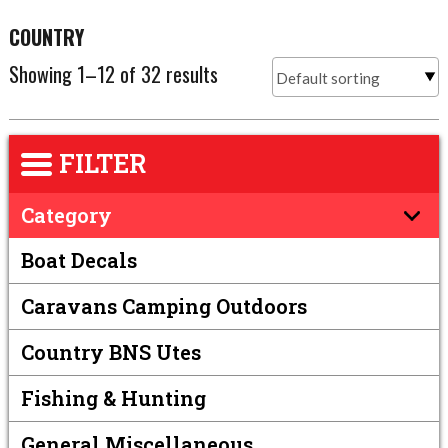
COUNTRY
Showing 1–12 of 32 results
FILTER
Category
Boat Decals
Caravans Camping Outdoors
Country BNS Utes
Fishing & Hunting
General Miscellaneous