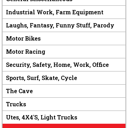
Industrial Work, Farm Equipment
Laughs, Fantasy, Funny Stuff, Parody
Motor Bikes
Motor Racing
Security, Safety, Home, Work, Office
Sports, Surf, Skate, Cycle
The Cave
Trucks
Utes, 4X4's, Light Trucks