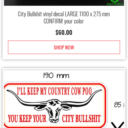
City Bullshit vinyl decal LARGE 1100 x 275 mm
CONFIRM your color
$
60.00
SHOP NOW