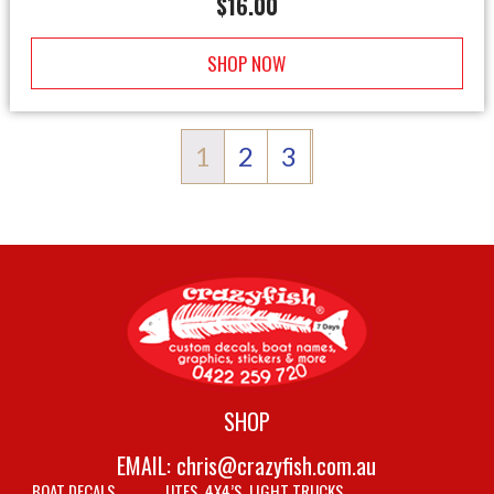
$
16.00
SHOP NOW
1
2
3
SHOP
EMAIL:
chris@crazyfish.com.au
BOAT DECALS
UTES, 4X4’S, LIGHT TRUCKS