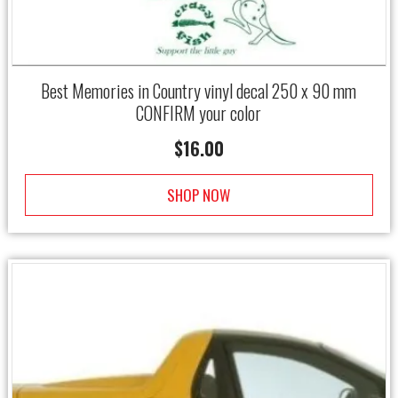
Best Memories in Country vinyl decal 250 x 90 mm
CONFIRM your color
$
16.00
SHOP NOW