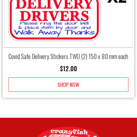
Covid Safe Delivery Stickers TWO (2) 150 x 80 mm each
$
12.00
SHOP NOW