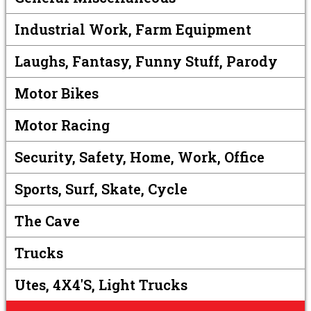
Industrial Work, Farm Equipment
Laughs, Fantasy, Funny Stuff, Parody
Motor Bikes
Motor Racing
Security, Safety, Home, Work, Office
Sports, Surf, Skate, Cycle
The Cave
Trucks
Utes, 4X4's, Light Trucks