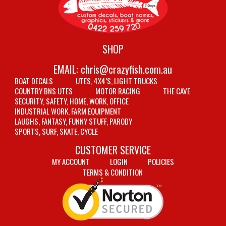
SHOP
EMAIL:
chris@crazyfish.com.au
BOAT DECALS
UTES, 4X4’S, LIGHT TRUCKS
COUNTRY BNS UTES
MOTOR RACING
THE CAVE
SECURITY, SAFETY, HOME, WORK, OFFICE
INDUSTRIAL WORK, FARM EQUIPMENT
LAUGHS, FANTASY, FUNNY STUFF, PARODY
SPORTS, SURF, SKATE, CYCLE
CUSTOMER SERVICE
MY ACCOUNT
LOGIN
POLICIES
TERMS & CONDITION