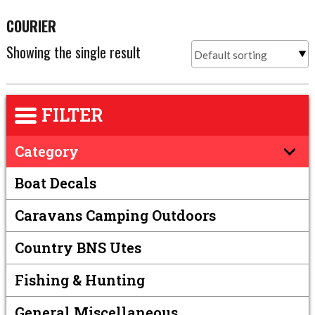
COURIER
Showing the single result
FILTER
Category
Boat Decals
Caravans Camping Outdoors
Country BNS Utes
Fishing & Hunting
General Miscellaneous