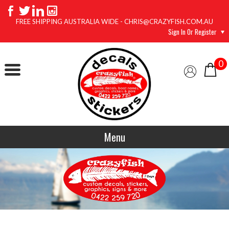
FREE SHIPPING AUSTRALIA WIDE - CHRIS@CRAZYFISH.COM.AU
Sign In Or Register
0
Menu