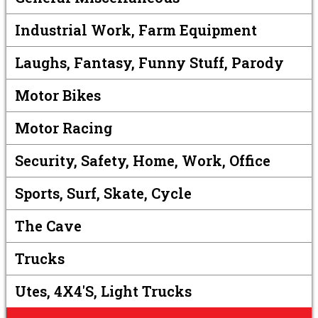
Industrial Work, Farm Equipment
Laughs, Fantasy, Funny Stuff, Parody
Motor Bikes
Motor Racing
Security, Safety, Home, Work, Office
Sports, Surf, Skate, Cycle
The Cave
Trucks
Utes, 4X4's, Light Trucks