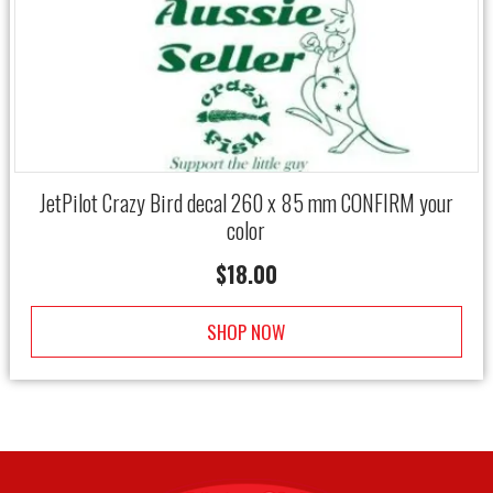
JetPilot Crazy Bird decal 260 x 85 mm CONFIRM your
color
$
18.00
SHOP NOW