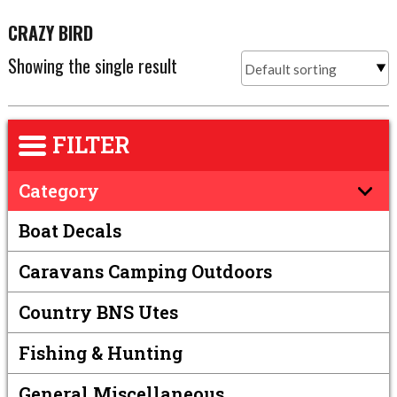
CRAZY BIRD
Showing the single result
FILTER
Category
Boat Decals
Caravans Camping Outdoors
Country BNS Utes
Fishing & Hunting
General Miscellaneous