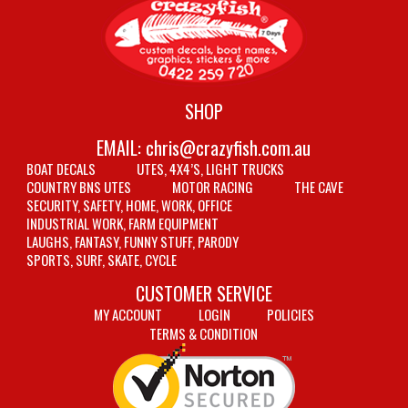
SHOP
EMAIL:
chris@crazyfish.com.au
BOAT DECALS
UTES, 4X4’S, LIGHT TRUCKS
COUNTRY BNS UTES
MOTOR RACING
THE CAVE
SECURITY, SAFETY, HOME, WORK, OFFICE
INDUSTRIAL WORK, FARM EQUIPMENT
LAUGHS, FANTASY, FUNNY STUFF, PARODY
SPORTS, SURF, SKATE, CYCLE
CUSTOMER SERVICE
MY ACCOUNT
LOGIN
POLICIES
TERMS & CONDITION