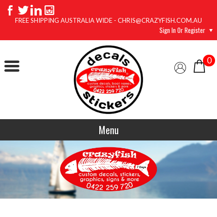
FREE SHIPPING AUSTRALIA WIDE - CHRIS@CRAZYFISH.COM.AU
Sign In Or Register
0
Menu