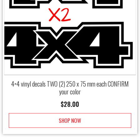
4×4 vinyl decals TWO (2) 250 x 75 mm each CONFIRM
your color
$
28.00
SHOP NOW