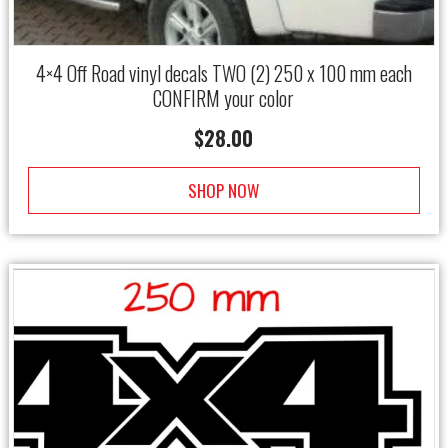
4×4 Off Road vinyl decals TWO (2) 250 x 100 mm each
CONFIRM your color
$
28.00
SHOP NOW