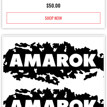
$
50.00
SHOP NOW