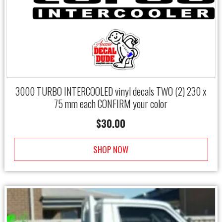
3000 TURBO INTERCOOLED vinyl decals TWO (2) 230 x
75 mm each CONFIRM your color
$
30.00
SHOP NOW