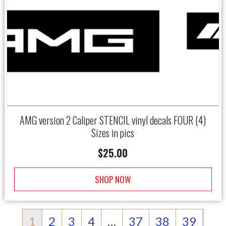
AMG version 2 Caliper STENCIL vinyl decals FOUR (4)
Sizes in pics
$
25.00
SHOP NOW
1
2
3
4
…
37
38
39