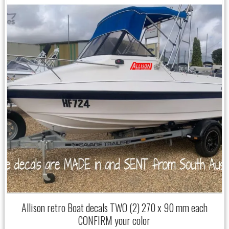
Allison retro Boat decals TWO (2) 270 x 90 mm each
CONFIRM your color