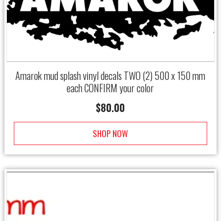
Amarok mud splash vinyl decals TWO (2) 500 x 150 mm
each CONFIRM your color
$
80.00
SHOP NOW