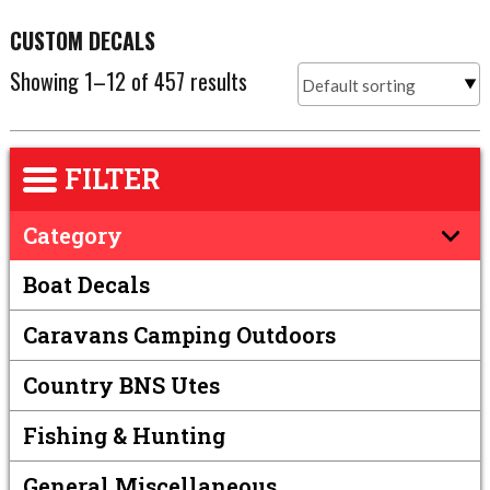
CUSTOM DECALS
Showing 1–12 of 457 results
FILTER
Category
Boat Decals
Caravans Camping Outdoors
Country BNS Utes
Fishing & Hunting
General Miscellaneous