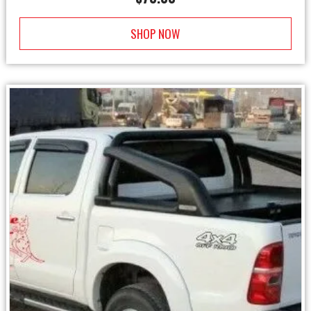
SHOP NOW