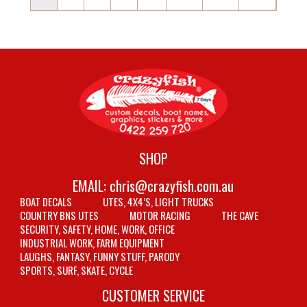
SHOP
EMAIL:
chris@crazyfish.com.au
BOAT DECALS
UTES, 4X4’S, LIGHT TRUCKS
COUNTRY BNS UTES
MOTOR RACING
THE CAVE
SECURITY, SAFETY, HOME, WORK, OFFICE
INDUSTRIAL WORK, FARM EQUIPMENT
LAUGHS, FANTASY, FUNNY STUFF, PARODY
SPORTS, SURF, SKATE, CYCLE
CUSTOMER SERVICE