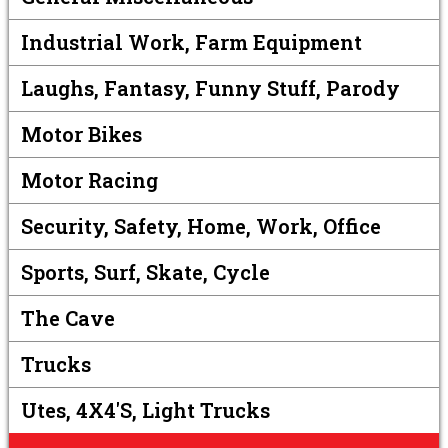
Industrial Work, Farm Equipment
Laughs, Fantasy, Funny Stuff, Parody
Motor Bikes
Motor Racing
Security, Safety, Home, Work, Office
Sports, Surf, Skate, Cycle
The Cave
Trucks
Utes, 4X4's, Light Trucks