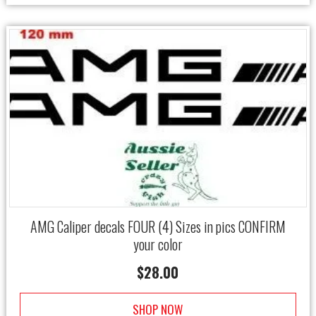
AMG Caliper decals FOUR (4) Sizes in pics CONFIRM
your color
$
28.00
SHOP NOW