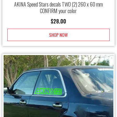
AKINA Speed Stars decals TWO (2) 260 x 60 mm
CONFIRM your color
$
28.00
SHOP NOW
→