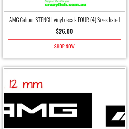
AMG Caliper STENCIL vinyl decals FOUR (4) Sizes listed
$
26.00
SHOP NOW