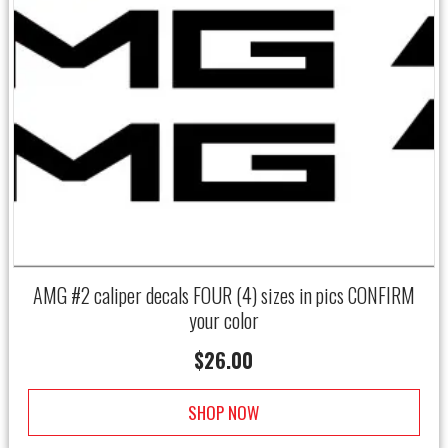
AMG #2 caliper decals FOUR (4) sizes in pics CONFIRM
your color
$
26.00
SHOP NOW