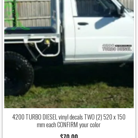
4200 TURBO DIESEL vinyl decals TWO (2) 520 x 150
mm each CONFIRM your color
$
70.00