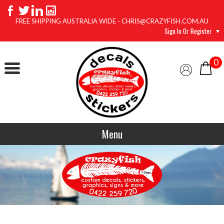
FREE SHIPPING AUSTRALIA WIDE - CHRIS@CRAZYFISH.COM.AU
Sign In Or Register
0
Menu