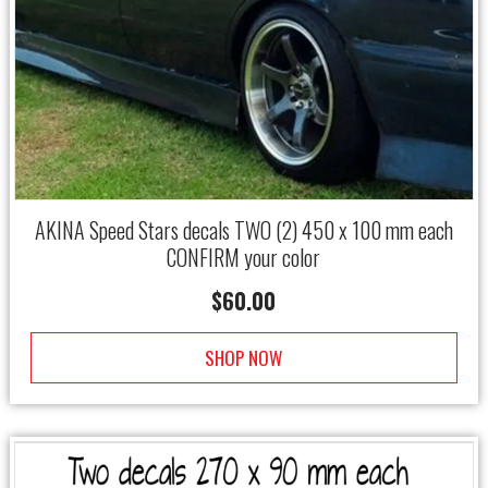
AKINA Speed Stars decals TWO (2) 450 x 100 mm each
CONFIRM your color
$
60.00
SHOP NOW