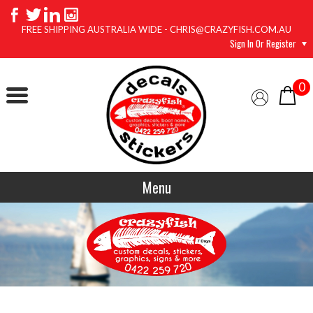
FREE SHIPPING AUSTRALIA WIDE - CHRIS@CRAZYFISH.COM.AU
Sign In Or Register
0
Menu