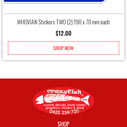
WHOVIAN Stickers TWO (2) 190 x 70 mm each
$
12.00
SHOP NOW
SHOP