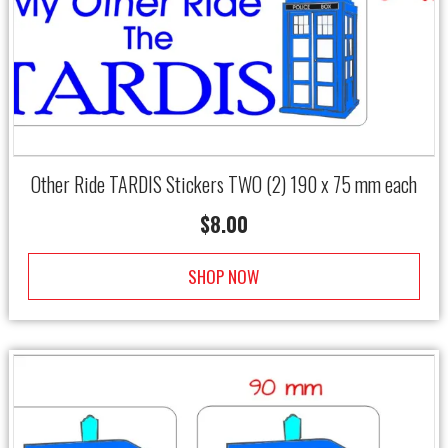
Other Ride TARDIS Stickers TWO (2) 190 x 75 mm each
$
8.00
SHOP NOW