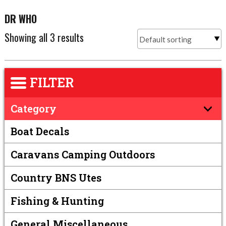
DR WHO
Showing all 3 results
FILTER
Category
Boat Decals
Caravans Camping Outdoors
Country BNS Utes
Fishing & Hunting
General Miscellaneous