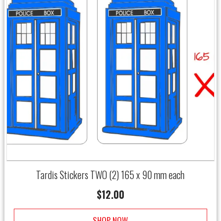
Tardis Stickers TWO (2) 165 x 90 mm each
$
12.00
SHOP NOW