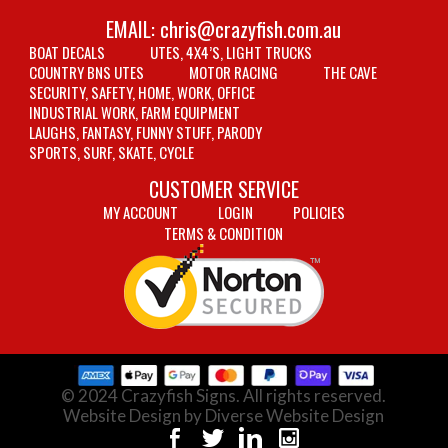
EMAIL:
chris@crazyfish.com.au
BOAT DECALS
UTES, 4X4’S, LIGHT TRUCKS
COUNTRY BNS UTES
MOTOR RACING
THE CAVE
SECURITY, SAFETY, HOME, WORK, OFFICE
INDUSTRIAL WORK, FARM EQUIPMENT
LAUGHS, FANTASY, FUNNY STUFF, PARODY
SPORTS, SURF, SKATE, CYCLE
CUSTOMER SERVICE
MY ACCOUNT
LOGIN
POLICIES
TERMS & CONDITION
© 2024 Crazyfish Signs. All rights reserved.
Website Design by Diverse Website Design