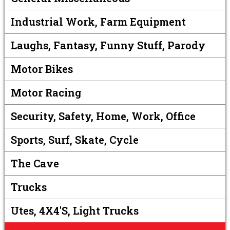
Industrial Work, Farm Equipment
Laughs, Fantasy, Funny Stuff, Parody
Motor Bikes
Motor Racing
Security, Safety, Home, Work, Office
Sports, Surf, Skate, Cycle
The Cave
Trucks
Utes, 4X4's, Light Trucks