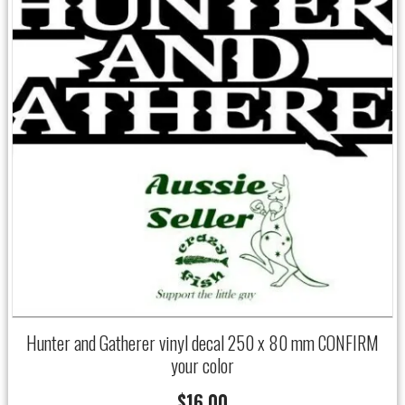
Hunter and Gatherer vinyl decal 250 x 80 mm CONFIRM
your color
$
16.00