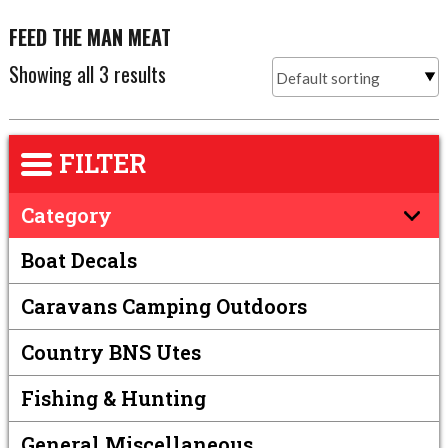
FEED THE MAN MEAT
Showing all 3 results
FILTER
Category
Boat Decals
Caravans Camping Outdoors
Country BNS Utes
Fishing & Hunting
General Miscellaneous