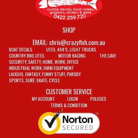
SHOP
EMAIL:
chris@crazyfish.com.au
BOAT DECALS
UTES, 4X4’S, LIGHT TRUCKS
COUNTRY BNS UTES
MOTOR RACING
THE CAVE
SECURITY, SAFETY, HOME, WORK, OFFICE
INDUSTRIAL WORK, FARM EQUIPMENT
LAUGHS, FANTASY, FUNNY STUFF, PARODY
SPORTS, SURF, SKATE, CYCLE
CUSTOMER SERVICE
MY ACCOUNT
LOGIN
POLICIES
TERMS & CONDITION