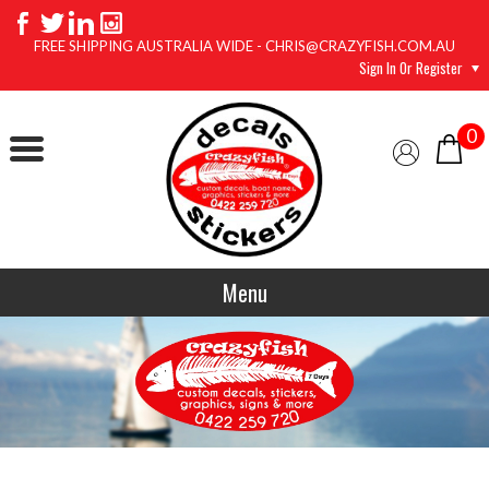
FREE SHIPPING AUSTRALIA WIDE - CHRIS@CRAZYFISH.COM.AU
Sign In Or Register
0
Menu