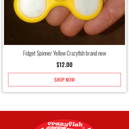
Fidget Spinner Yellow Crazyfish brand new
$
12.00
SHOP NOW