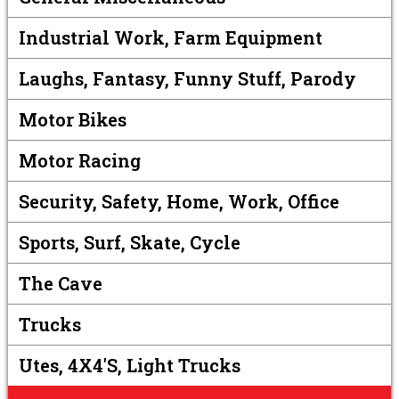
Industrial Work, Farm Equipment
Laughs, Fantasy, Funny Stuff, Parody
Motor Bikes
Motor Racing
Security, Safety, Home, Work, Office
Sports, Surf, Skate, Cycle
The Cave
Trucks
Utes, 4X4's, Light Trucks