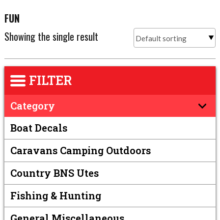
FUN
Showing the single result
FILTER
Category
Boat Decals
Caravans Camping Outdoors
Country BNS Utes
Fishing & Hunting
General Miscellaneous