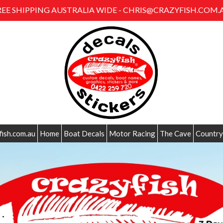
REE SHIPPING AUSTRALIA WIDE - CHRIS@CRAZYFISH.COM.
fish.com.au
Home
Boat Decals
Motor Racing
The Cave
Country