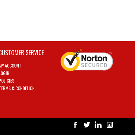
CUSTOMER SERVICE
MY ACCOUNT
LOGIN
POLICIES
TERMS & CONDITION