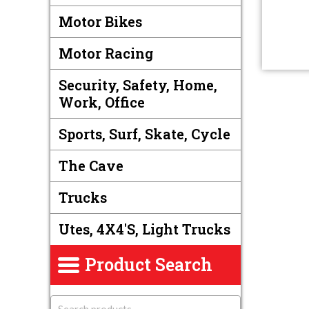
Motor Bikes
Motor Racing
Security, Safety, Home,
Work, Office
Sports, Surf, Skate, Cycle
The Cave
Trucks
Utes, 4X4's, Light Trucks
Product Search
S
e