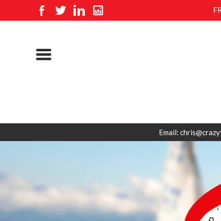
F
Email: chris@crazy