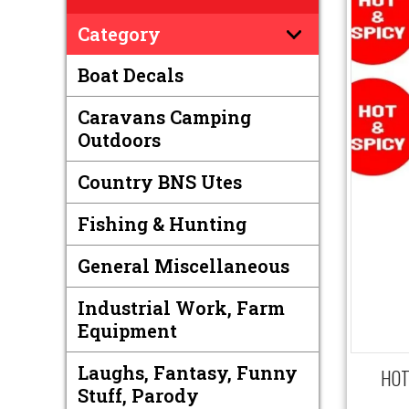
Category
Boat Decals
Caravans Camping
Outdoors
Country BNS Utes
Fishing & Hunting
General Miscellaneous
Industrial Work, Farm
Equipment
Laughs, Fantasy, Funny
HOT 
Stuff, Parody