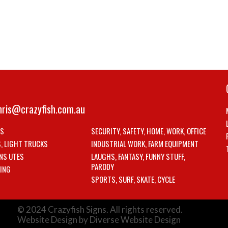
hris@crazyfish.com.au
LS
SECURITY, SAFETY, HOME, WORK, OFFICE
S, LIGHT TRUCKS
INDUSTRIAL WORK, FARM EQUIPMENT
NS UTES
LAUGHS, FANTASY, FUNNY STUFF,
PARODY
ING
SPORTS, SURF, SKATE, CYCLE
© 2024 Crazyfish Signs. All rights reserved.
Website Design by Diverse Website Design