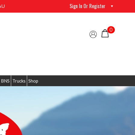
Sign In Or Register
AU
0
 BNS
Trucks
Shop