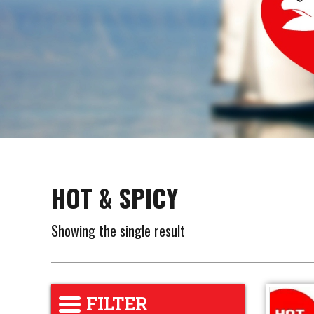
HOT & SPICY
Showing the single result
FILTER