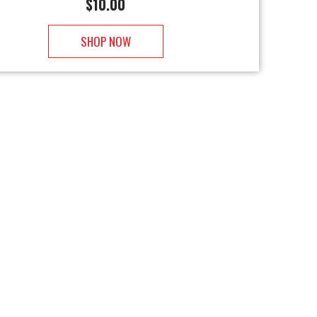
$
10.00
SHOP NOW