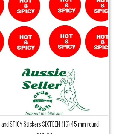
and SPICY Stickers SIXTEEN (16) 45 mm round