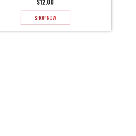
$
12.00
SHOP NOW