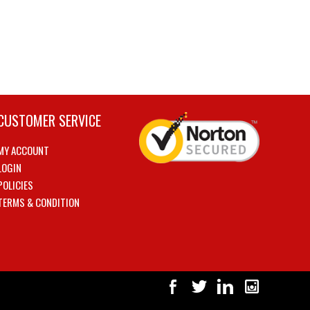
CUSTOMER SERVICE
MY ACCOUNT
LOGIN
POLICIES
TERMS & CONDITION