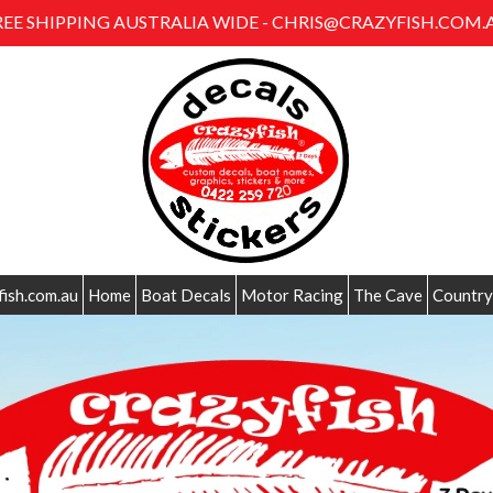
REE SHIPPING AUSTRALIA WIDE - CHRIS@CRAZYFISH.COM.
fish.com.au
Home
Boat Decals
Motor Racing
The Cave
Country