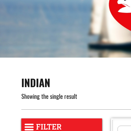
INDIAN
Showing the single result
FILTER