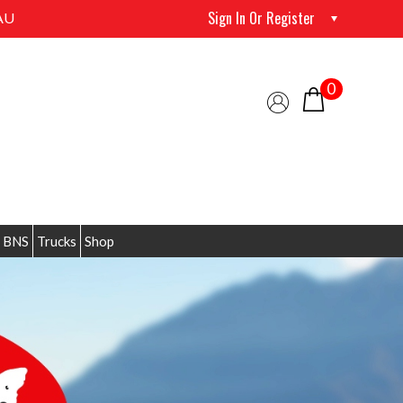
Sign In Or Register
AU
0
 BNS
Trucks
Shop