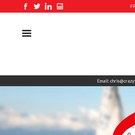
F
Email: chris@crazy