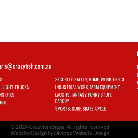
hris@crazyfish.com.au
LS
SECURITY, SAFETY, HOME, WORK, OFFICE
S, LIGHT TRUCKS
INDUSTRIAL WORK, FARM EQUIPMENT
NS UTES
LAUGHS, FANTASY, FUNNY STUFF,
PARODY
ING
SPORTS, SURF, SKATE, CYCLE
© 2024 Crazyfish Signs. All rights reserved.
Website Design by Diverse Website Design