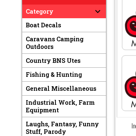
Category
Boat Decals
Caravans Camping
Outdoors
Country BNS Utes
Fishing & Hunting
General Miscellaneous
Industrial Work, Farm
Equipment
Laughs, Fantasy, Funny
I
Stuff, Parody