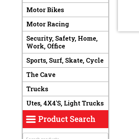
Motor Bikes
Motor Racing
Security, Safety, Home,
Work, Office
Sports, Surf, Skate, Cycle
The Cave
Trucks
Utes, 4X4's, Light Trucks
Product Search
S
e