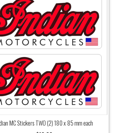
ndian MC Stickers TWO (2) 180 x 85 mm each