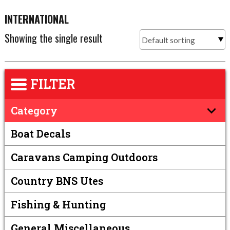
INTERNATIONAL
Showing the single result
FILTER
Category
Boat Decals
Caravans Camping Outdoors
Country BNS Utes
Fishing & Hunting
General Miscellaneous