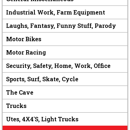
Industrial Work, Farm Equipment
Laughs, Fantasy, Funny Stuff, Parody
Motor Bikes
Motor Racing
Security, Safety, Home, Work, Office
Sports, Surf, Skate, Cycle
The Cave
Trucks
Utes, 4X4's, Light Trucks