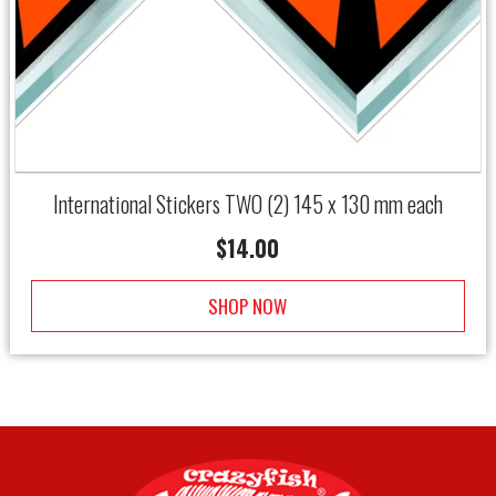
International Stickers TWO (2) 145 x 130 mm each
$
14.00
SHOP NOW