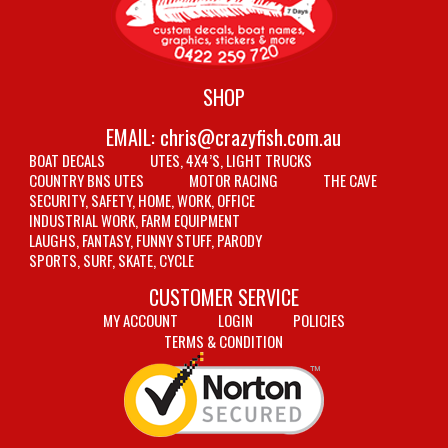
SHOP
EMAIL:
chris@crazyfish.com.au
BOAT DECALS
UTES, 4X4’S, LIGHT TRUCKS
COUNTRY BNS UTES
MOTOR RACING
THE CAVE
SECURITY, SAFETY, HOME, WORK, OFFICE
INDUSTRIAL WORK, FARM EQUIPMENT
LAUGHS, FANTASY, FUNNY STUFF, PARODY
SPORTS, SURF, SKATE, CYCLE
CUSTOMER SERVICE
MY ACCOUNT
LOGIN
POLICIES
TERMS & CONDITION