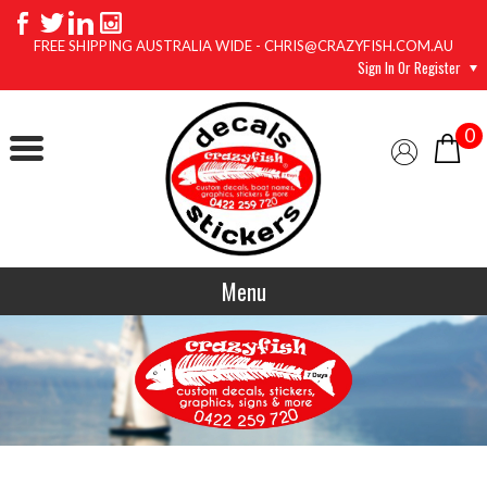
FREE SHIPPING AUSTRALIA WIDE - CHRIS@CRAZYFISH.COM.AU
Sign In Or Register
0
Menu