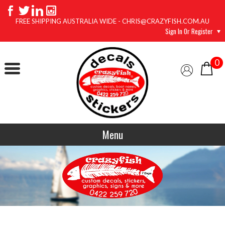
FREE SHIPPING AUSTRALIA WIDE - CHRIS@CRAZYFISH.COM.AU
Sign In Or Register
0
Menu