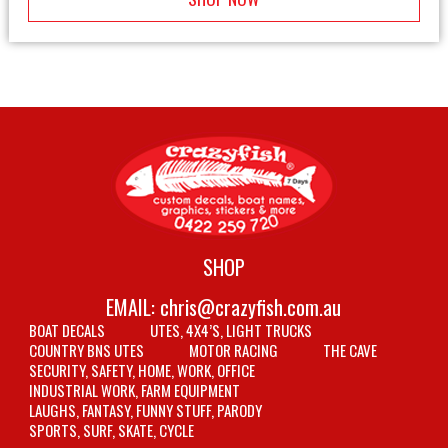
SHOP
EMAIL:
chris@crazyfish.com.au
BOAT DECALS
UTES, 4X4’S, LIGHT TRUCKS
COUNTRY BNS UTES
MOTOR RACING
THE CAVE
SECURITY, SAFETY, HOME, WORK, OFFICE
INDUSTRIAL WORK, FARM EQUIPMENT
LAUGHS, FANTASY, FUNNY STUFF, PARODY
SPORTS, SURF, SKATE, CYCLE