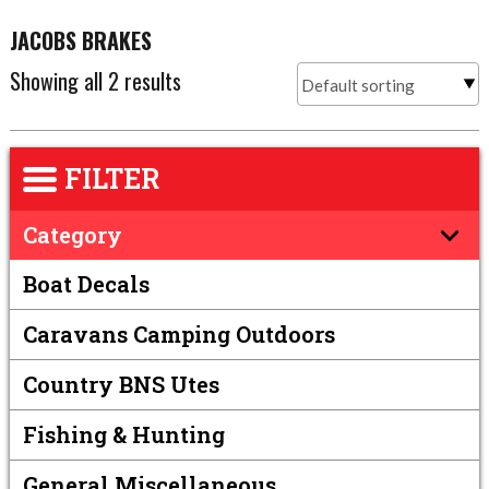
JACOBS BRAKES
Showing all 2 results
FILTER
Category
Boat Decals
Caravans Camping Outdoors
Country BNS Utes
Fishing & Hunting
General Miscellaneous