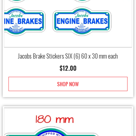
Jacobs Brake Stickers SIX (6) 60 x 30 mm each
$
12.00
SHOP NOW