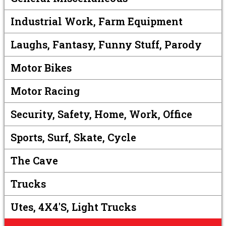
Industrial Work, Farm Equipment
Laughs, Fantasy, Funny Stuff, Parody
Motor Bikes
Motor Racing
Security, Safety, Home, Work, Office
Sports, Surf, Skate, Cycle
The Cave
Trucks
Utes, 4X4's, Light Trucks