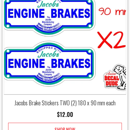
Jacobs Brake Stickers TWO (2) 180 x 90 mm each
$
12.00
SHOP NOW