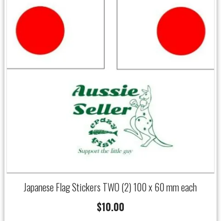
Japanese Flag Stickers TWO (2) 100 x 60 mm each
$
10.00