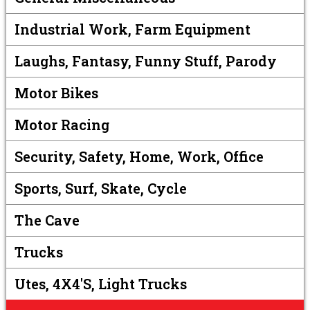
Industrial Work, Farm Equipment
Laughs, Fantasy, Funny Stuff, Parody
Motor Bikes
Motor Racing
Security, Safety, Home, Work, Office
Sports, Surf, Skate, Cycle
The Cave
Trucks
Utes, 4X4's, Light Trucks