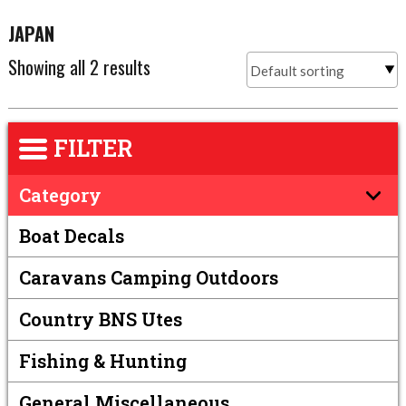
JAPAN
Showing all 2 results
FILTER
Category
Boat Decals
Caravans Camping Outdoors
Country BNS Utes
Fishing & Hunting
General Miscellaneous