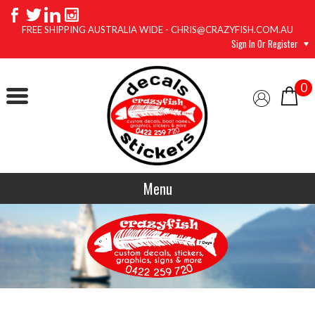
FREE SHIPPING AUSTRALIA WIDE - CHRIS@CRAZYFISH.COM.AU
Sign In Or Register
0
Menu