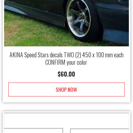
AKINA Speed Stars decals TWO (2) 450 x 100 mm each
CONFIRM your color
$
60.00
SHOP NOW