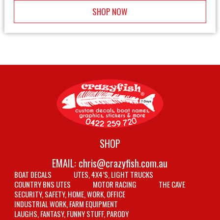
SHOP NOW
SHOP
EMAIL:
chris@crazyfish.com.au
BOAT DECALS
UTES, 4X4’S, LIGHT TRUCKS
COUNTRY BNS UTES
MOTOR RACING
THE CAVE
SECURITY, SAFETY, HOME, WORK, OFFICE
INDUSTRIAL WORK, FARM EQUIPMENT
LAUGHS, FANTASY, FUNNY STUFF, PARODY