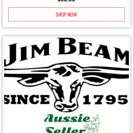
SHOP NOW