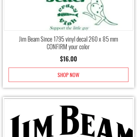
Jim Beam Since 1795 vinyl decal 260 x 85 mm
CONFIRM your color
$
16.00
SHOP NOW