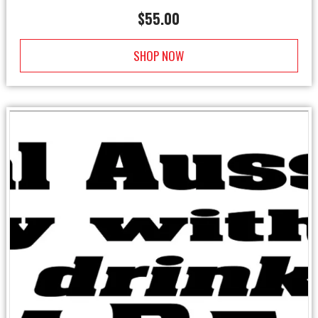
$
55.00
SHOP NOW