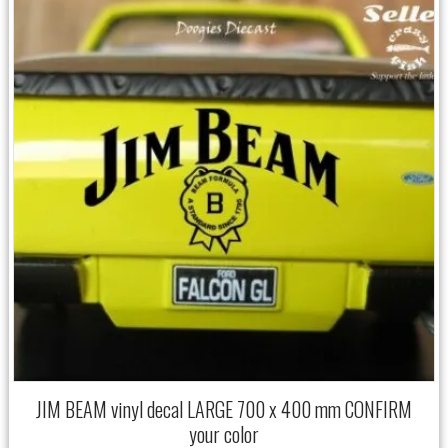
JIM BEAM vinyl decal LARGE 700 x 400 mm CONFIRM
your color