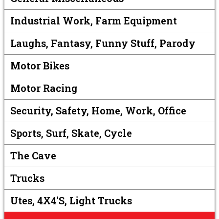
Industrial Work, Farm Equipment
Laughs, Fantasy, Funny Stuff, Parody
Motor Bikes
Motor Racing
Security, Safety, Home, Work, Office
Sports, Surf, Skate, Cycle
The Cave
Trucks
Utes, 4X4's, Light Trucks