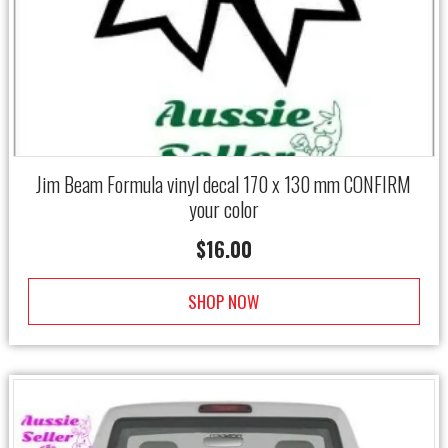
Jim Beam Formula vinyl decal 170 x 130 mm CONFIRM
your color
$
16.00
SHOP NOW