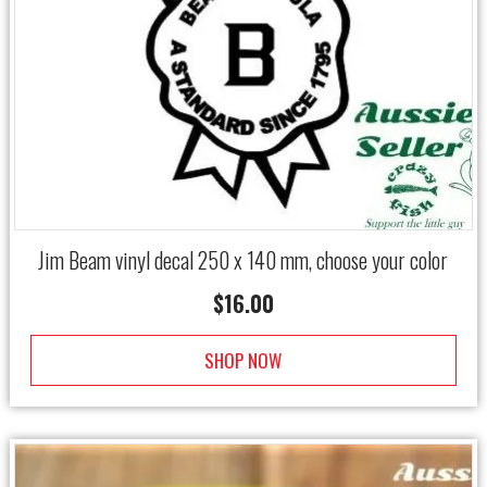
Jim Beam vinyl decal 250 x 140 mm, choose your color
$
16.00
SHOP NOW