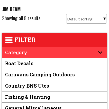
JIM BEAM
Showing all 8 results
FILTER
Category
Boat Decals
Caravans Camping Outdoors
Country BNS Utes
Fishing & Hunting
General Miscellaneous