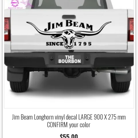
Jim Beam Longhorn vinyl decal LARGE 900 X 275 mm
CONFIRM your color
$
55.00