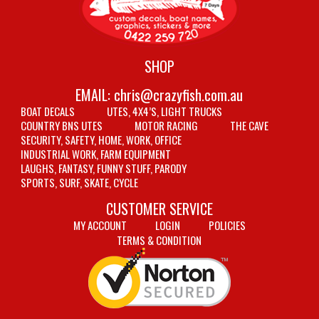
SHOP
EMAIL:
chris@crazyfish.com.au
BOAT DECALS
UTES, 4X4’S, LIGHT TRUCKS
COUNTRY BNS UTES
MOTOR RACING
THE CAVE
SECURITY, SAFETY, HOME, WORK, OFFICE
INDUSTRIAL WORK, FARM EQUIPMENT
LAUGHS, FANTASY, FUNNY STUFF, PARODY
SPORTS, SURF, SKATE, CYCLE
CUSTOMER SERVICE
MY ACCOUNT
LOGIN
POLICIES
TERMS & CONDITION