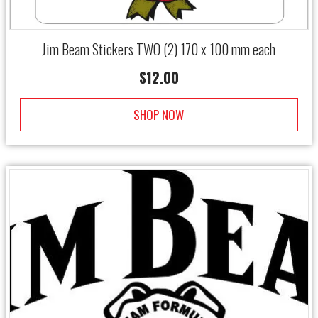
Jim Beam Stickers TWO (2) 170 x 100 mm each
$
12.00
SHOP NOW