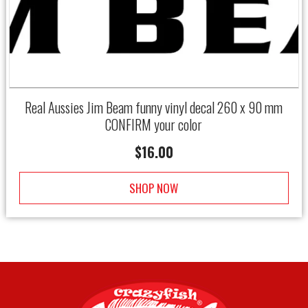
Real Aussies Jim Beam funny vinyl decal 260 x 90 mm
CONFIRM your color
$
16.00
SHOP NOW