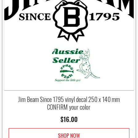
Jim Beam Since 1795 vinyl decal 250 x 140 mm
CONFIRM your color
$
16.00
SHOP NOW