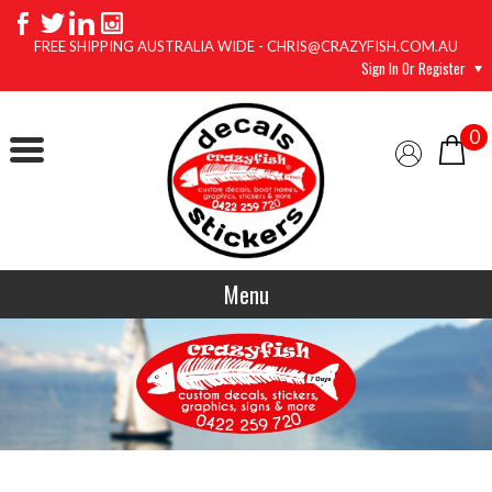
FREE SHIPPING AUSTRALIA WIDE - CHRIS@CRAZYFISH.COM.AU
Sign In Or Register
0
Menu