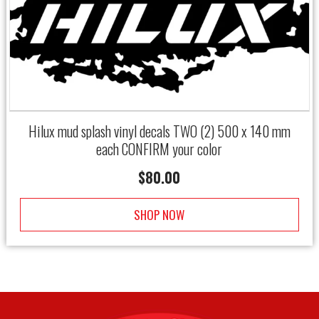
Hilux mud splash vinyl decals TWO (2) 500 x 140 mm
each CONFIRM your color
$
80.00
SHOP NOW