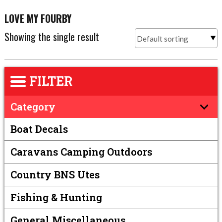
LOVE MY FOURBY
Showing the single result
FILTER
Category
Boat Decals
Caravans Camping Outdoors
Country BNS Utes
Fishing & Hunting
General Miscellaneous