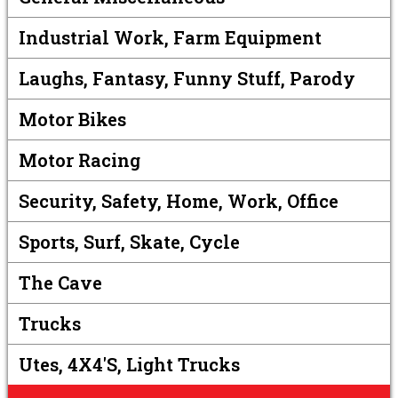
Industrial Work, Farm Equipment
Laughs, Fantasy, Funny Stuff, Parody
Motor Bikes
Motor Racing
Security, Safety, Home, Work, Office
Sports, Surf, Skate, Cycle
The Cave
Trucks
Utes, 4X4's, Light Trucks