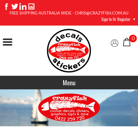
FREE SHIPPING AUSTRALIA WIDE - CHRIS@CRAZYFISH.COM.AU
Sign In Or Register
0
Menu