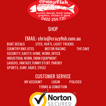
SHOP
EMAIL:
chris@crazyfish.com.au
BOAT DECALS
UTES, 4X4’S, LIGHT TRUCKS
COUNTRY BNS UTES
MOTOR RACING
THE CAVE
SECURITY, SAFETY, HOME, WORK, OFFICE
INDUSTRIAL WORK, FARM EQUIPMENT
LAUGHS, FANTASY, FUNNY STUFF, PARODY
SPORTS, SURF, SKATE, CYCLE
CUSTOMER SERVICE
MY ACCOUNT
LOGIN
POLICIES
TERMS & CONDITION