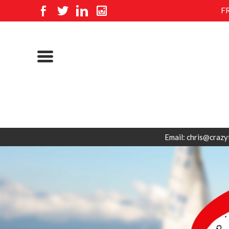
F
Email: chris@crazy