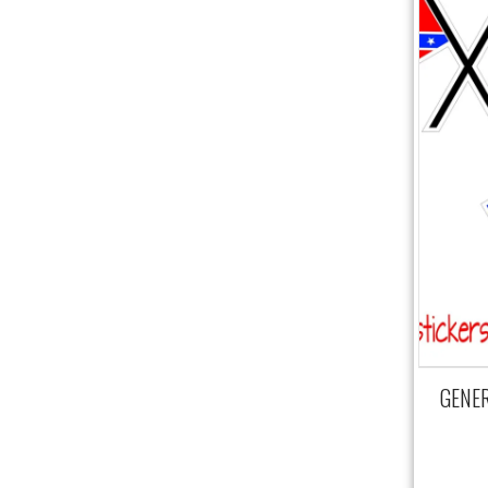
GENERA