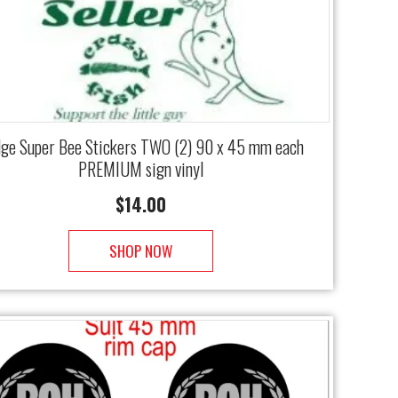
ge Super Bee Stickers TWO (2) 90 x 45 mm each
PREMIUM sign vinyl
$
14.00
SHOP NOW