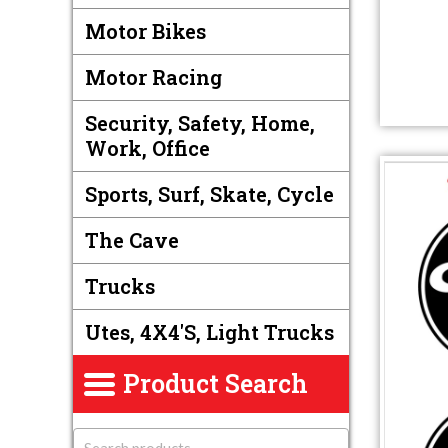
Motor Bikes
Motor Racing
Security, Safety, Home,
Work, Office
Sports, Surf, Skate, Cycle
The Cave
Trucks
Utes, 4X4's, Light Trucks
Product Search
S
e