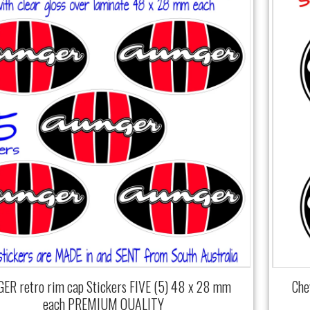
ER retro rim cap Stickers FIVE (5) 48 x 28 mm
Che
each PREMIUM QUALITY