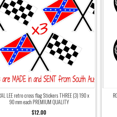
L LEE retro cross flag Stickers THREE (3) 190 x
RO
90 mm each PREMIUM QUALITY
$
12.00