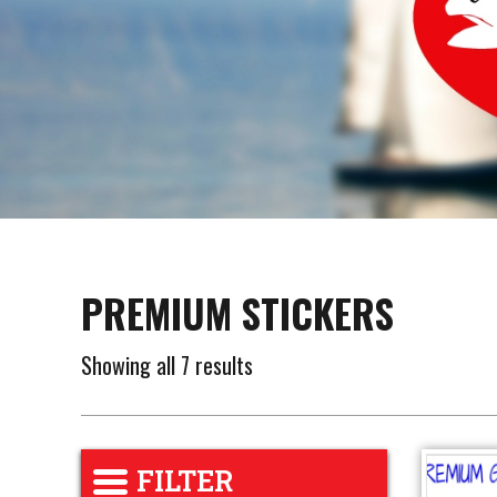
PREMIUM STICKERS
Showing all 7 results
FILTER