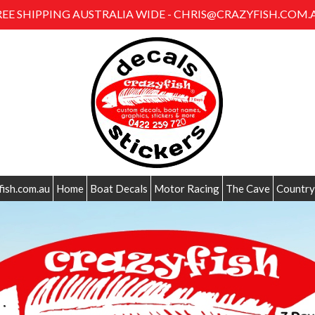
REE SHIPPING AUSTRALIA WIDE - CHRIS@CRAZYFISH.COM.
fish.com.au
Home
Boat Decals
Motor Racing
The Cave
Country