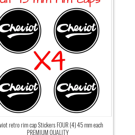
viot retro rim cap Stickers FOUR (4) 45 mm each
PREMIUM QUALITY