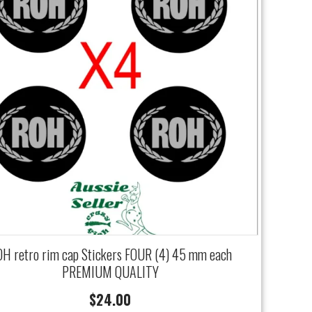
H retro rim cap Stickers FOUR (4) 45 mm each
PREMIUM QUALITY
$
24.00