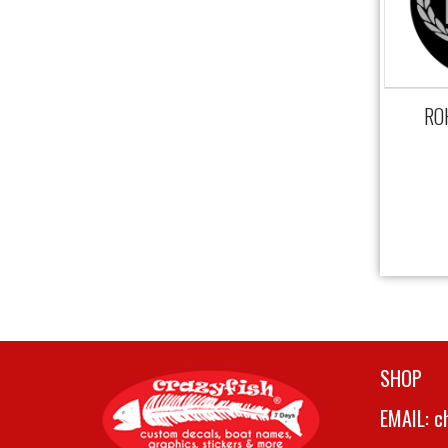
ROH
SHOP
EMAIL:
c