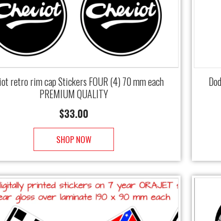
iot retro rim cap Stickers FOUR (4) 70 mm each
Dod
PREMIUM QUALITY
$
33.00
SHOP NOW