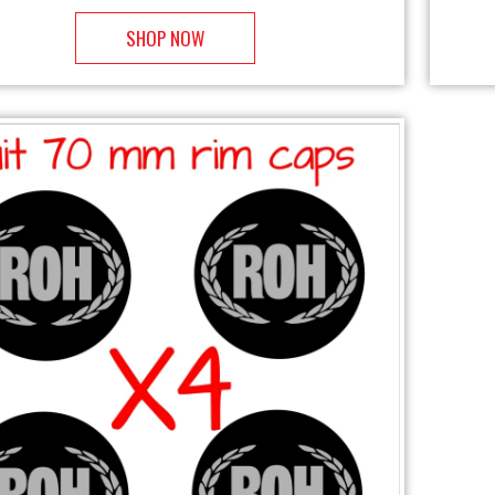
SHOP NOW