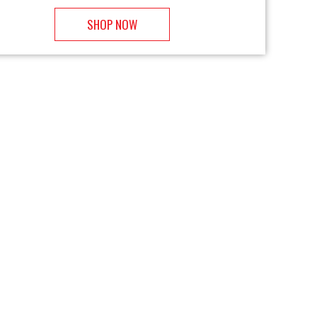
SHOP NOW