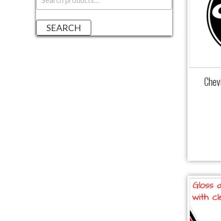
a
r
SEARCH
c
h
f
o
r
Chev
: