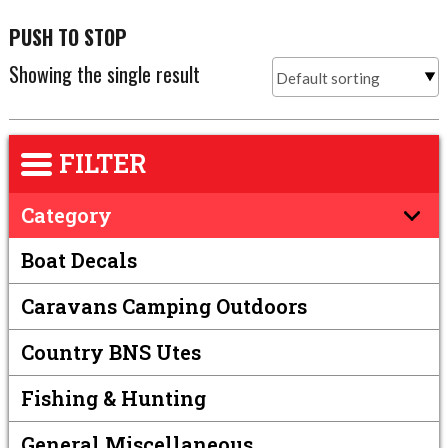
PUSH TO STOP
Showing the single result
FILTER
Category
Boat Decals
Caravans Camping Outdoors
Country BNS Utes
Fishing & Hunting
General Miscellaneous