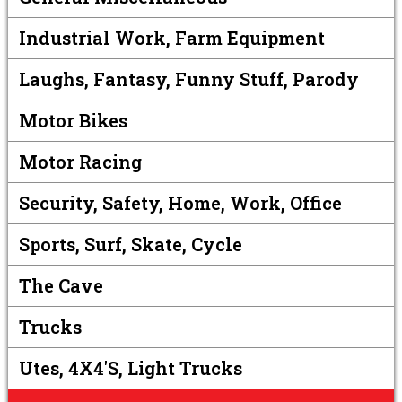
Industrial Work, Farm Equipment
Laughs, Fantasy, Funny Stuff, Parody
Motor Bikes
Motor Racing
Security, Safety, Home, Work, Office
Sports, Surf, Skate, Cycle
The Cave
Trucks
Utes, 4X4's, Light Trucks