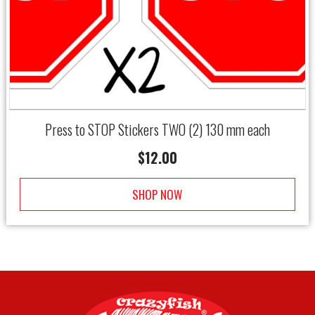
Press to STOP Stickers TWO (2) 130 mm each
$
12.00
SHOP NOW