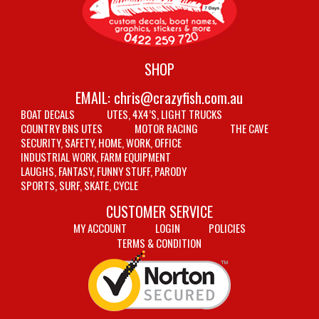
SHOP
EMAIL:
chris@crazyfish.com.au
BOAT DECALS
UTES, 4X4’S, LIGHT TRUCKS
COUNTRY BNS UTES
MOTOR RACING
THE CAVE
SECURITY, SAFETY, HOME, WORK, OFFICE
INDUSTRIAL WORK, FARM EQUIPMENT
LAUGHS, FANTASY, FUNNY STUFF, PARODY
SPORTS, SURF, SKATE, CYCLE
CUSTOMER SERVICE
MY ACCOUNT
LOGIN
POLICIES
TERMS & CONDITION