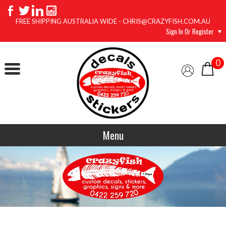
FREE SHIPPING AUSTRALIA WIDE - CHRIS@CRAZYFISH.COM.AU
Sign In Or Register
0
Menu