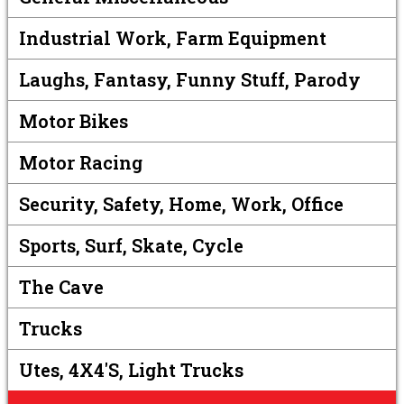
Industrial Work, Farm Equipment
Laughs, Fantasy, Funny Stuff, Parody
Motor Bikes
Motor Racing
Security, Safety, Home, Work, Office
Sports, Surf, Skate, Cycle
The Cave
Trucks
Utes, 4X4's, Light Trucks