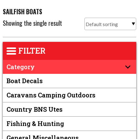
SAILFISH BOATS
Showing the single result
FILTER
Category
Boat Decals
Caravans Camping Outdoors
Country BNS Utes
Fishing & Hunting
General Miscellaneous