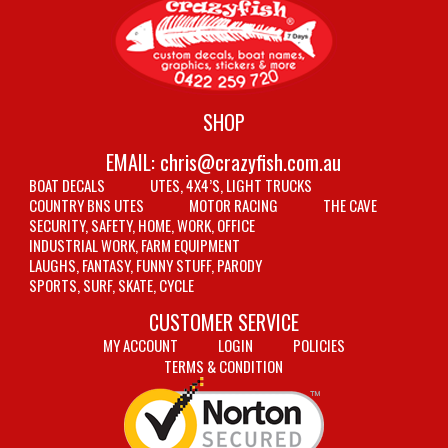
SHOP
EMAIL:
chris@crazyfish.com.au
BOAT DECALS
UTES, 4X4’S, LIGHT TRUCKS
COUNTRY BNS UTES
MOTOR RACING
THE CAVE
SECURITY, SAFETY, HOME, WORK, OFFICE
INDUSTRIAL WORK, FARM EQUIPMENT
LAUGHS, FANTASY, FUNNY STUFF, PARODY
SPORTS, SURF, SKATE, CYCLE
CUSTOMER SERVICE
MY ACCOUNT
LOGIN
POLICIES
TERMS & CONDITION