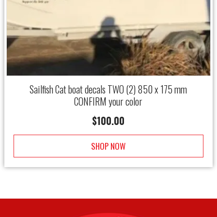
Sailfish Cat boat decals TWO (2) 850 x 175 mm
CONFIRM your color
$
100.00
SHOP NOW