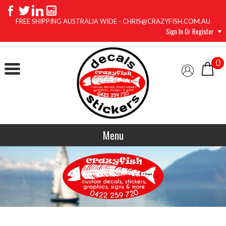
FREE SHIPPING AUSTRALIA WIDE - CHRIS@CRAZYFISH.COM.AU
Sign In Or Register
0
Menu