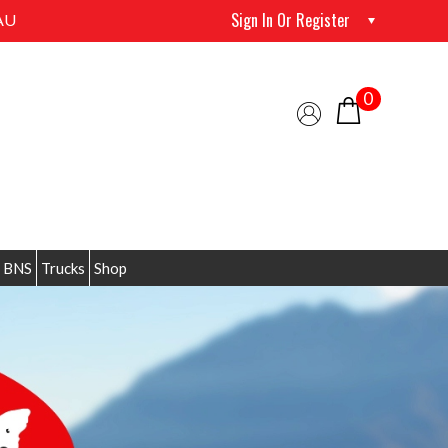
Sign In Or Register
AU
0
 BNS
Trucks
Shop