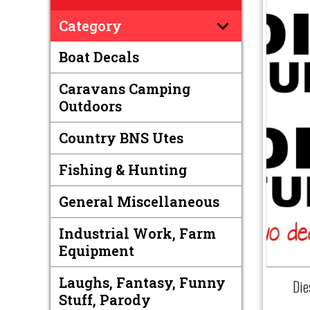
Category
Boat Decals
Caravans Camping
Outdoors
Country BNS Utes
Fishing & Hunting
General Miscellaneous
Industrial Work, Farm
Equipment
Laughs, Fantasy, Funny
Die
Stuff, Parody