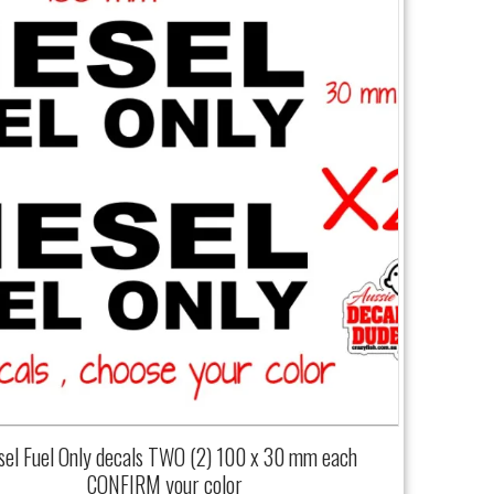
sel Fuel Only decals TWO (2) 100 x 30 mm each
CONFIRM your color