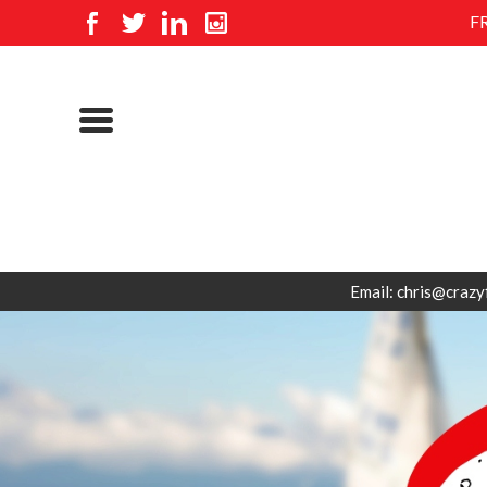
F
Email: chris@crazy