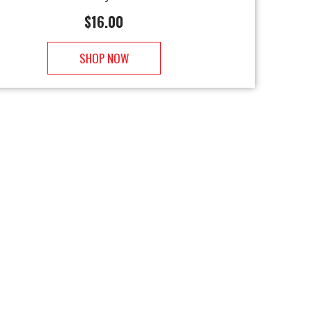
$
16.00
SHOP NOW