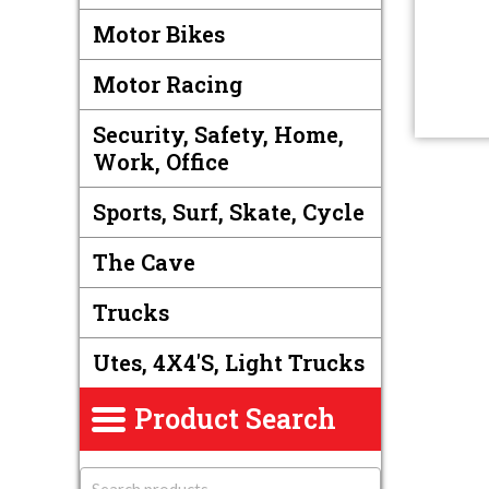
Motor Bikes
Motor Racing
Security, Safety, Home,
Work, Office
Sports, Surf, Skate, Cycle
The Cave
Trucks
Utes, 4X4's, Light Trucks
Product Search
S
e