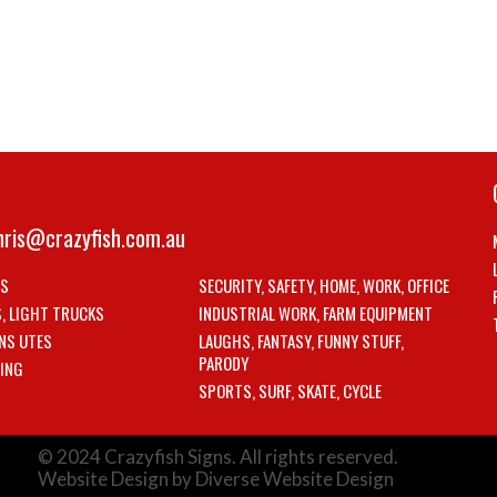
hris@crazyfish.com.au
LS
SECURITY, SAFETY, HOME, WORK, OFFICE
S, LIGHT TRUCKS
INDUSTRIAL WORK, FARM EQUIPMENT
NS UTES
LAUGHS, FANTASY, FUNNY STUFF,
PARODY
ING
SPORTS, SURF, SKATE, CYCLE
© 2024 Crazyfish Signs. All rights reserved.
Website Design by Diverse Website Design