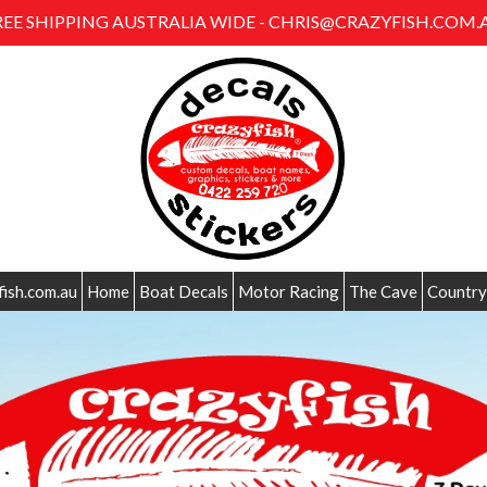
REE SHIPPING AUSTRALIA WIDE - CHRIS@CRAZYFISH.COM.
fish.com.au
Home
Boat Decals
Motor Racing
The Cave
Country