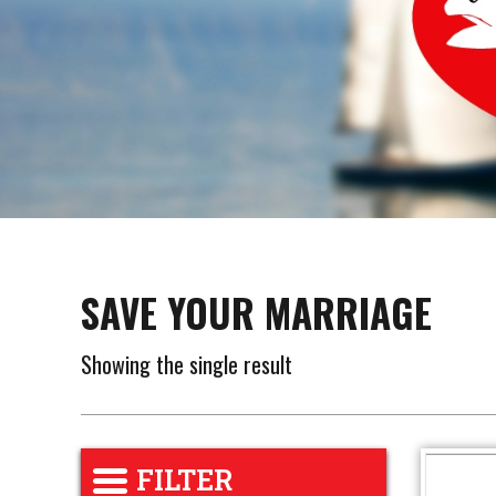
SAVE YOUR MARRIAGE
Showing the single result
FILTER