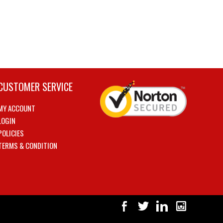
CUSTOMER SERVICE
MY ACCOUNT
LOGIN
POLICIES
TERMS & CONDITION