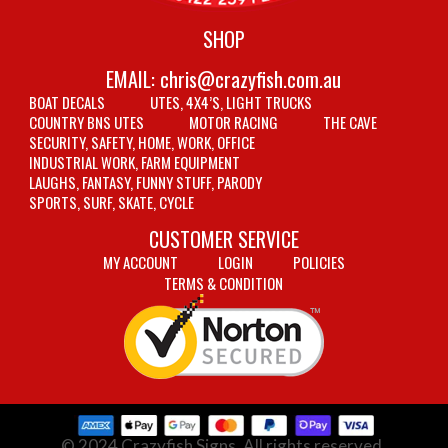
SHOP
EMAIL:
chris@crazyfish.com.au
BOAT DECALS
UTES, 4X4’S, LIGHT TRUCKS
COUNTRY BNS UTES
MOTOR RACING
THE CAVE
SECURITY, SAFETY, HOME, WORK, OFFICE
INDUSTRIAL WORK, FARM EQUIPMENT
LAUGHS, FANTASY, FUNNY STUFF, PARODY
SPORTS, SURF, SKATE, CYCLE
CUSTOMER SERVICE
MY ACCOUNT
LOGIN
POLICIES
TERMS & CONDITION
© 2024 Crazyfish Signs. All rights reserved.