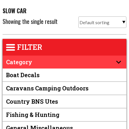
SLOW CAR
Showing the single result
FILTER
Category
Boat Decals
Caravans Camping Outdoors
Country BNS Utes
Fishing & Hunting
General Miscellaneous