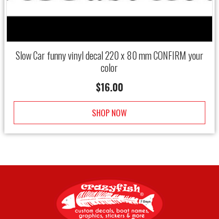
Slow Car funny vinyl decal 220 x 80 mm CONFIRM your
color
$
16.00
SHOP NOW