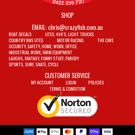
SHOP
EMAIL:
chris@crazyfish.com.au
BOAT DECALS
UTES, 4X4’S, LIGHT TRUCKS
COUNTRY BNS UTES
MOTOR RACING
THE CAVE
SECURITY, SAFETY, HOME, WORK, OFFICE
INDUSTRIAL WORK, FARM EQUIPMENT
LAUGHS, FANTASY, FUNNY STUFF, PARODY
SPORTS, SURF, SKATE, CYCLE
CUSTOMER SERVICE
MY ACCOUNT
LOGIN
POLICIES
TERMS & CONDITION