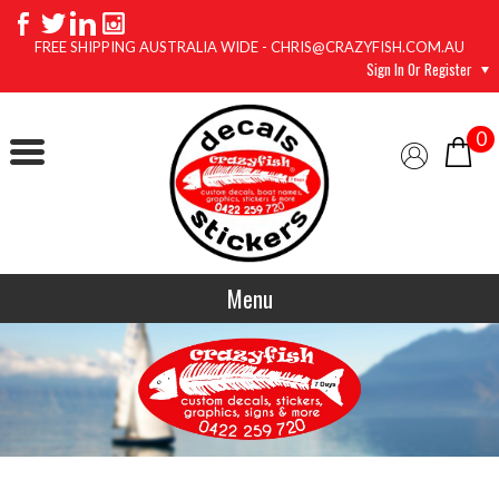
FREE SHIPPING AUSTRALIA WIDE - CHRIS@CRAZYFISH.COM.AU
Sign In Or Register
0
Menu