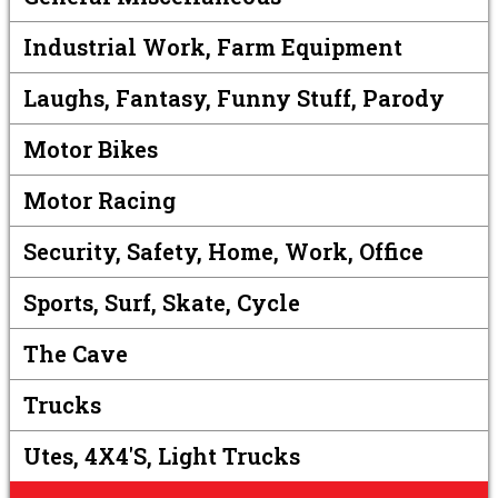
Industrial Work, Farm Equipment
Laughs, Fantasy, Funny Stuff, Parody
Motor Bikes
Motor Racing
Security, Safety, Home, Work, Office
Sports, Surf, Skate, Cycle
The Cave
Trucks
Utes, 4X4's, Light Trucks