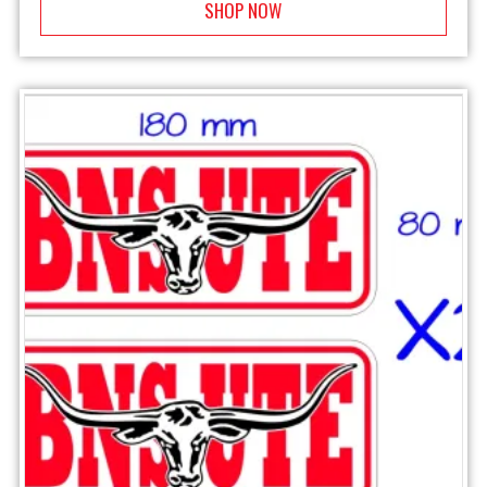
SHOP NOW