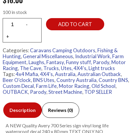
100 in stock
ADD TO CART
Categories:
Caravans Camping Outdoors
,
Fishing &
Hunting
,
General Miscellaneous
,
Industrial Work, Farm
Equipment
,
Laughs, Fantasy, Funny stuff, Parody
,
Motor
Racing
,
The Cave
,
Trucks
,
Utes, 4X4's, Light trucks
Tags:
4x4 Mafia
,
4X4's
,
Australia
,
Australian Outback
,
Beer O'clock
,
BNS Utes
,
Country Australia
,
Country BNS
,
Custom Decal
,
Farm Life
,
Motor Racing
,
Old School
,
OUTBACK
,
Parody
,
Street Machine
,
TOP SELLER
Description
Reviews (0)
A NEW Quality Avery 700 Series sign vinyl long life
waterproof decal 240 x 80 mm TEXT ONLY NO