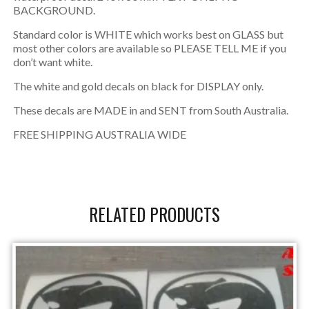
BACKGROUND.
Standard color is WHITE which works best on GLASS but
most other colors are available so PLEASE TELL ME if you
don’t want white.
The white and gold decals on black for DISPLAY only.
These decals are MADE in and SENT from South Australia.
FREE SHIPPING AUSTRALIA WIDE
RELATED PRODUCTS