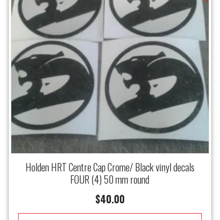
Holden HRT Centre Cap Crome/ Black vinyl decals
FOUR (4) 50 mm round
$
40.00