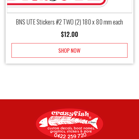
BNS UTE Stickers #2 TWO (2) 180 x 80 mm each
$
12.00
SHOP NOW