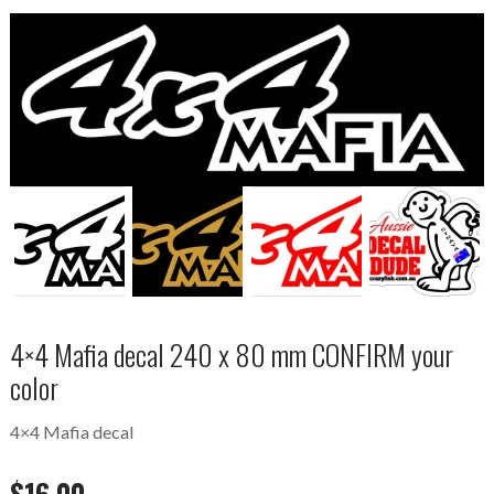
4×4 Mafia decal 240 x 80 mm CONFIRM your
color
4×4 Mafia decal
$
16.00