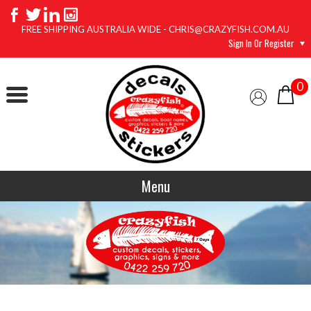
FREE SHIPPING AUSTRALIA WIDE - CHRIS@CRAZYFISH.COM.AU
Sign In Or Register
0
Menu