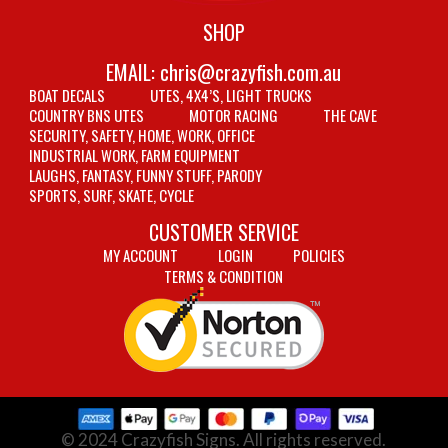
SHOP
EMAIL:
chris@crazyfish.com.au
BOAT DECALS
UTES, 4X4’S, LIGHT TRUCKS
COUNTRY BNS UTES
MOTOR RACING
THE CAVE
SECURITY, SAFETY, HOME, WORK, OFFICE
INDUSTRIAL WORK, FARM EQUIPMENT
LAUGHS, FANTASY, FUNNY STUFF, PARODY
SPORTS, SURF, SKATE, CYCLE
CUSTOMER SERVICE
MY ACCOUNT
LOGIN
POLICIES
TERMS & CONDITION
© 2024 Crazyfish Signs. All rights reserved.