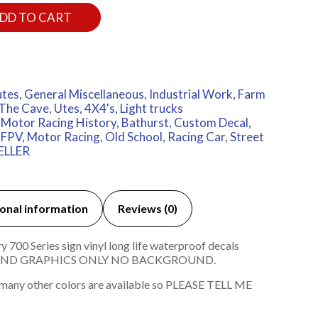
DD TO CART
utes
,
General Miscellaneous
,
Industrial Work, Farm
The Cave
,
Utes, 4X4's, Light trucks
 Motor Racing History
,
Bathurst
,
Custom Decal
,
,
FPV
,
Motor Racing
,
Old School
,
Racing Car
,
Street
ELLER
onal information
Reviews (0)
00 Series sign vinyl long life waterproof decals
T AND GRAPHICS ONLY NO BACKGROUND.
 many other colors are available so PLEASE TELL ME