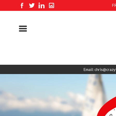
F
Email: chris@crazy