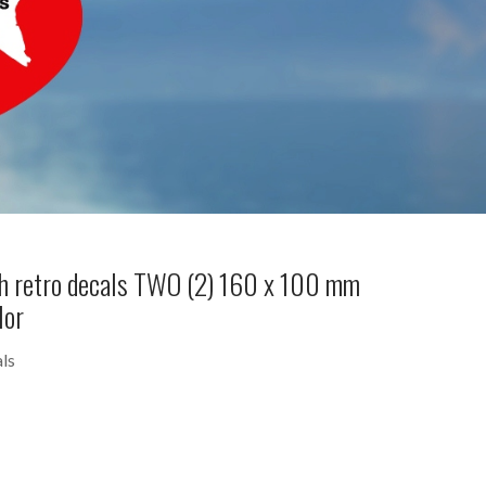
h retro decals TWO (2) 160 x 100 mm
lor
ls