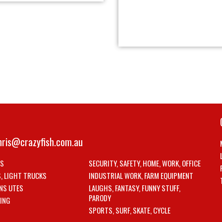
hris@crazyfish.com.au
LS
SECURITY, SAFETY, HOME, WORK, OFFICE
S, LIGHT TRUCKS
INDUSTRIAL WORK, FARM EQUIPMENT
NS UTES
LAUGHS, FANTASY, FUNNY STUFF,
PARODY
ING
SPORTS, SURF, SKATE, CYCLE