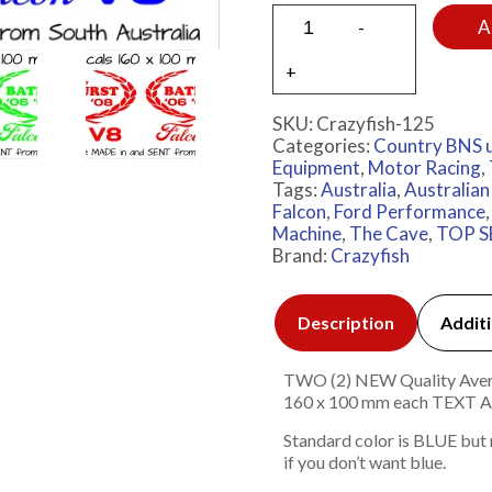
A
SKU:
Crazyfish-125
Categories:
Country BNS 
Equipment
,
Motor Racing
,
Tags:
Australia
,
Australian
Falcon
,
Ford Performance
Machine
,
The Cave
,
TOP S
Brand:
Crazyfish
Description
Additi
TWO (2) NEW Quality Avery 7
160 x 100 mm each TEX
Standard color is BLUE but
if you don’t want blue.