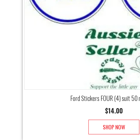
Ford Stickers FOUR (4) suit 50
$
14.00
SHOP NOW