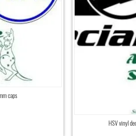
 mm caps
HSV vinyl de