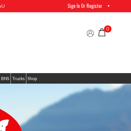
Sign In Or Register
AU
0
 BNS
Trucks
Shop