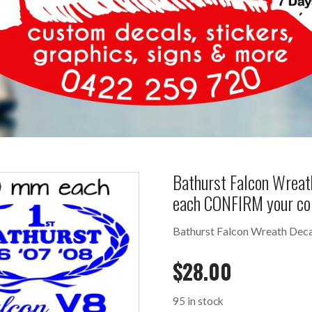
Bathurst Falcon Wreat
each CONFIRM your co
Bathurst Falcon Wreath Deca
$
28.00
95 in stock