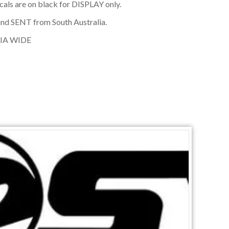
cals are on black for DISPLAY only.
nd SENT from South Australia.
IA WIDE