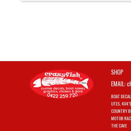
SHOP
EMAIL:
c
BOAT DECA
UTES, 4X4’
COUNTRY B
MOTOR RAC
THE CAVE