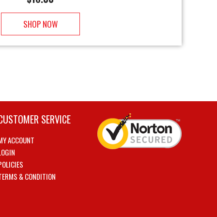
SHOP NOW
CUSTOMER SERVICE
MY ACCOUNT
LOGIN
POLICIES
TERMS & CONDITION