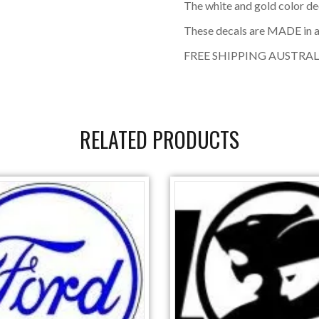
The white and gold color de
These decals are MADE in a
FREE SHIPPING AUSTRAL
RELATED PRODUCTS