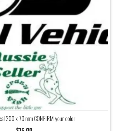
cal 200 x 70 mm CONFIRM your color
$
16.00