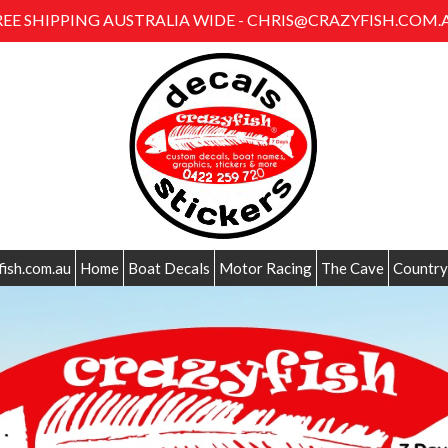
REE SHIPPING AUSTRALIA WIDE - CHRIS@CRAZYFISH.COM.
fish.com.au
Home
Boat Decals
Motor Racing
The Cave
Country