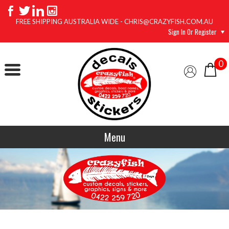
FREE SHIPPING AUSTRALIA WIDE - CHRIS@CRAZYFISH.COM.AU
Sign In Or Register
0
Menu