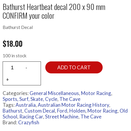
Bathurst Heartbeat decal 200 x 90 mm
CONFIRM your color
Bathurst Decal
$
18.00
100 in stock
ADD TO CART
Categories:
General Miscellaneous
,
Motor Racing
,
Sports, Surf, Skate, Cycle
,
The Cave
Tags:
Australia
,
Australian Motor Racing History
,
Bathurst
,
Custom Decal
,
Ford
,
Holden
,
Motor Racing
,
Old
School
,
Racing Car
,
Street Machine
,
The Cave
Brand:
Crazyfish