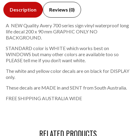
Description
Reviews (0)
A NEW Quality Avery 700 series sign vinyl waterproof long
life decal 200 x 90 mm GRAPHIC ONLY NO
BACKGROUND.
STANDARD color is WHITE which works best on
WINDOWS but many other colors are available too so
PLEASE tell me if you don’t want white.
The white and yellow color decals are on black for DISPLAY
only.
These decals are MADE in and SENT from South Australia.
FREE SHIPPING AUSTRALIA WIDE
RELATED PRODUCTS