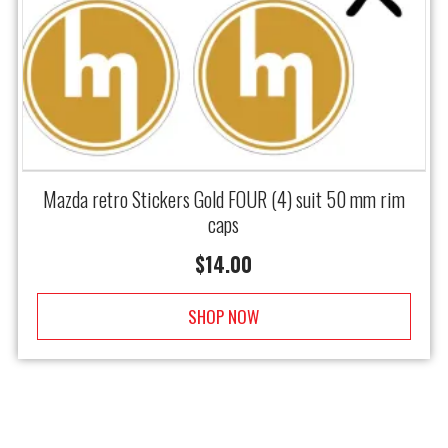
Mazda retro Stickers Gold FOUR (4) suit 50 mm rim
caps
$
14.00
SHOP NOW