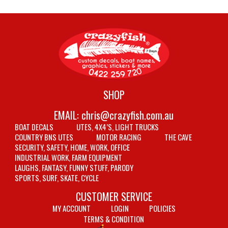
SHOP
EMAIL:
chris@crazyfish.com.au
BOAT DECALS
UTES, 4X4’S, LIGHT TRUCKS
COUNTRY BNS UTES
MOTOR RACING
THE CAVE
SECURITY, SAFETY, HOME, WORK, OFFICE
INDUSTRIAL WORK, FARM EQUIPMENT
LAUGHS, FANTASY, FUNNY STUFF, PARODY
SPORTS, SURF, SKATE, CYCLE
CUSTOMER SERVICE
MY ACCOUNT
LOGIN
POLICIES
TERMS & CONDITION