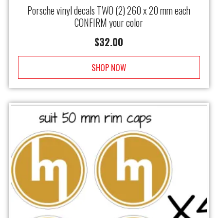
Porsche vinyl decals TWO (2) 260 x 20 mm each
CONFIRM your color
$
32.00
SHOP NOW