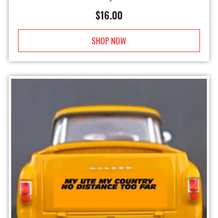
$
16.00
SHOP NOW