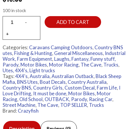
100 in stock
ADD TO CART
Categories:
Caravans Camping Outdoors
,
Country BNS
utes
,
Fishing & Hunting
,
General Miscellaneous
,
Industrial
Work, Farm Equipment
,
Laughs, Fantasy, Funny stuff,
Parody
,
Motor Bikes
,
Motor Racing
,
The Cave
,
Trucks
,
Utes, 4X4's, Light trucks
Tags:
4X4's
,
Australia
,
Australian Outback
,
Black Sheep
Mafia
,
BNS Utes
,
Boat Decals
,
Country Australia
,
Country BNS
,
Country Girls
,
Custom Decal
,
Farm Life
,
I
Love Drifting
,
It must be done
,
Motor Bikes
,
Motor
Racing
,
Old School
,
OUTBACK
,
Parody
,
Racing Car
,
Street Machine
,
The Cave
,
TOP SELLER
,
Trucks
Brand:
Crazyfish
Description
Reviews (0)