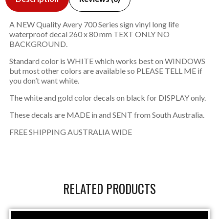
A NEW Quality Avery 700 Series sign vinyl long life
waterproof decal 260 x 80 mm TEXT ONLY NO
BACKGROUND.
Standard color is WHITE which works best on WINDOWS
but most other colors are available so PLEASE TELL ME if
you don’t want white.
The white and gold color decals on black for DISPLAY only.
These decals are MADE in and SENT from South Australia.
FREE SHIPPING AUSTRALIA WIDE
RELATED PRODUCTS