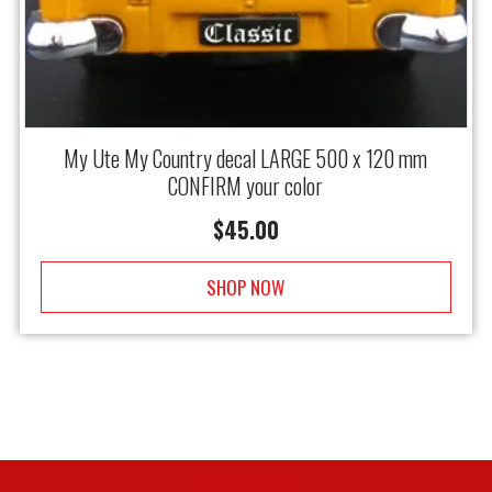
My Ute My Country decal LARGE 500 x 120 mm
CONFIRM your color
$
45.00
SHOP NOW