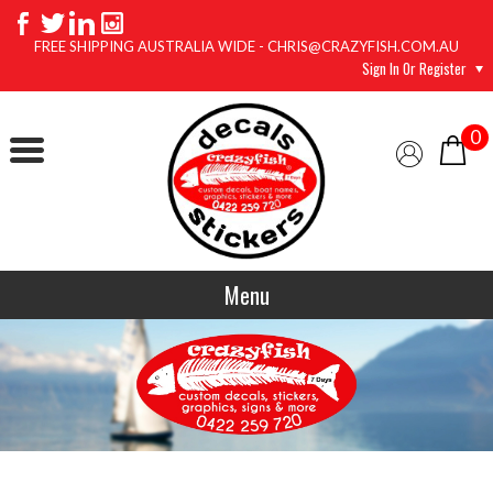
FREE SHIPPING AUSTRALIA WIDE - CHRIS@CRAZYFISH.COM.AU
Sign In Or Register
0
Menu