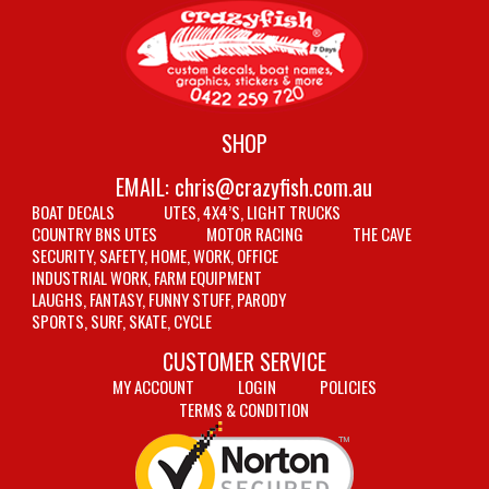
SHOP
EMAIL:
chris@crazyfish.com.au
BOAT DECALS
UTES, 4X4’S, LIGHT TRUCKS
COUNTRY BNS UTES
MOTOR RACING
THE CAVE
SECURITY, SAFETY, HOME, WORK, OFFICE
INDUSTRIAL WORK, FARM EQUIPMENT
LAUGHS, FANTASY, FUNNY STUFF, PARODY
SPORTS, SURF, SKATE, CYCLE
CUSTOMER SERVICE
MY ACCOUNT
LOGIN
POLICIES
TERMS & CONDITION