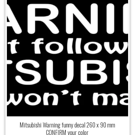
Mitsubishi Warning funny decal 260 x 90 mm
CONFIRM your color