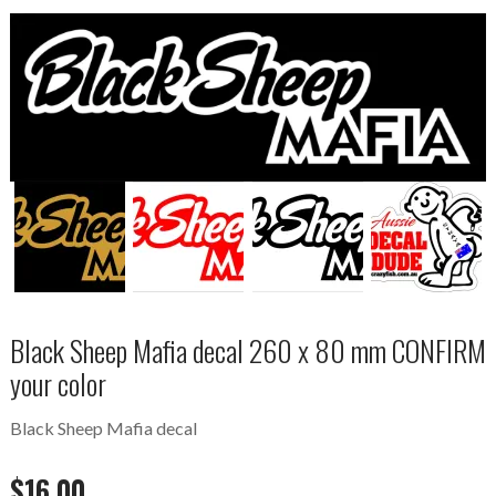
Black Sheep Mafia decal 260 x 80 mm CONFIRM
your color
Black Sheep Mafia decal
$
16.00