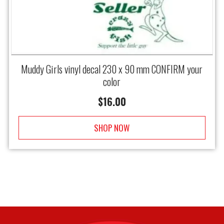
Muddy Girls vinyl decal 230 x 90 mm CONFIRM your
color
$
16.00
SHOP NOW