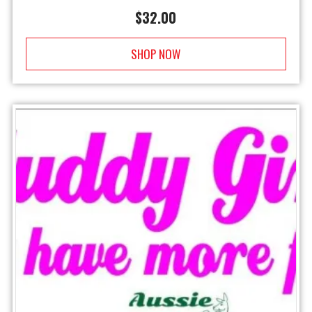
$
32.00
SHOP NOW