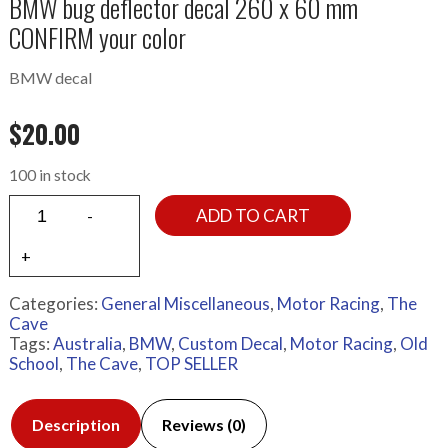
BMW bug deflector decal 260 x 60 mm
CONFIRM your color
BMW decal
$
20.00
100 in stock
ADD TO CART
Categories:
General Miscellaneous
,
Motor Racing
,
The
Cave
Tags:
Australia
,
BMW
,
Custom Decal
,
Motor Racing
,
Old
School
,
The Cave
,
TOP SELLER
Description
Reviews (0)