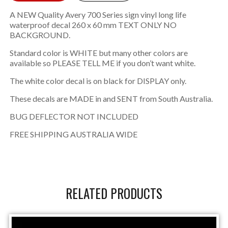
A NEW Quality Avery 700 Series sign vinyl long life
waterproof decal 260 x 60 mm TEXT ONLY NO
BACKGROUND.
Standard color is WHITE but many other colors are
available so PLEASE TELL ME if you don’t want white.
The white color decal is on black for DISPLAY only.
These decals are MADE in and SENT from South Australia.
BUG DEFLECTOR NOT INCLUDED
FREE SHIPPING AUSTRALIA WIDE
RELATED PRODUCTS