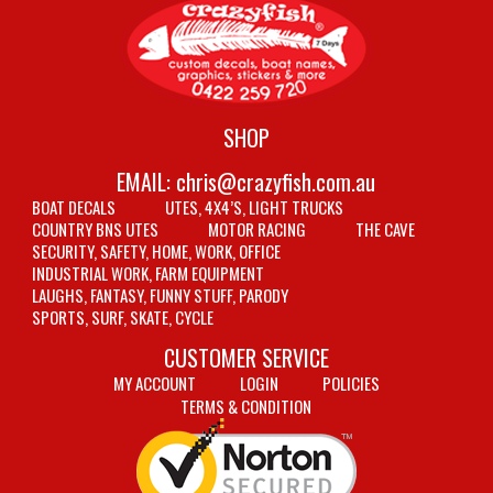
SHOP
EMAIL:
chris@crazyfish.com.au
BOAT DECALS
UTES, 4X4’S, LIGHT TRUCKS
COUNTRY BNS UTES
MOTOR RACING
THE CAVE
SECURITY, SAFETY, HOME, WORK, OFFICE
INDUSTRIAL WORK, FARM EQUIPMENT
LAUGHS, FANTASY, FUNNY STUFF, PARODY
SPORTS, SURF, SKATE, CYCLE
CUSTOMER SERVICE
MY ACCOUNT
LOGIN
POLICIES
TERMS & CONDITION