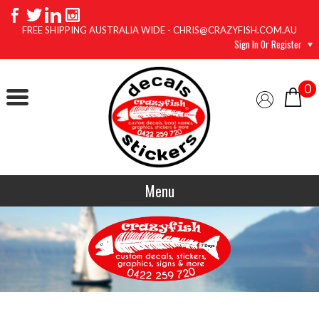
FREE SHIPPING AUSTRALIA WIDE - CHRIS@CRAZYFISH.COM.AU
Sign In Or Register
0
Menu