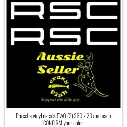
Porsche vinyl decals TWO (2) 260 x 20 mm each
CONFIRM your color