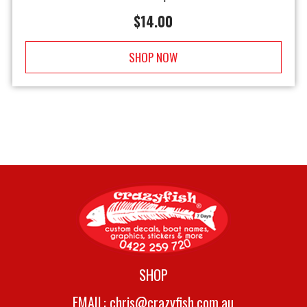
$
14.00
SHOP NOW
SHOP
EMAIL:
chris@crazyfish.com.au