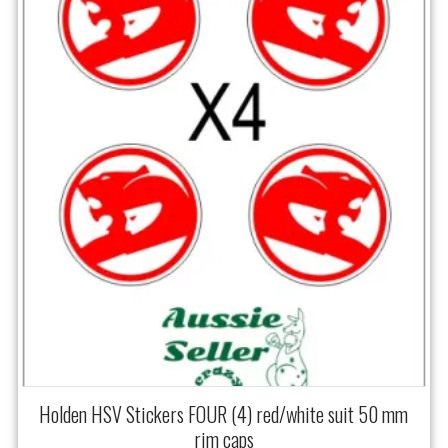
Holden HSV Stickers FOUR (4) red/white suit 50 mm
rim caps