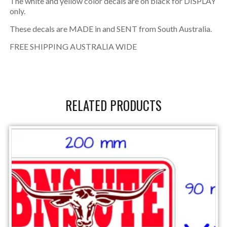
The white and yellow color decals are on black for DISPLAY
only.
These decals are MADE in and SENT from South Australia.
FREE SHIPPING AUSTRALIA WIDE
RELATED PRODUCTS