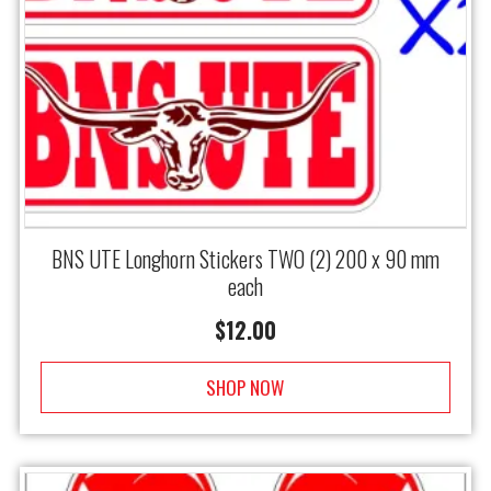
BNS UTE Longhorn Stickers TWO (2) 200 x 90 mm
each
$
12.00
SHOP NOW