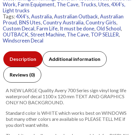
Work, Farm Equipment
,
The Cave
,
Trucks
,
Utes, 4X4's,
Light trucks
Tags:
4X4's
,
Australia
,
Australian Outback
,
Australian
Proud
,
BNS Utes
,
Country Australia
,
Country Girls
,
Custom Decal
,
Farm Life
,
It must be done
,
Old School
,
OUTBACK
,
Street Machine
,
The Cave
,
TOP SELLER
,
Windscreen Decal
Description
Additional information
Reviews (0)
A NEW LARGE Quality Avery 700 Series sign vinyl long life
waterproof decal 1100 x 120 mm TEXT AND GRAPHICS
ONLY NO BACKGROUND.
Standard color is WHITE which works best on WINDOWS
but many other colors are available so PLEASE TELL ME if
you don’t want white.