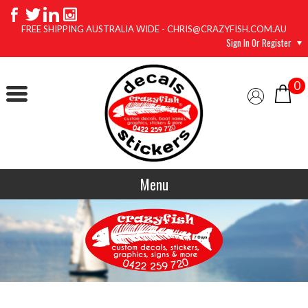
FREE SHIPPING AUSTRALIA WIDE - CHRIS@CRAZYFISH.COM.AU
Sign In Or Register
0
Menu