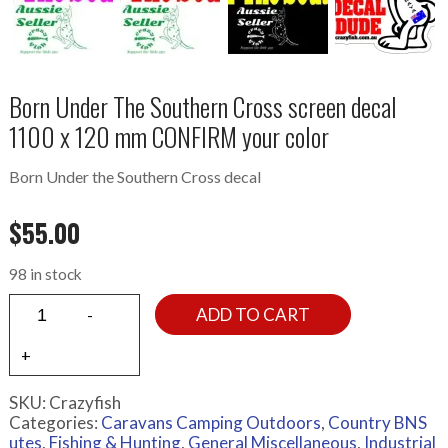
Born Under The Southern Cross screen decal
1100 x 120 mm CONFIRM your color
Born Under the Southern Cross decal
$
55.00
98 in stock
ADD TO CART
SKU:
Crazyfish
Categories:
Caravans Camping Outdoors
,
Country BNS
utes
,
Fishing & Hunting
,
General Miscellaneous
,
Industrial