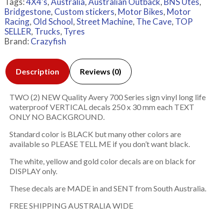
Tags:
4X4's
,
Australia
,
Australian Outback
,
BNS Utes
,
Bridgestone
,
Custom stickers
,
Motor Bikes
,
Motor
Racing
,
Old School
,
Street Machine
,
The Cave
,
TOP
SELLER
,
Trucks
,
Tyres
Brand:
Crazyfish
Description
Reviews (0)
TWO (2) NEW Quality Avery 700 Series sign vinyl long life
waterproof VERTICAL decals 250 x 30 mm each TEXT
ONLY NO BACKGROUND.
Standard color is BLACK but many other colors are
available so PLEASE TELL ME if you don’t want black.
The white, yellow and gold color decals are on black for
DISPLAY only.
These decals are MADE in and SENT from South Australia.
FREE SHIPPING AUSTRALIA WIDE