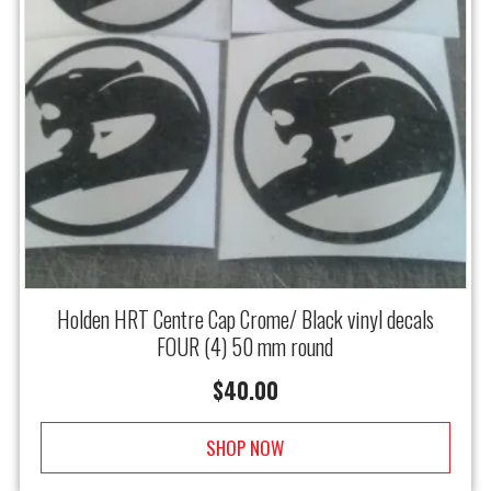
Holden HRT Centre Cap Crome/ Black vinyl decals
FOUR (4) 50 mm round
$
40.00
SHOP NOW