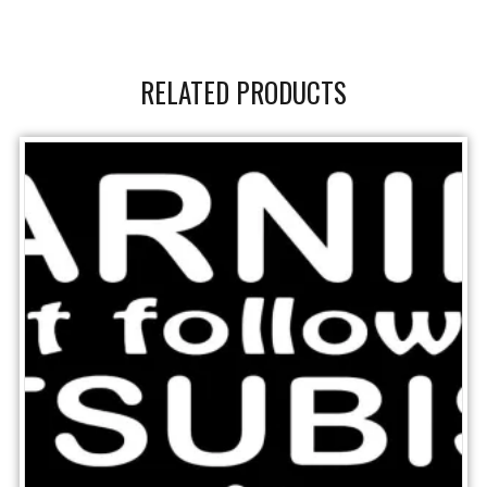
RELATED PRODUCTS