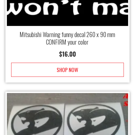
Mitsubishi Warning funny decal 260 x 90 mm
CONFIRM your color
$
16.00
SHOP NOW