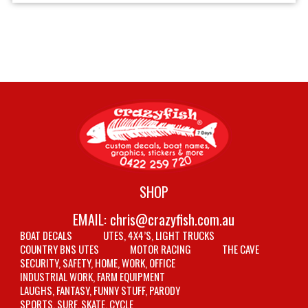
SHOP
EMAIL:
chris@crazyfish.com.au
BOAT DECALS
UTES, 4X4’S, LIGHT TRUCKS
COUNTRY BNS UTES
MOTOR RACING
THE CAVE
SECURITY, SAFETY, HOME, WORK, OFFICE
INDUSTRIAL WORK, FARM EQUIPMENT
LAUGHS, FANTASY, FUNNY STUFF, PARODY
SPORTS, SURF, SKATE, CYCLE