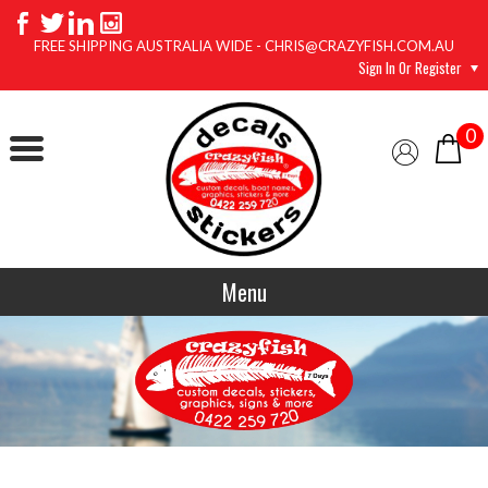
FREE SHIPPING AUSTRALIA WIDE - CHRIS@CRAZYFISH.COM.AU
Sign In Or Register
0
Menu