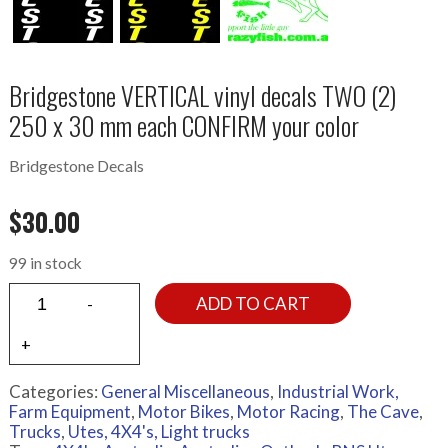
Bridgestone VERTICAL vinyl decals TWO (2)
250 x 30 mm each CONFIRM your color
Bridgestone Decals
$
30.00
99 in stock
ADD TO CART
Categories:
General Miscellaneous
,
Industrial Work,
Farm Equipment
,
Motor Bikes
,
Motor Racing
,
The Cave
,
Trucks
,
Utes, 4X4's, Light trucks