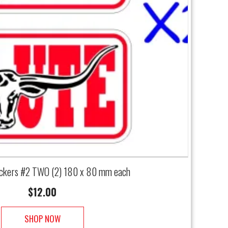
ckers #2 TWO (2) 180 x 80 mm each
$
12.00
SHOP NOW