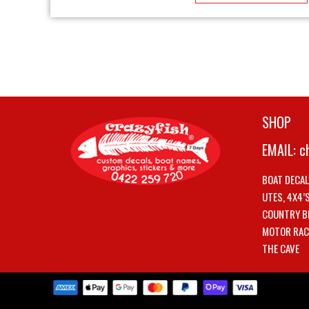
SHOP
EMAIL:
c
BOAT DECA
UTES, 4X4’
COUNTRY B
MOTOR RAC
THE CAVE