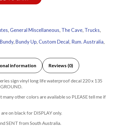
utes
,
General Miscellaneous
,
The Cave
,
Trucks
,
Bundy
,
Bundy Up
,
Custom Decal
,
Rum. Australia
,
onal information
Reviews (0)
ies sign vinyl long life waterproof decal 220 x 135
KGROUND.
 many other colors are available so PLEASE tell me if
 are on black for DISPLAY only.
nd SENT from South Australia.