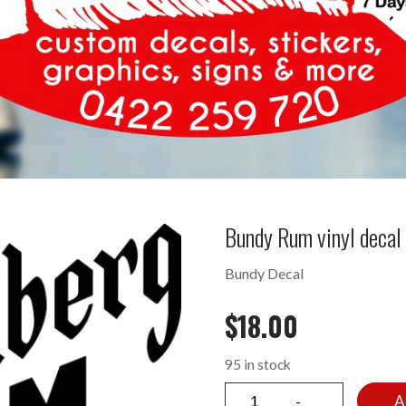
Bundy Rum vinyl deca
Bundy Decal
$
18.00
95 in stock
A