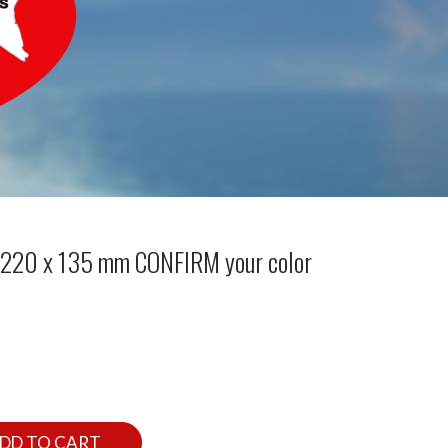
l 220 x 135 mm CONFIRM your color
DD TO CART