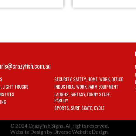
hris@crazyfish.com.au
LS
SECURITY, SAFETY, HOME, WORK, OFFICE
S, LIGHT TRUCKS
INDUSTRIAL WORK, FARM EQUIPMENT
NS UTES
LAUGHS, FANTASY, FUNNY STUFF,
PARODY
ING
SPORTS, SURF, SKATE, CYCLE
© 2024 Crazyfish Signs. All rights reserved.
Website Design by Diverse Website Design