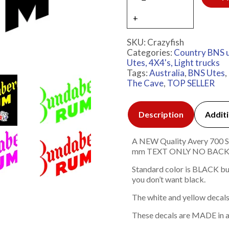
SKU:
Crazyfish
Categories:
Country BNS 
Utes, 4X4's, Light trucks
Tags:
Australia
,
BNS Utes
,
The Cave
,
TOP SELLER
Description
Additi
A NEW Quality Avery 700 Ser
mm TEXT ONLY NO BAC
Standard color is BLACK but
you don’t want black.
The white and yellow decals
These decals are MADE in a