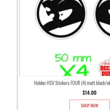
Holden HSV Stickers FOUR (4) matt black/w
$
14.00
SHOP NOW