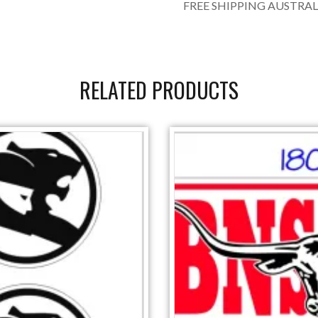
FREE SHIPPING AUSTRAL
RELATED PRODUCTS