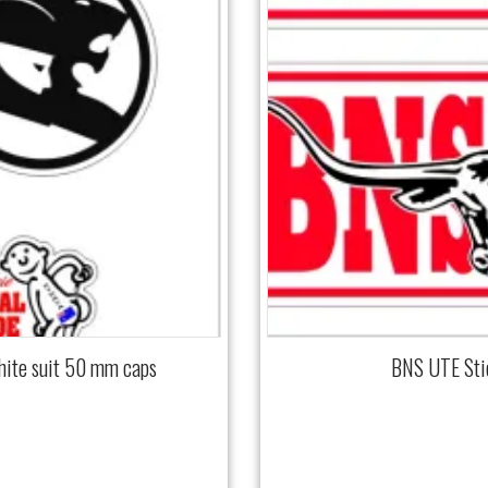
hite suit 50 mm caps
BNS UTE Sti