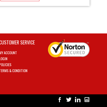
CUSTOMER SERVICE
MY ACCOUNT
LOGIN
POLICIES
TERMS & CONDITION