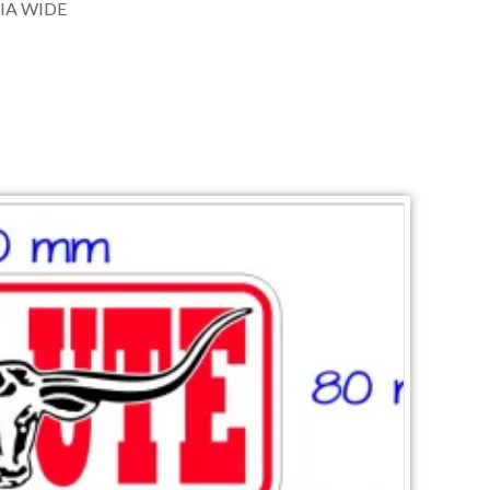
IA WIDE