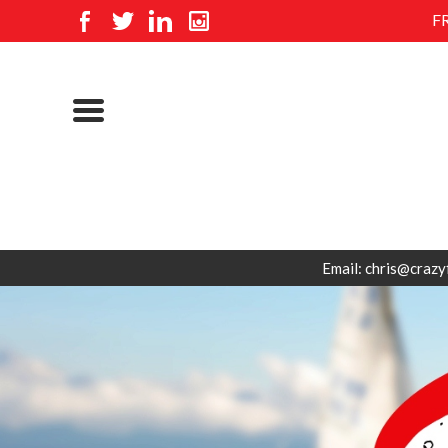
F
Email: chris@crazy