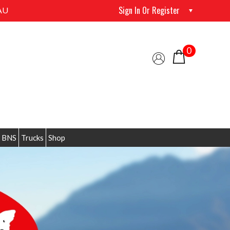
Sign In Or Register
AU
0
 BNS
Trucks
Shop