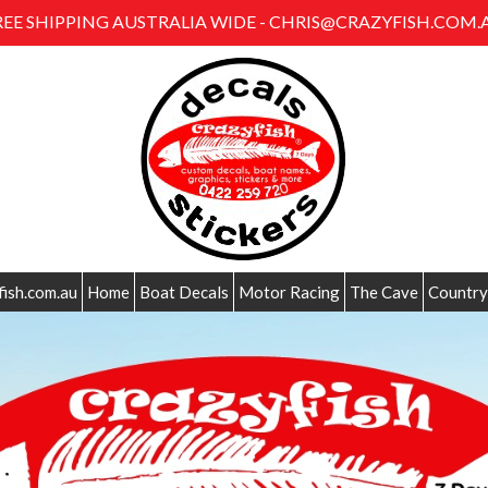
REE SHIPPING AUSTRALIA WIDE - CHRIS@CRAZYFISH.COM.
fish.com.au
Home
Boat Decals
Motor Racing
The Cave
Country