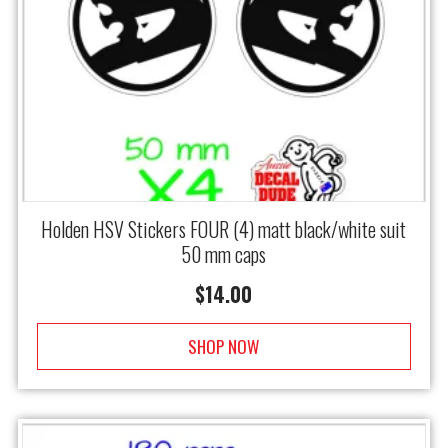
Holden HSV Stickers FOUR (4) matt black/white suit
50 mm caps
$
14.00
SHOP NOW