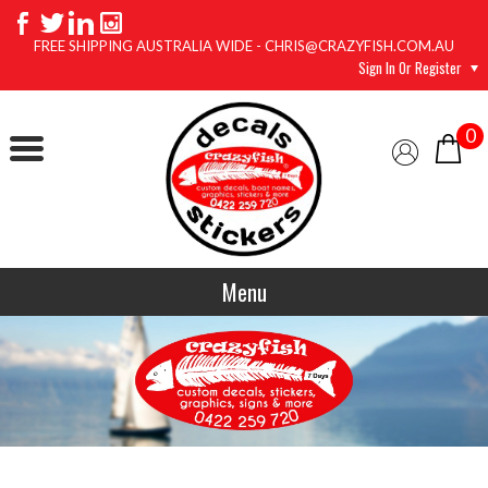
FREE SHIPPING AUSTRALIA WIDE - CHRIS@CRAZYFISH.COM.AU
Sign In Or Register
0
Menu