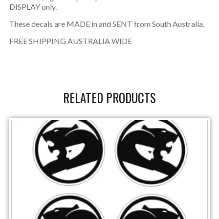
DISPLAY only.
These decals are MADE in and SENT from South Australia.
FREE SHIPPING AUSTRALIA WIDE
RELATED PRODUCTS