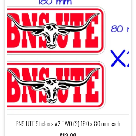
BNS UTE Stickers #2 TWO (2) 180 x 80 mm each
$
12.00