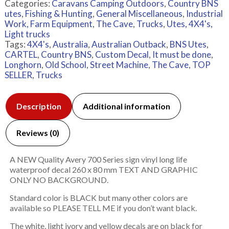
Categories:
Caravans Camping Outdoors
,
Country BNS
utes
,
Fishing & Hunting
,
General Miscellaneous
,
Industrial
Work, Farm Equipment
,
The Cave
,
Trucks
,
Utes, 4X4's,
Light trucks
Tags:
4X4's
,
Australia
,
Australian Outback
,
BNS Utes
,
CARTEL
,
Country BNS
,
Custom Decal
,
It must be done
,
Longhorn
,
Old School
,
Street Machine
,
The Cave
,
TOP
SELLER
,
Trucks
Description
Additional information
Reviews (0)
A NEW Quality Avery 700 Series sign vinyl long life
waterproof decal 260 x 80 mm TEXT AND GRAPHIC
ONLY NO BACKGROUND.
Standard color is BLACK but many other colors are
available so PLEASE TELL ME if you don’t want black.
The white, light ivory and yellow decals are on black for