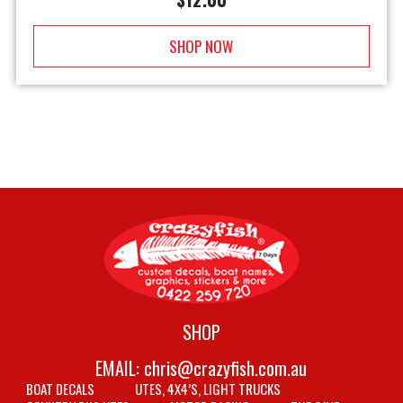
SHOP NOW
SHOP
EMAIL:
chris@crazyfish.com.au
BOAT DECALS
UTES, 4X4’S, LIGHT TRUCKS