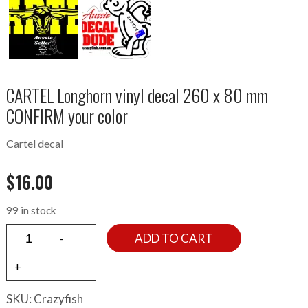
CARTEL Longhorn vinyl decal 260 x 80 mm
CONFIRM your color
Cartel decal
$
16.00
99 in stock
ADD TO CART
SKU:
Crazyfish