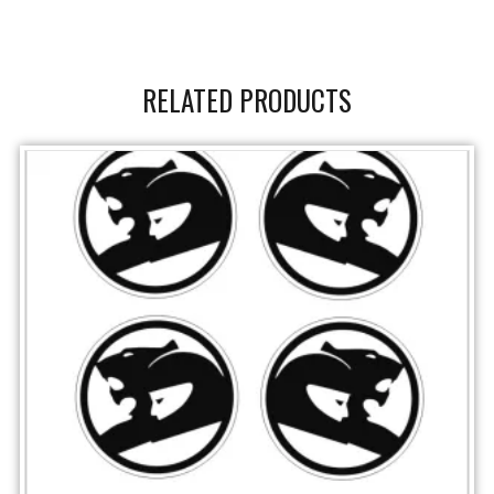
RELATED PRODUCTS