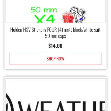
Holden HSV Stickers FOUR (4) matt black/white suit
50 mm caps
$
14.00
SHOP NOW