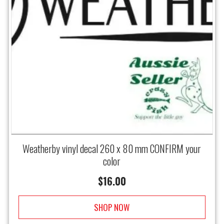
Weatherby vinyl decal 260 x 80 mm CONFIRM your
color
$
16.00
SHOP NOW