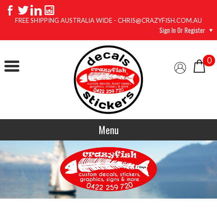
FREE SHIPPING AUSTRALIA WIDE - CHRIS@CRAZYFISH.COM.AU
Sign In Or Register
0
Menu