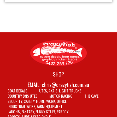
SHOP
EMAIL:
chris@crazyfish.com.au
BOAT DECALS
UTES, 4X4’S, LIGHT TRUCKS
COUNTRY BNS UTES
MOTOR RACING
THE CAVE
SECURITY, SAFETY, HOME, WORK, OFFICE
INDUSTRIAL WORK, FARM EQUIPMENT
LAUGHS, FANTASY, FUNNY STUFF, PARODY
SPORTS, SURF, SKATE, CYCLE