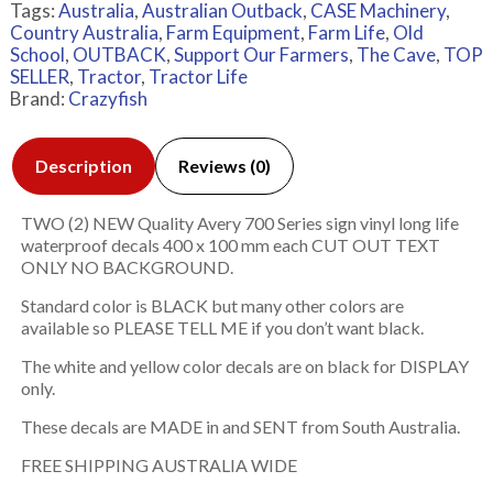
Tags:
Australia
,
Australian Outback
,
CASE Machinery
,
Country Australia
,
Farm Equipment
,
Farm Life
,
Old
School
,
OUTBACK
,
Support Our Farmers
,
The Cave
,
TOP
SELLER
,
Tractor
,
Tractor Life
Brand:
Crazyfish
Description
Reviews (0)
TWO (2) NEW Quality Avery 700 Series sign vinyl long life
waterproof decals 400 x 100 mm each CUT OUT TEXT
ONLY NO BACKGROUND.
Standard color is BLACK but many other colors are
available so PLEASE TELL ME if you don’t want black.
The white and yellow color decals are on black for DISPLAY
only.
These decals are MADE in and SENT from South Australia.
FREE SHIPPING AUSTRALIA WIDE