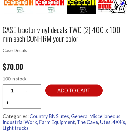
CASE tractor vinyl decals TWO (2) 400 x 100
mm each CONFIRM your color
Case Decals
$
70.00
100 in stock
ADD TO CART
Categories:
Country BNS utes
,
General Miscellaneous
,
Industrial Work, Farm Equipment
,
The Cave
,
Utes, 4X4's,
Light trucks