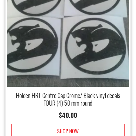
Holden HRT Centre Cap Crome/ Black vinyl decals
FOUR (4) 50 mm round
$
40.00
SHOP NOW