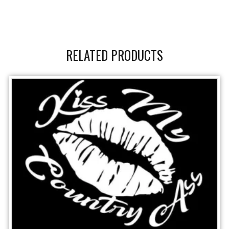
RELATED PRODUCTS