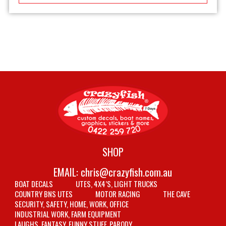
SHOP
EMAIL:
chris@crazyfish.com.au
BOAT DECALS
UTES, 4X4’S, LIGHT TRUCKS
COUNTRY BNS UTES
MOTOR RACING
THE CAVE
SECURITY, SAFETY, HOME, WORK, OFFICE
INDUSTRIAL WORK, FARM EQUIPMENT
LAUGHS, FANTASY, FUNNY STUFF, PARODY