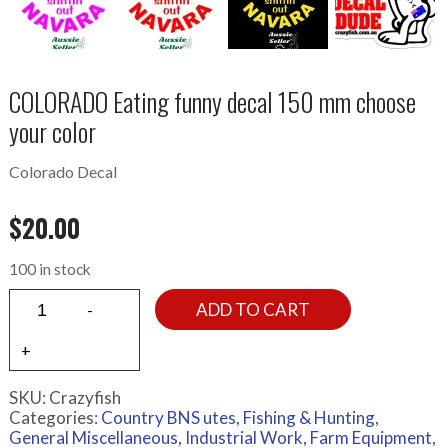
COLORADO Eating funny decal 150 mm choose
your color
Colorado Decal
$
20.00
100 in stock
ADD TO CART
SKU:
Crazyfish
Categories:
Country BNS utes
,
Fishing & Hunting
,
General Miscellaneous
,
Industrial Work, Farm Equipment
,