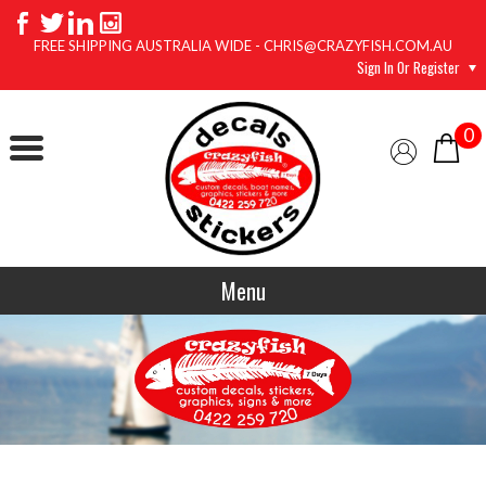
FREE SHIPPING AUSTRALIA WIDE - CHRIS@CRAZYFISH.COM.AU
Sign In Or Register
0
Menu