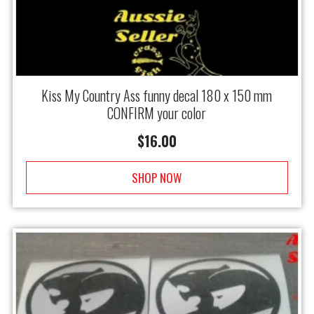
Kiss My Country Ass funny decal 180 x 150 mm
CONFIRM your color
$
16.00
SHOP NOW