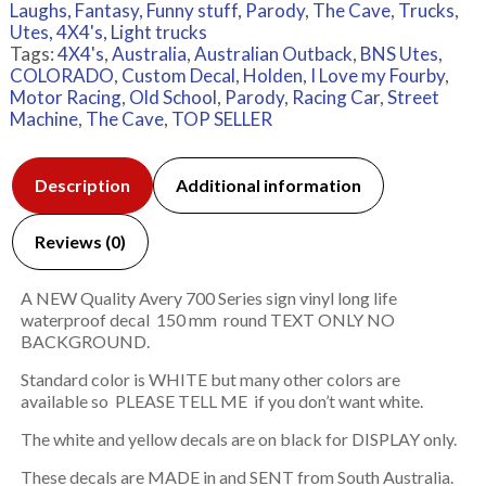
Laughs, Fantasy, Funny stuff, Parody
,
The Cave
,
Trucks
,
Utes, 4X4's, Light trucks
Tags:
4X4's
,
Australia
,
Australian Outback
,
BNS Utes
,
COLORADO
,
Custom Decal
,
Holden
,
I Love my Fourby
,
Motor Racing
,
Old School
,
Parody
,
Racing Car
,
Street
Machine
,
The Cave
,
TOP SELLER
Description
Additional information
Reviews (0)
A NEW Quality Avery 700 Series sign vinyl long life
waterproof decal 150 mm round TEXT ONLY NO
BACKGROUND.
Standard color is WHITE but many other colors are
available so PLEASE TELL ME if you don’t want white.
The white and yellow decals are on black for DISPLAY only.
These decals are MADE in and SENT from South Australia.