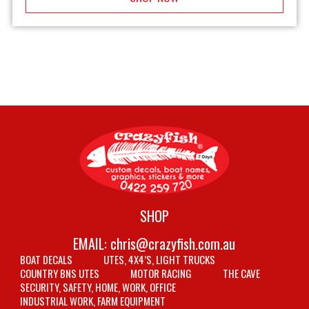
SHOP
EMAIL:
chris@crazyfish.com.au
BOAT DECALS
UTES, 4X4’S, LIGHT TRUCKS
COUNTRY BNS UTES
MOTOR RACING
THE CAVE
SECURITY, SAFETY, HOME, WORK, OFFICE
INDUSTRIAL WORK, FARM EQUIPMENT