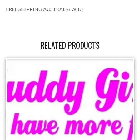
FREE SHIPPING AUSTRALIA WIDE
RELATED PRODUCTS