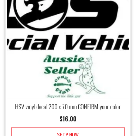
HSV vinyl decal 200 x 70 mm CONFIRM your color
$
16.00
SHOP NOW