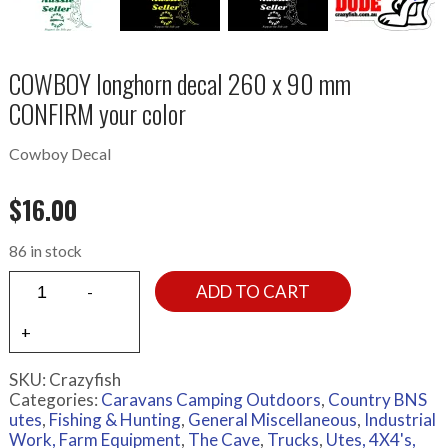
COWBOY longhorn decal 260 x 90 mm
CONFIRM your color
Cowboy Decal
$
16.00
86 in stock
ADD TO CART
SKU:
Crazyfish
Categories:
Caravans Camping Outdoors
,
Country BNS
utes
,
Fishing & Hunting
,
General Miscellaneous
,
Industrial
Work, Farm Equipment
,
The Cave
,
Trucks
,
Utes, 4X4's,