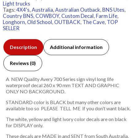
Light trucks
Tags:
4X4's
,
Australia
,
Australian Outback
,
BNS Utes
,
Country BNS
,
COWBOY
,
Custom Decal
,
Farm Life
,
Longhorn
,
Old School
,
OUTBACK
,
The Cave
,
TOP
SELLER
Description
Additional information
Reviews (0)
A NEW Quality Avery 700 Series sign vinyl long life
waterproof decal 260 x 90 mm TEXT AND GRAPHIC
ONLY NO BACKGROUND.
STANDARD color is BLACK but many other colors are
available too so PLEASE TELL ME if you don’t want black.
The white, yellow and light ivory color decals are on black
for DISPLAY only.
These decals are MADE in and SENT from South Australia.