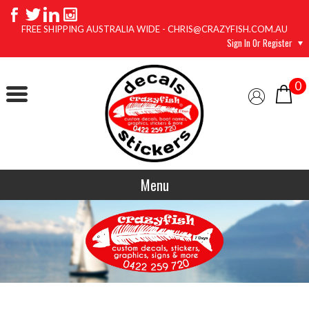
FREE SHIPPING AUSTRALIA WIDE - CHRIS@CRAZYFISH.COM.AU
Sign In Or Register
0
Menu