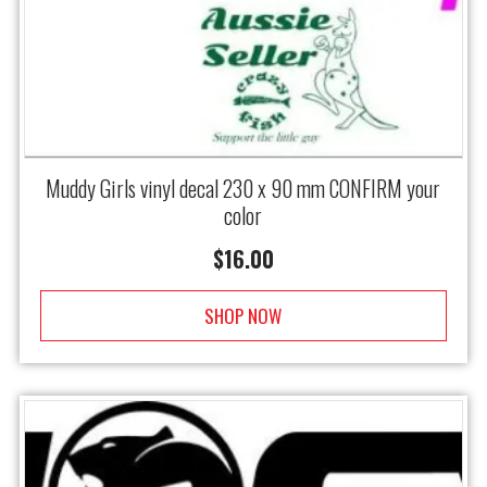
Muddy Girls vinyl decal 230 x 90 mm CONFIRM your
color
$
16.00
SHOP NOW