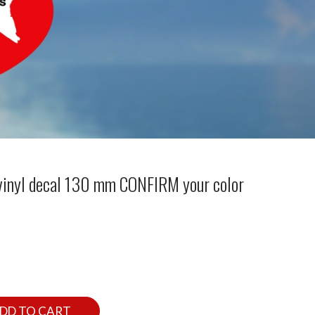
 vinyl decal 130 mm CONFIRM your color
DD TO CART