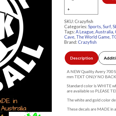
SKU:
Crazyfish
Categories:
Sports, Surf, S
Tags:
A League
,
Australia
,
Cave
,
The World Game
,
T
Brand:
Crazyfish
Description
Additi
A NEW Quality Avery 700 Ser
mm TEXT ONLY NO BAC
Standard color is WHITE w
are available so PLEASE TEL
The white and gold color de
These decals are MADE in a