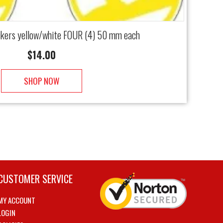
kers yellow/white FOUR (4) 50 mm each
$
14.00
SHOP NOW
CUSTOMER SERVICE
MY ACCOUNT
LOGIN