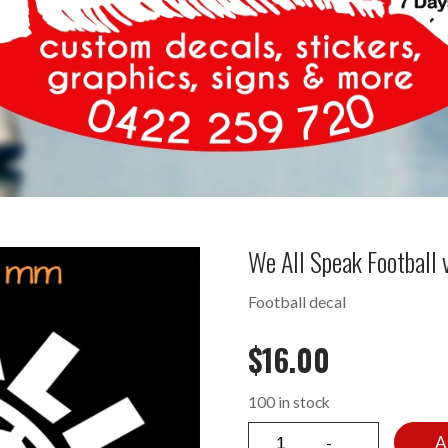
We All Speak Football
Football decal
$
16.00
100 in stock
A