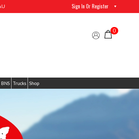
Sign In Or Register
AU
0
 BNS
Trucks
Shop