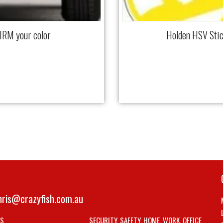
IRM your color
Holden HSV Stic
hris@crazyfish.com.au
LS
SECURITY, SAFETY, HOME, WORK, OFFICE