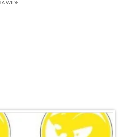
IA WIDE