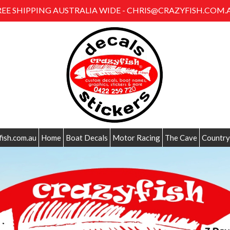
REE SHIPPING AUSTRALIA WIDE - CHRIS@CRAZYFISH.COM.
fish.com.au
Home
Boat Decals
Motor Racing
The Cave
Country