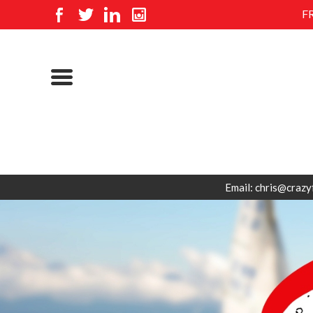
F
Email: chris@crazy