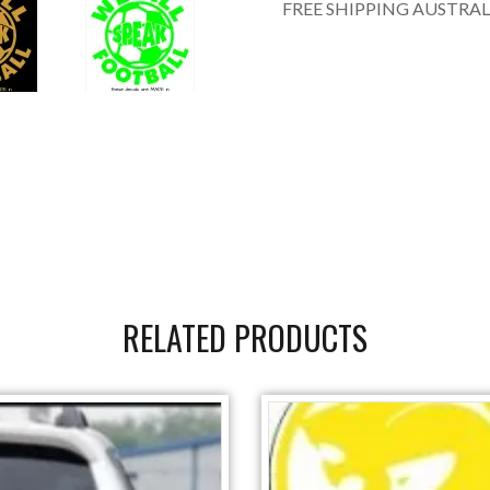
FREE SHIPPING AUSTRAL
RELATED PRODUCTS