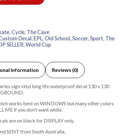
kate, Cycle
,
The Cave
Custom Decal
,
EPL
,
Old School
,
Soccer
,
Sport
,
The
OP SELLER
,
World Cup
onal information
Reviews (0)
ies sign vinyl long life waterproof decal 130 x 130
KGROUND.
hich works best on WINDOWS but many other colors
L ME if you don’t want white.
cals are on black for DISPLAY only.
nd SENT from South Australia.