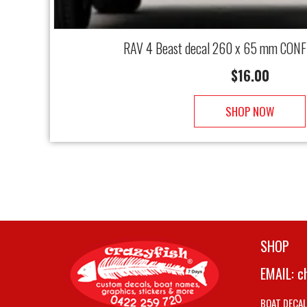
RAV 4 Beast decal 260 x 65 mm CONF
$
16.00
SHOP NOW
SHOP
EMAIL:
c
BOAT DECA