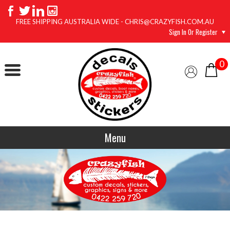
FREE SHIPPING AUSTRALIA WIDE - CHRIS@CRAZYFISH.COM.AU
Sign In Or Register
0
Menu