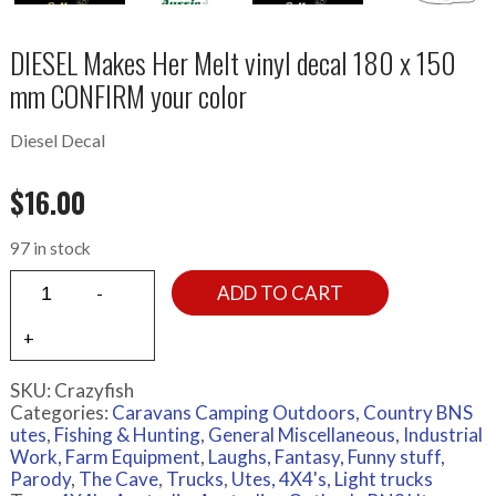
DIESEL Makes Her Melt vinyl decal 180 x 150
mm CONFIRM your color
Diesel Decal
$
16.00
97 in stock
ADD TO CART
SKU:
Crazyfish
Categories:
Caravans Camping Outdoors
,
Country BNS
utes
,
Fishing & Hunting
,
General Miscellaneous
,
Industrial
Work, Farm Equipment
,
Laughs, Fantasy, Funny stuff,
Parody
,
The Cave
,
Trucks
,
Utes, 4X4's, Light trucks