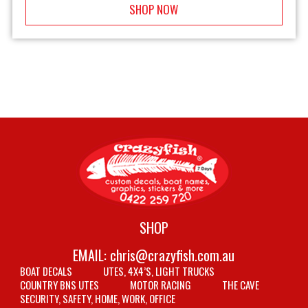
SHOP NOW
SHOP
EMAIL:
chris@crazyfish.com.au
BOAT DECALS
UTES, 4X4’S, LIGHT TRUCKS
COUNTRY BNS UTES
MOTOR RACING
THE CAVE
SECURITY, SAFETY, HOME, WORK, OFFICE