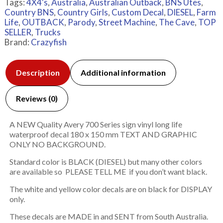
Tags:
4X4's
,
Australia
,
Australian Outback
,
BNS Utes
,
Country BNS
,
Country Girls
,
Custom Decal
,
DIESEL
,
Farm
Life
,
OUTBACK
,
Parody
,
Street Machine
,
The Cave
,
TOP
SELLER
,
Trucks
Brand:
Crazyfish
Description
Additional information
Reviews (0)
A NEW Quality Avery 700 Series sign vinyl long life
waterproof decal 180 x 150 mm TEXT AND GRAPHIC
ONLY NO BACKGROUND.
Standard color is BLACK (DIESEL) but many other colors
are available so PLEASE TELL ME if you don’t want black.
The white and yellow color decals are on black for DISPLAY
only.
These decals are MADE in and SENT from South Australia.