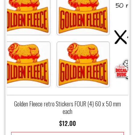
Golden Fleece retro Stickers FOUR (4) 60 x 50 mm
each
$
12.00