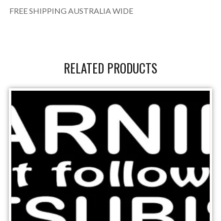
FREE SHIPPING AUSTRALIA WIDE
RELATED PRODUCTS