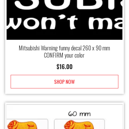
Mitsubishi Warning funny decal 260 x 90 mm
CONFIRM your color
$
16.00
SHOP NOW