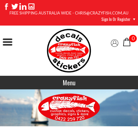
FREE SHIPPING AUSTRALIA WIDE - CHRIS@CRAZYFISH.COM.AU
Sign In Or Register
0
Menu