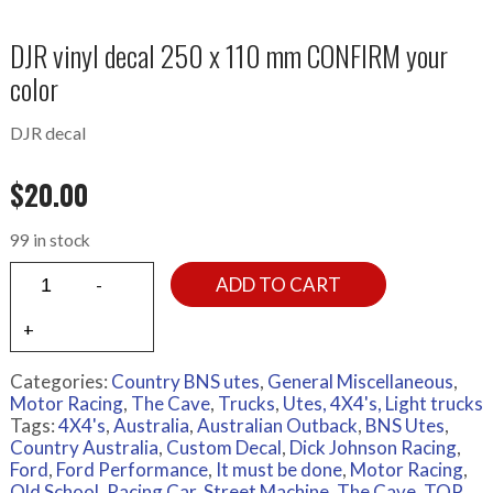
DJR vinyl decal 250 x 110 mm CONFIRM your
color
DJR decal
$
20.00
99 in stock
ADD TO CART
Categories:
Country BNS utes
,
General Miscellaneous
,
Motor Racing
,
The Cave
,
Trucks
,
Utes, 4X4's, Light trucks
Tags:
4X4's
,
Australia
,
Australian Outback
,
BNS Utes
,
Country Australia
,
Custom Decal
,
Dick Johnson Racing
,
Ford
,
Ford Performance
,
It must be done
,
Motor Racing
,
Old School
,
Racing Car
,
Street Machine
,
The Cave
,
TOP