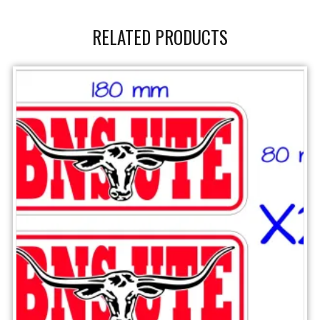
RELATED PRODUCTS