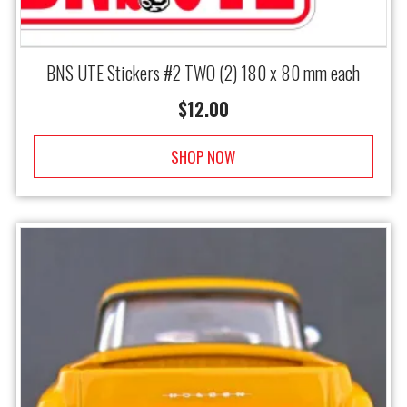
BNS UTE Stickers #2 TWO (2) 180 x 80 mm each
$
12.00
SHOP NOW