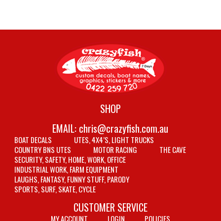
SHOP
EMAIL:
chris@crazyfish.com.au
BOAT DECALS
UTES, 4X4’S, LIGHT TRUCKS
COUNTRY BNS UTES
MOTOR RACING
THE CAVE
SECURITY, SAFETY, HOME, WORK, OFFICE
INDUSTRIAL WORK, FARM EQUIPMENT
LAUGHS, FANTASY, FUNNY STUFF, PARODY
SPORTS, SURF, SKATE, CYCLE
CUSTOMER SERVICE
MY ACCOUNT
LOGIN
POLICIES