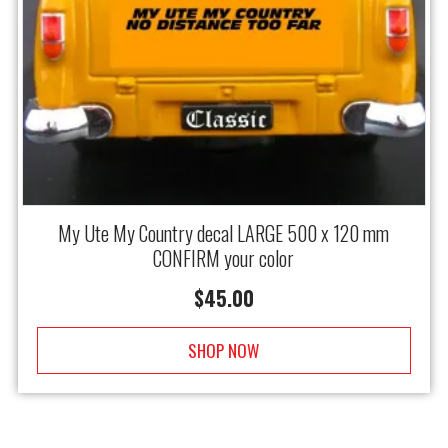
My Ute My Country decal LARGE 500 x 120 mm
CONFIRM your color
$
45.00
SHOP NOW