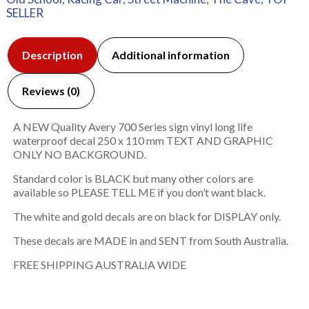
SELLER
Description
Additional information
Reviews (0)
A NEW Quality Avery 700 Series sign vinyl long life
waterproof decal 250 x 110 mm TEXT AND GRAPHIC
ONLY NO BACKGROUND.
Standard color is BLACK but many other colors are
available so PLEASE TELL ME if you don’t want black.
The white and gold decals are on black for DISPLAY only.
These decals are MADE in and SENT from South Australia.
FREE SHIPPING AUSTRALIA WIDE