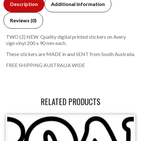
Description
Additional information
Reviews (0)
TWO (2) NEW Quality digital printed stickers on Avery
sign vinyl 200 x 90 mm each.
These stickers are MADE in and SENT from South Australia.
FREE SHIPPING AUSTRALIA WIDE
RELATED PRODUCTS