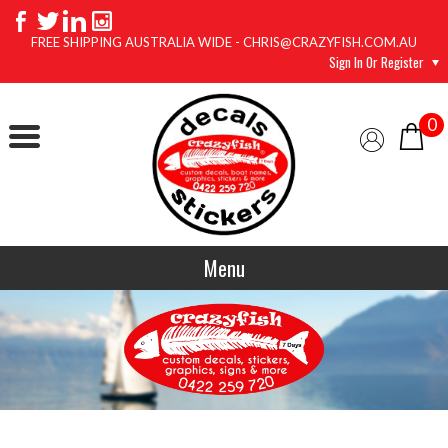
FREE SHIPPING AUSTRALIA WIDE - CHRIS@CRAZYFISH.COM.AU
Sign In Or Register
0
Menu