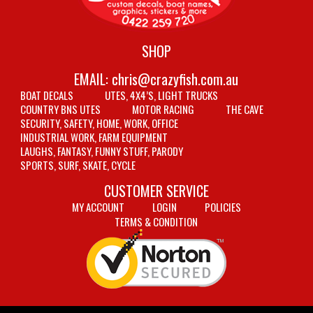
SHOP
EMAIL:
chris@crazyfish.com.au
BOAT DECALS
UTES, 4X4’S, LIGHT TRUCKS
COUNTRY BNS UTES
MOTOR RACING
THE CAVE
SECURITY, SAFETY, HOME, WORK, OFFICE
INDUSTRIAL WORK, FARM EQUIPMENT
LAUGHS, FANTASY, FUNNY STUFF, PARODY
SPORTS, SURF, SKATE, CYCLE
CUSTOMER SERVICE
MY ACCOUNT
LOGIN
POLICIES
TERMS & CONDITION