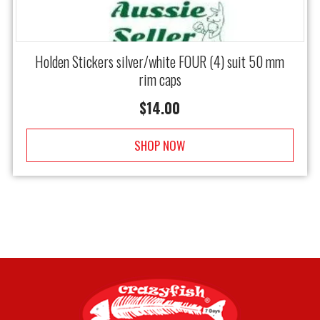
Holden Stickers silver/white FOUR (4) suit 50 mm
rim caps
$
14.00
SHOP NOW