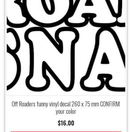
Off Roaders funny vinyl decal 260 x 75 mm CONFIRM
your color
$
16.00