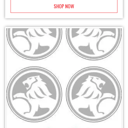
SHOP NOW