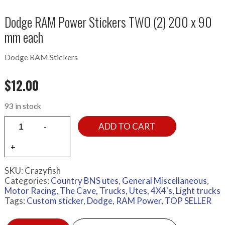
Dodge RAM Power Stickers TWO (2) 200 x 90
mm each
Dodge RAM Stickers
$
12.00
93 in stock
ADD TO CART
SKU:
Crazyfish
Categories:
Country BNS utes
,
General Miscellaneous
,
Motor Racing
,
The Cave
,
Trucks
,
Utes, 4X4's, Light trucks
Tags:
Custom sticker
,
Dodge
,
RAM Power
,
TOP SELLER