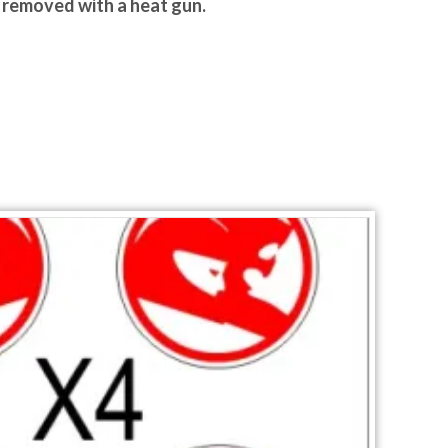
y removed with a heat gun.