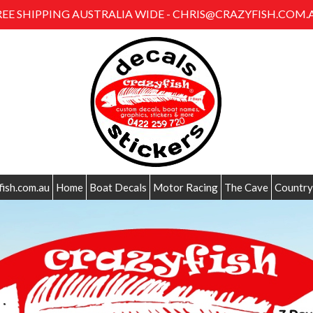
REE SHIPPING AUSTRALIA WIDE - CHRIS@CRAZYFISH.COM.
fish.com.au
Home
Boat Decals
Motor Racing
The Cave
Country