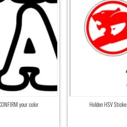
 CONFIRM your color
Holden HSV Sticke