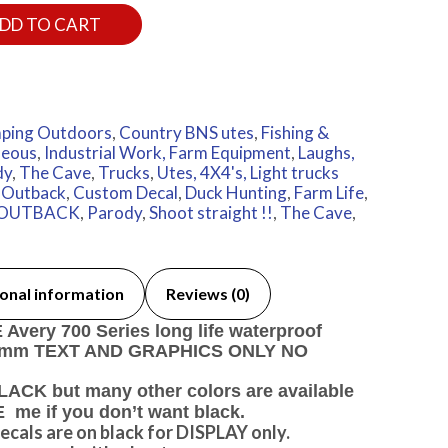
DD TO CART
ping Outdoors
,
Country BNS utes
,
Fishing &
neous
,
Industrial Work, Farm Equipment
,
Laughs,
dy
,
The Cave
,
Trucks
,
Utes, 4X4's, Light trucks
n Outback
,
Custom Decal
,
Duck Hunting
,
Farm Life
,
OUTBACK
,
Parody
,
Shoot straight !!
,
The Cave
,
onal information
Reviews (0)
very 700 Series long life waterproof
40 mm TEXT AND GRAPHICS ONLY NO
ACK but many other colors are available
e if you don’t want black.
ecals are on black for DISPLAY only.