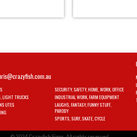
hris@crazyfish.com.au
LS
SECURITY, SAFETY, HOME, WORK, OFFICE
S, LIGHT TRUCKS
INDUSTRIAL WORK, FARM EQUIPMENT
NS UTES
LAUGHS, FANTASY, FUNNY STUFF,
PARODY
ING
SPORTS, SURF, SKATE, CYCLE
© 2024 Crazyfish Signs. All rights reserved.