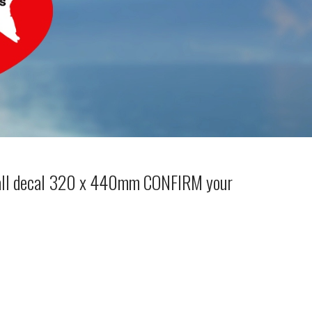
wall decal 320 x 440mm CONFIRM your