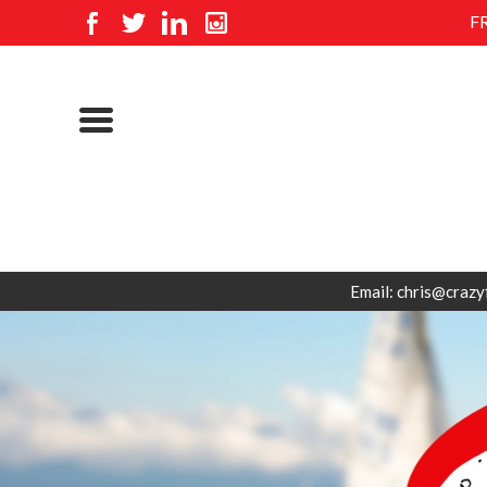
F
Email: chris@crazy