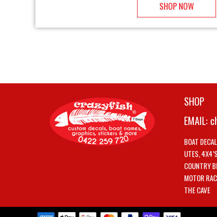
SHOP NOW
SHOP
EMAIL:
c
BOAT DECA
UTES, 4X4’
COUNTRY B
MOTOR RAC
THE CAVE