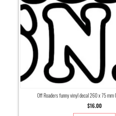
Off Roaders funny vinyl decal 260 x 75 mm
$
16.00