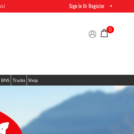
Sign In Or Register
AU
0
 BNS
Trucks
Shop