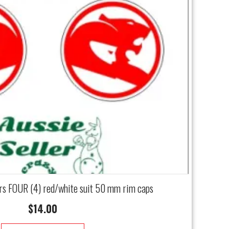
rs FOUR (4) red/white suit 50 mm rim caps
$
14.00