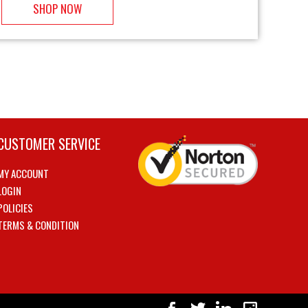
SHOP NOW
CUSTOMER SERVICE
MY ACCOUNT
LOGIN
POLICIES
TERMS & CONDITION