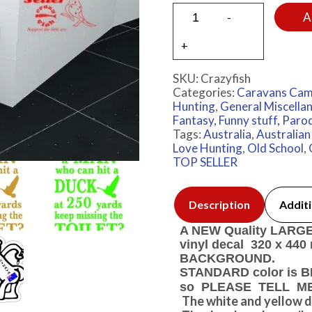
A
SKU:
Crazyfish
Categories:
Caravans Cam
Hunting
,
General Miscella
Fantasy, Funny stuff, Paro
Tags:
Australia
,
Australia
Love Hunting
,
Old School
,
TOP SELLER
Description
Additi
A NEW Quality LARGE A
vinyl decal 320 x 4
BACKGROUND.
STANDARD color is BL
so PLEASE TELL ME m
The white and yellow d