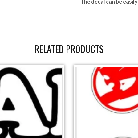
The d
ecal can be easil
RELATED PRODUCTS