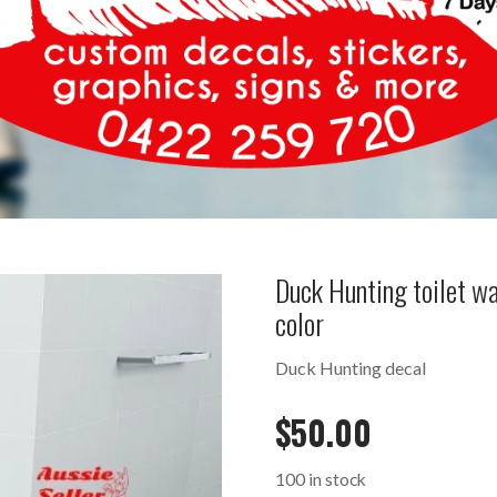
Duck Hunting toilet 
color
Duck Hunting decal
$
50.00
100 in stock