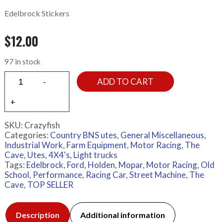
Edelbrock Stickers
$
12.00
97 in stock
ADD TO CART
SKU:
Crazyfish
Categories:
Country BNS utes
,
General Miscellaneous
,
Industrial Work, Farm Equipment
,
Motor Racing
,
The
Cave
,
Utes, 4X4's, Light trucks
Tags:
Edelbrock
,
Ford
,
Holden
,
Mopar
,
Motor Racing
,
Old
School
,
Performance
,
Racing Car
,
Street Machine
,
The
Cave
,
TOP SELLER
Description
Additional information