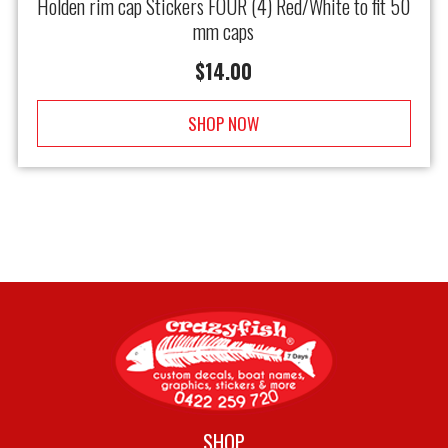
Holden rim cap Stickers FOUR (4) Red/White to fit 50
mm caps
$
14.00
SHOP NOW
SHOP