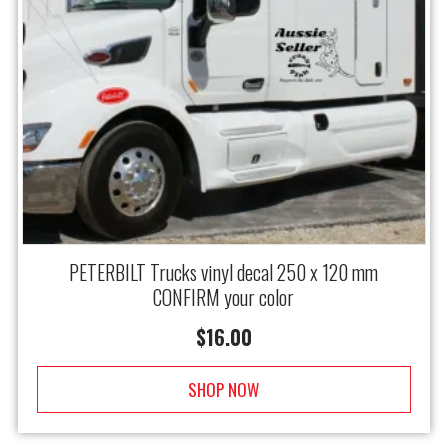
PETERBILT Trucks vinyl decal 250 x 120 mm
CONFIRM your color
$
16.00
SHOP NOW