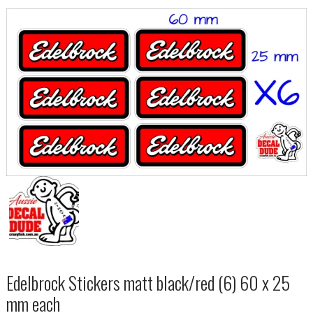
Edelbrock Stickers matt black/red (6) 60 x 25
mm each