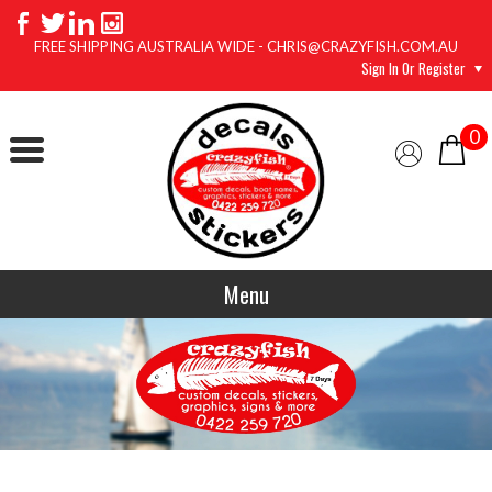
FREE SHIPPING AUSTRALIA WIDE - CHRIS@CRAZYFISH.COM.AU
Sign In Or Register
0
Menu