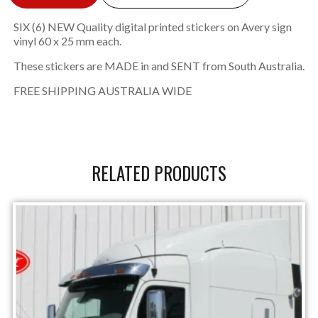
SIX (6) NEW Quality digital printed stickers on Avery sign
vinyl 60 x 25 mm each.
These stickers are MADE in and SENT from South Australia.
FREE SHIPPING AUSTRALIA WIDE
RELATED PRODUCTS