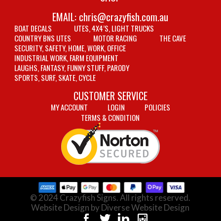
EMAIL:
chris@crazyfish.com.au
BOAT DECALS
UTES, 4X4’S, LIGHT TRUCKS
COUNTRY BNS UTES
MOTOR RACING
THE CAVE
SECURITY, SAFETY, HOME, WORK, OFFICE
INDUSTRIAL WORK, FARM EQUIPMENT
LAUGHS, FANTASY, FUNNY STUFF, PARODY
SPORTS, SURF, SKATE, CYCLE
CUSTOMER SERVICE
MY ACCOUNT
LOGIN
POLICIES
TERMS & CONDITION
© 2024 Crazyfish Signs. All rights reserved.
Website Design by Diverse Website Design