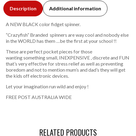
Description
Additional information
A NEW BLACK color fidget spinner.
“Crazyfish” Branded spinners are way cool and nobody else
in the WORLD has them …be the first at your school !!
These are perfect pocket pieces for those
wanting something small, INEXPENSIVE , discrete and FUN
that’s very effective for stress relief as well as preventing
boredom and not to mention mum’s and dad’s they will get
the kids off electronic devices.
Let your imagination run wild and enjoy !
FREE POST AUSTRALIA WIDE
RELATED PRODUCTS