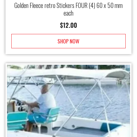
Golden Fleece retro Stickers FOUR (4) 60 x 50 mm
each
$
12.00
SHOP NOW