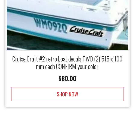
Cruise Craft #2 retro boat decals TWO (2) 515 x 100
mm each CONFIRM your color
$
80.00
SHOP NOW