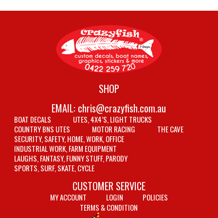
SHOP
EMAIL:
chris@crazyfish.com.au
BOAT DECALS
UTES, 4X4’S, LIGHT TRUCKS
COUNTRY BNS UTES
MOTOR RACING
THE CAVE
SECURITY, SAFETY, HOME, WORK, OFFICE
INDUSTRIAL WORK, FARM EQUIPMENT
LAUGHS, FANTASY, FUNNY STUFF, PARODY
SPORTS, SURF, SKATE, CYCLE
CUSTOMER SERVICE
MY ACCOUNT
LOGIN
POLICIES
TERMS & CONDITION