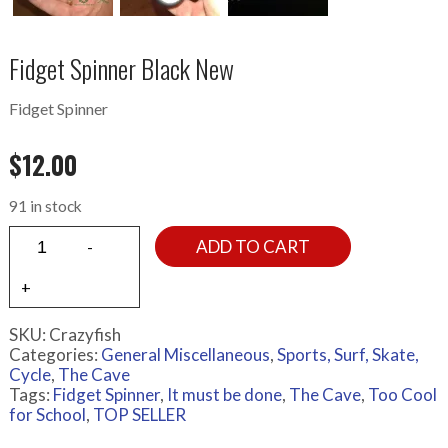
Fidget Spinner Black New
Fidget Spinner
$
12.00
91 in stock
ADD TO CART
SKU:
Crazyfish
Categories:
General Miscellaneous
,
Sports, Surf, Skate,
Cycle
,
The Cave
Tags:
Fidget Spinner
,
It must be done
,
The Cave
,
Too Cool
for School
,
TOP SELLER