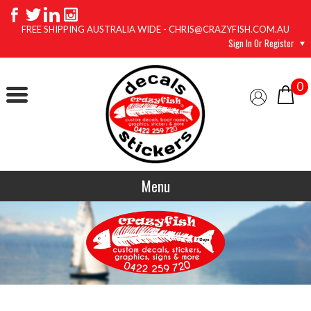
FREE SHIPPING AUSTRALIA WIDE - CHRIS@CRAZYFISH.COM.AU
Sign In Or Register
0
Menu