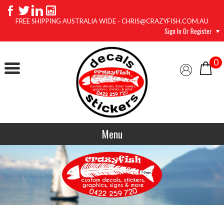
FREE SHIPPING AUSTRALIA WIDE - CHRIS@CRAZYFISH.COM.AU
Sign In Or Register
0
Menu