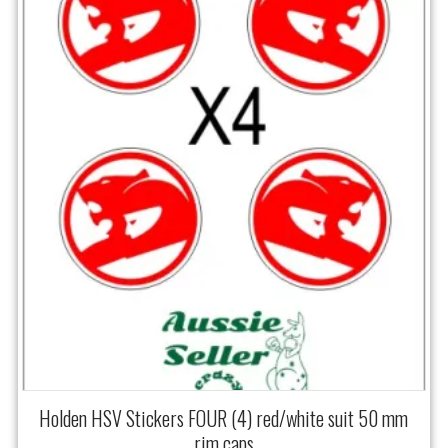
Holden HSV Stickers FOUR (4) red/white suit 50 mm
rim caps