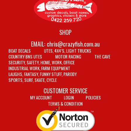
SHOP
EMAIL:
chris@crazyfish.com.au
BOAT DECALS
UTES, 4X4’S, LIGHT TRUCKS
COUNTRY BNS UTES
MOTOR RACING
THE CAVE
SECURITY, SAFETY, HOME, WORK, OFFICE
INDUSTRIAL WORK, FARM EQUIPMENT
LAUGHS, FANTASY, FUNNY STUFF, PARODY
SPORTS, SURF, SKATE, CYCLE
CUSTOMER SERVICE
MY ACCOUNT
LOGIN
POLICIES
TERMS & CONDITION