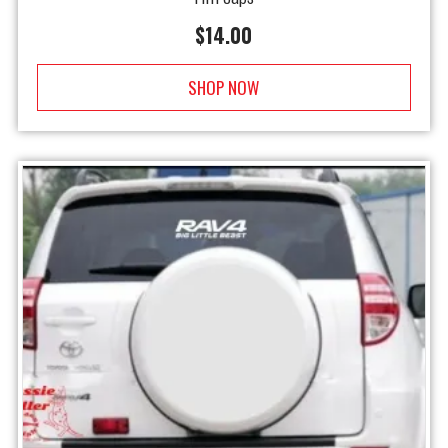
$
14.00
SHOP NOW