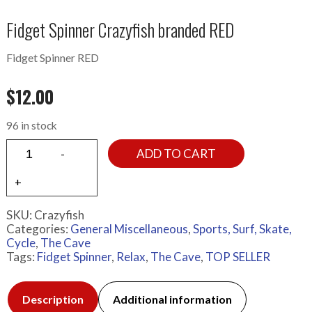
Fidget Spinner Crazyfish branded RED
Fidget Spinner RED
$
12.00
96 in stock
ADD TO CART
SKU:
Crazyfish
Categories:
General Miscellaneous
,
Sports, Surf, Skate,
Cycle
,
The Cave
Tags:
Fidget Spinner
,
Relax
,
The Cave
,
TOP SELLER
Description
Additional information