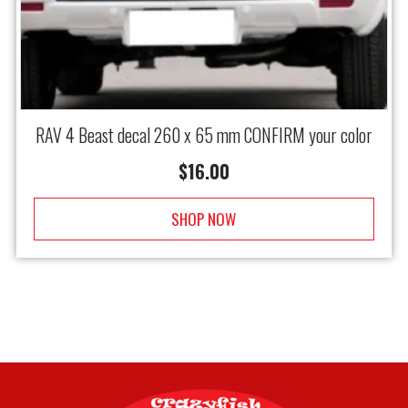
RAV 4 Beast decal 260 x 65 mm CONFIRM your color
$
16.00
SHOP NOW