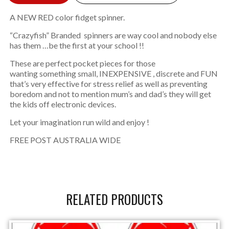
A NEW RED color fidget spinner.
“Crazyfish” Branded spinners are way cool and nobody else
has them …be the first at your school !!
These are perfect pocket pieces for those
wanting something small, INEXPENSIVE , discrete and FUN
that’s very effective for stress relief as well as preventing
boredom and not to mention mum’s and dad’s they will get
the kids off electronic devices.
Let your imagination run wild and enjoy !
FREE POST AUSTRALIA WIDE
RELATED PRODUCTS