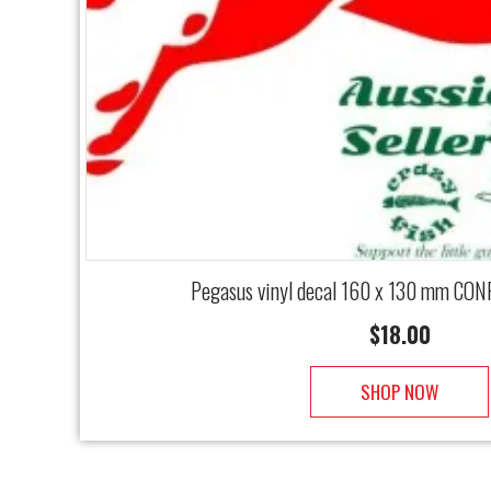
Pegasus vinyl decal 160 x 130 mm CON
$
18.00
SHOP NOW