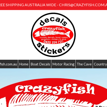
REE SHIPPING AUSTRALIA WIDE - CHRIS@CRAZYFISH.COM.
fish.com.au
Home
Boat Decals
Motor Racing
The Cave
Country