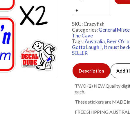
SKU:
Crazyfish
Categories:
General Misce
The Cave
Tags:
Australia
,
Beer O'clo
Gotta Laugh !
,
It must be 
SELLER
Description
Additi
TWO (2) NEW Quality digita
each.
These stickers are MADE in
FREE SHIPPING AUSTRAL