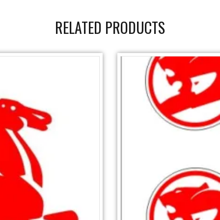
RELATED PRODUCTS