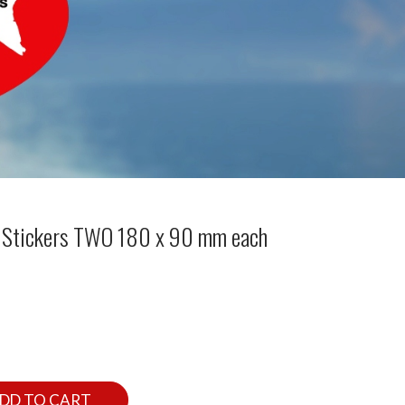
dy Stickers TWO 180 x 90 mm each
DD TO CART