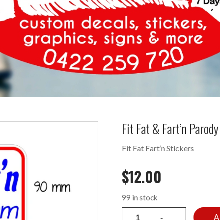
Fit Fat & Fart’n Paro
Fit Fat Fart’n Stickers
$
12.00
99 in stock
A