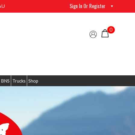
Sign In Or Register
AU
0
 BNS
Trucks
Shop