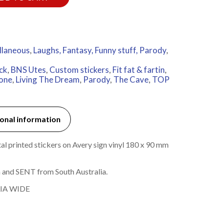
llaneous
,
Laughs, Fantasy, Funny stuff, Parody
,
ck
,
BNS Utes
,
Custom stickers
,
Fit fat & fartin
,
done
,
Living The Dream
,
Parody
,
The Cave
,
TOP
onal information
l printed stickers on Avery sign vinyl 180 x 90 mm
 and SENT from South Australia.
IA WIDE