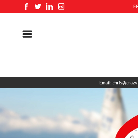
F
Email: chris@crazy