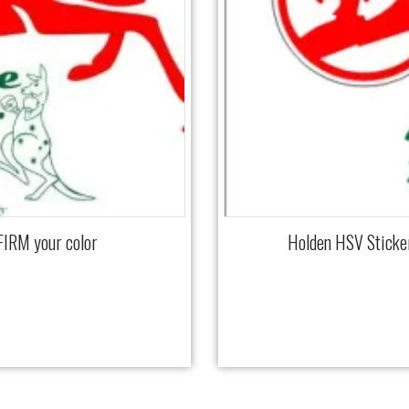
FIRM your color
Holden HSV Sticke