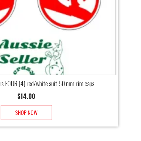
rs FOUR (4) red/white suit 50 mm rim caps
$
14.00
SHOP NOW