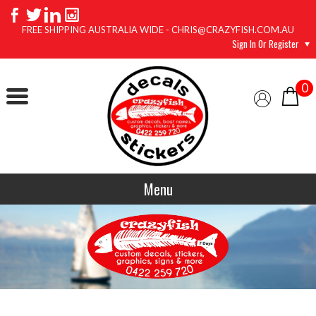
FREE SHIPPING AUSTRALIA WIDE - CHRIS@CRAZYFISH.COM.AU
Sign In Or Register
0
Menu