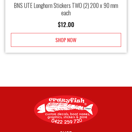
BNS UTE Longhorn Stickers TWO (2) 200 x 90 mm
each
$
12.00
SHOP NOW