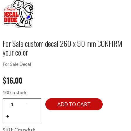
For Sale custom decal 260 x 90 mm CONFIRM
your color
For Sale Decal
$
16.00
100 in stock
ADD TO CART
SKU:
Crazyfish