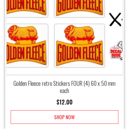
Golden Fleece retro Stickers FOUR (4) 60 x 50 mm
each
$
12.00
SHOP NOW