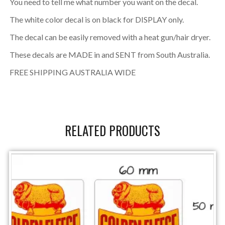
You need to tell me what number you want on the decal.
The white color decal is on black for DISPLAY only.
The decal can be easily removed with a heat gun/hair dryer.
These decals are MADE in and SENT from South Australia.
FREE SHIPPING AUSTRALIA WIDE
RELATED PRODUCTS