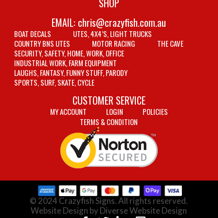
SHOP
EMAIL:
chris@crazyfish.com.au
BOAT DECALS
UTES, 4X4’S, LIGHT TRUCKS
COUNTRY BNS UTES
MOTOR RACING
THE CAVE
SECURITY, SAFETY, HOME, WORK, OFFICE
INDUSTRIAL WORK, FARM EQUIPMENT
LAUGHS, FANTASY, FUNNY STUFF, PARODY
SPORTS, SURF, SKATE, CYCLE
CUSTOMER SERVICE
MY ACCOUNT
LOGIN
POLICIES
TERMS & CONDITION
© 2024 Crazyfish Signs. All rights reserved.
Website Design by Diverse Website Design