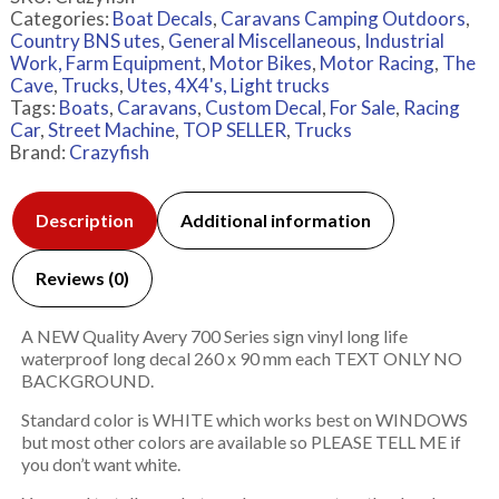
Categories:
Boat Decals
,
Caravans Camping Outdoors
,
Country BNS utes
,
General Miscellaneous
,
Industrial
Work, Farm Equipment
,
Motor Bikes
,
Motor Racing
,
The
Cave
,
Trucks
,
Utes, 4X4's, Light trucks
Tags:
Boats
,
Caravans
,
Custom Decal
,
For Sale
,
Racing
Car
,
Street Machine
,
TOP SELLER
,
Trucks
Brand:
Crazyfish
Description
Additional information
Reviews (0)
A NEW Quality Avery 700 Series sign vinyl long life
waterproof long decal 260 x 90 mm each TEXT ONLY NO
BACKGROUND.
Standard color is WHITE which works best on WINDOWS
but most other colors are available so PLEASE TELL ME if
you don’t want white.