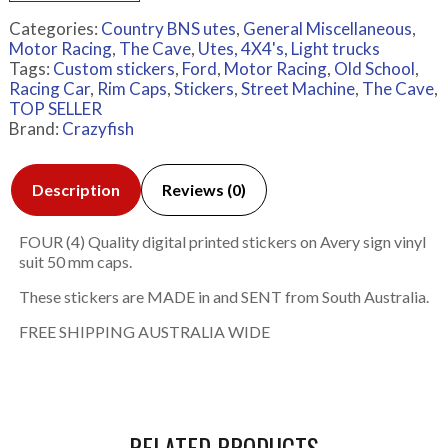
Categories:
Country BNS utes
,
General Miscellaneous
,
Motor Racing
,
The Cave
,
Utes, 4X4's, Light trucks
Tags:
Custom stickers
,
Ford
,
Motor Racing
,
Old School
,
Racing Car
,
Rim Caps
,
Stickers
,
Street Machine
,
The Cave
,
TOP SELLER
Brand:
Crazyfish
Description
Reviews (0)
FOUR (4) Quality digital printed stickers on Avery sign vinyl
suit 50 mm caps.
These stickers are MADE in and SENT from South Australia.
FREE SHIPPING AUSTRALIA WIDE
RELATED PRODUCTS