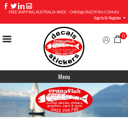
FREE SHIPPING AUSTRALIA WIDE - CHRIS@CRAZYFISH.COM.AU
Sign In Or Register
0
Menu