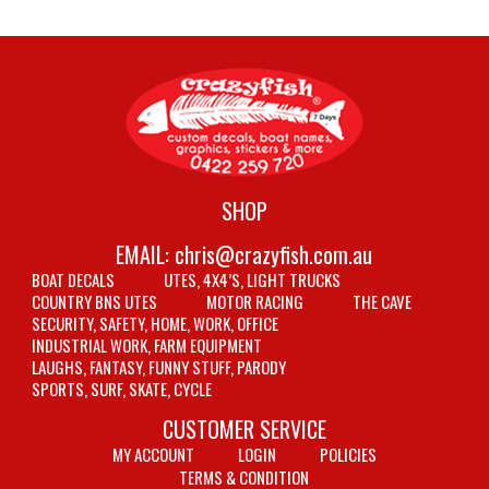
SHOP
EMAIL:
chris@crazyfish.com.au
BOAT DECALS
UTES, 4X4’S, LIGHT TRUCKS
COUNTRY BNS UTES
MOTOR RACING
THE CAVE
SECURITY, SAFETY, HOME, WORK, OFFICE
INDUSTRIAL WORK, FARM EQUIPMENT
LAUGHS, FANTASY, FUNNY STUFF, PARODY
SPORTS, SURF, SKATE, CYCLE
CUSTOMER SERVICE
MY ACCOUNT
LOGIN
POLICIES
TERMS & CONDITION