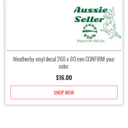
Weatherby vinyl decal 260 x 80 mm CONFIRM your
color
$
16.00
SHOP NOW