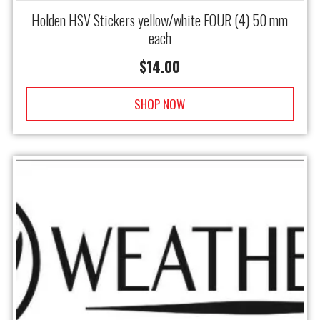
Holden HSV Stickers yellow/white FOUR (4) 50 mm
each
$
14.00
SHOP NOW