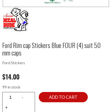
Ford Rim cap Stickers Blue FOUR (4) suit 50
mm caps
Ford Stickers
$
14.00
99 in stock
ADD TO CART