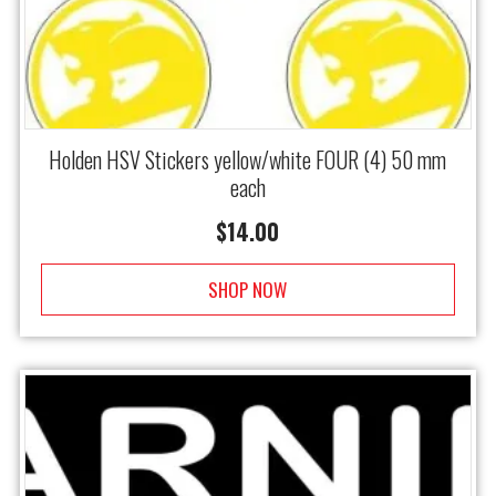
Holden HSV Stickers yellow/white FOUR (4) 50 mm
each
$
14.00
SHOP NOW