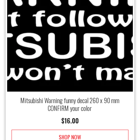
Mitsubishi Warning funny decal 260 x 90 mm
CONFIRM your color
$
16.00
SHOP NOW