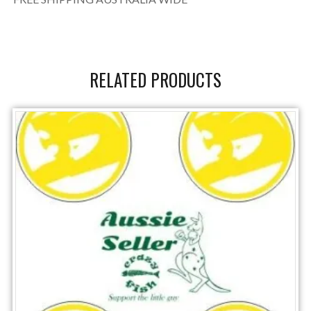
RELATED PRODUCTS