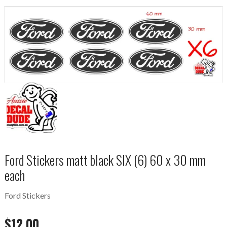
Ford Stickers matt black SIX (6) 60 x 30 mm
each
Ford Stickers
$
12.00