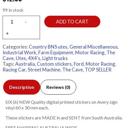
99 in stock
ADD TO CART
Categories:
Country BNS utes
,
General Miscellaneous
,
Industrial Work, Farm Equipment
,
Motor Racing
,
The
Cave
,
Utes, 4X4's, Light trucks
Tags:
Australia
,
Custom stickers
,
Ford
,
Motor Racing
,
Racing Car
,
Street Machine
,
The Cave
,
TOP SELLER
Description
Reviews (0)
SIX (6) NEW Quality digital printed stickers on Avery sign
vinyl 60 x 30 mm each.
These stickers are MADE in and SENT from South Australia.
FREE SHIPPING AUSTRALIA WIDE