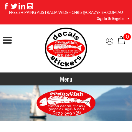
FREE SHIPPING AUSTRALIA WIDE - CHRIS@CRAZYFISH.COM.AU
Sign In Or Register
0
Menu