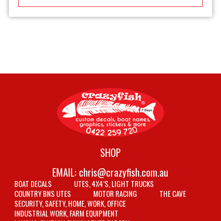
SHOP
EMAIL:
chris@crazyfish.com.au
BOAT DECALS
UTES, 4X4’S, LIGHT TRUCKS
COUNTRY BNS UTES
MOTOR RACING
THE CAVE
SECURITY, SAFETY, HOME, WORK, OFFICE
INDUSTRIAL WORK, FARM EQUIPMENT