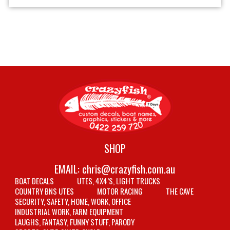
SHOP
EMAIL:
chris@crazyfish.com.au
BOAT DECALS
UTES, 4X4’S, LIGHT TRUCKS
COUNTRY BNS UTES
MOTOR RACING
THE CAVE
SECURITY, SAFETY, HOME, WORK, OFFICE
INDUSTRIAL WORK, FARM EQUIPMENT
LAUGHS, FANTASY, FUNNY STUFF, PARODY