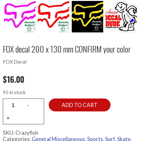
FOX decal 200 x 130 mm CONFIRM your color
FOX Decal
$
16.00
95 in stock
ADD TO CART
SKU:
Crazyfish
Categories:
General Miscellaneous
,
Sports, Surf, Skate,