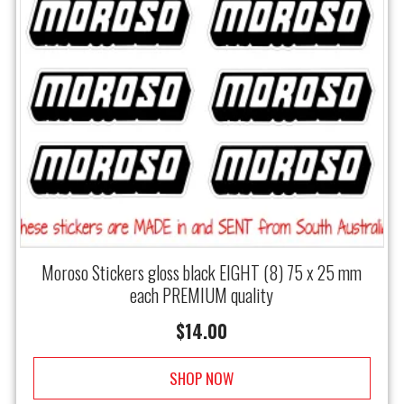
Moroso Stickers gloss black EIGHT (8) 75 x 25 mm
each PREMIUM quality
$
14.00
SHOP NOW