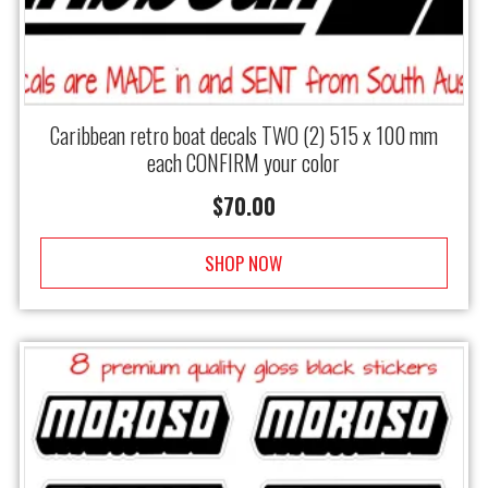
Caribbean retro boat decals TWO (2) 515 x 100 mm
each CONFIRM your color
$
70.00
SHOP NOW