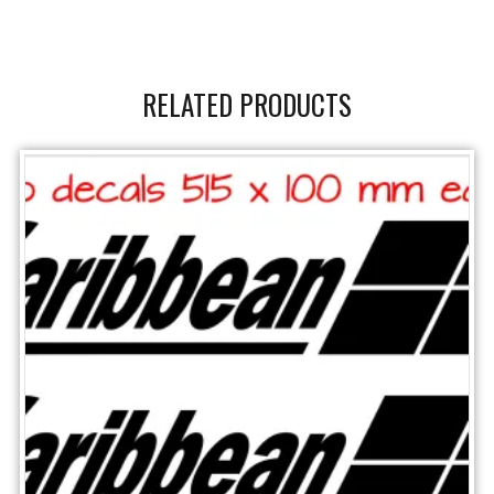
RELATED PRODUCTS