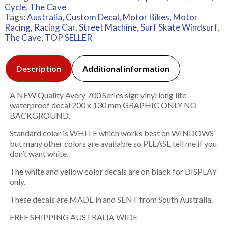
Cycle
,
The Cave
Tags:
Australia
,
Custom Decal
,
Motor Bikes
,
Motor
Racing
,
Racing Car
,
Street Machine
,
Surf Skate Windsurf
,
The Cave
,
TOP SELLER
Description
Additional information
A NEW Quality Avery 700 Series sign vinyl long life
waterproof decal 200 x 130 mm GRAPHIC ONLY NO
BACKGROUND.
Standard color is WHITE which works best on WINDOWS
but many other colors are available so PLEASE tell me if you
don’t want white.
The white and yellow color decals are on black for DISPLAY
only.
These decals are MADE in and SENT from South Australia.
FREE SHIPPING AUSTRALIA WIDE