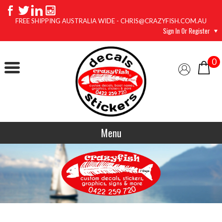
FREE SHIPPING AUSTRALIA WIDE - CHRIS@CRAZYFISH.COM.AU
Sign In Or Register
0
Menu