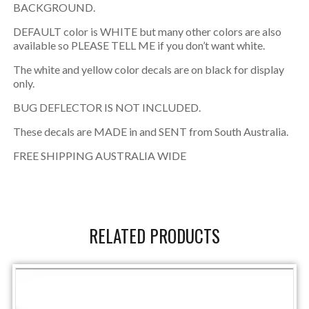
BACKGROUND.
DEFAULT color is WHITE but many other colors are also
available so PLEASE TELL ME if you don’t want white.
The white and yellow color decals are on black for display
only.
BUG DEFLECTOR IS NOT INCLUDED.
These decals are MADE in and SENT from South Australia.
FREE SHIPPING AUSTRALIA WIDE
RELATED PRODUCTS