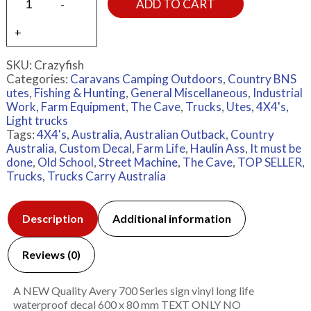
ADD TO CART
SKU:
Crazyfish
Categories:
Caravans Camping Outdoors
,
Country BNS
utes
,
Fishing & Hunting
,
General Miscellaneous
,
Industrial
Work, Farm Equipment
,
The Cave
,
Trucks
,
Utes, 4X4's,
Light trucks
Tags:
4X4's
,
Australia
,
Australian Outback
,
Country
Australia
,
Custom Decal
,
Farm Life
,
Haulin Ass
,
It must be
done
,
Old School
,
Street Machine
,
The Cave
,
TOP SELLER
,
Trucks
,
Trucks Carry Australia
Description
Additional information
Reviews (0)
A NEW Quality Avery 700 Series sign vinyl long life
waterproof decal 600 x 80 mm TEXT ONLY NO