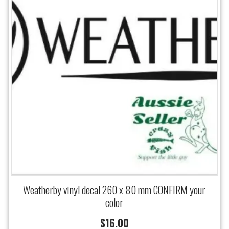
Weatherby vinyl decal 260 x 80 mm CONFIRM your
color
$
16.00