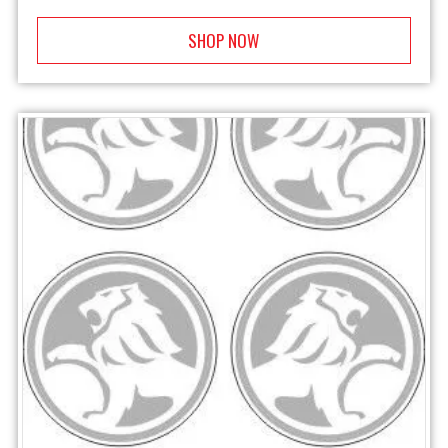
SHOP NOW