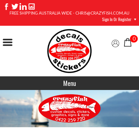
FREE SHIPPING AUSTRALIA WIDE - CHRIS@CRAZYFISH.COM.AU
Sign In Or Register
0
Menu