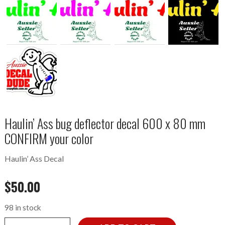
Haulin’ Ass bug deflector decal 600 x 80 mm
CONFIRM your color
Haulin’ Ass Decal
$
50.00
98 in stock