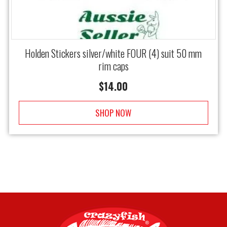
Holden Stickers silver/white FOUR (4) suit 50 mm
rim caps
$
14.00
SHOP NOW