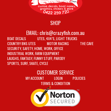
SHOP
EMAIL:
chris@crazyfish.com.au
BOAT DECALS
UTES, 4X4’S, LIGHT TRUCKS
COUNTRY BNS UTES
MOTOR RACING
THE CAVE
SECURITY, SAFETY, HOME, WORK, OFFICE
INDUSTRIAL WORK, FARM EQUIPMENT
LAUGHS, FANTASY, FUNNY STUFF, PARODY
SPORTS, SURF, SKATE, CYCLE
CUSTOMER SERVICE
MY ACCOUNT
LOGIN
POLICIES
TERMS & CONDITION