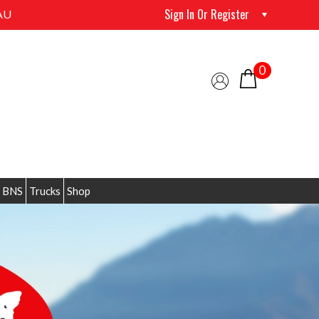
Sign In Or Register
AU
0
 BNS
Trucks
Shop