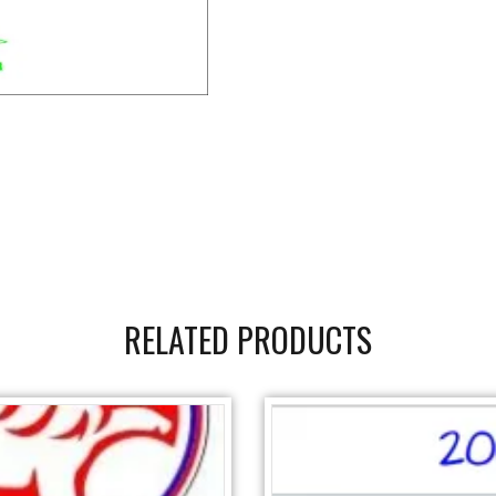
RELATED PRODUCTS