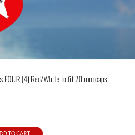
rs FOUR (4) Red/White to fit 70 mm caps
DD TO CART