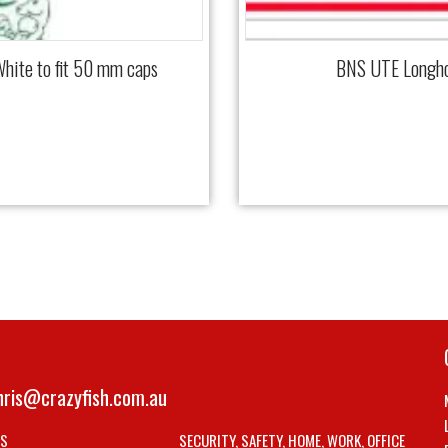
hite to fit 50 mm caps
BNS UTE Longho
hris@crazyfish.com.au
LS
SECURITY, SAFETY, HOME, WORK, OFFICE