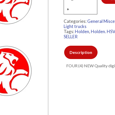
Categories:
General Misce
Light trucks
Tags:
Holden
,
Holden. HSV
SELLER
Description
FOUR (4) NEW Quality digita