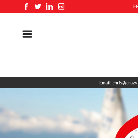
F
Email: chris@crazy