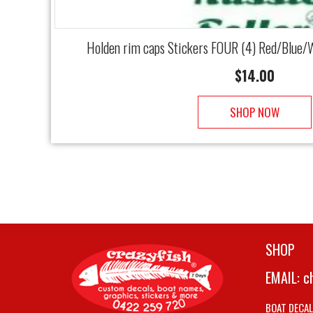
Holden rim caps Stickers FOUR (4) Red/Blue/W
$
14.00
SHOP NOW
SHOP
EMAIL:
c
BOAT DECA