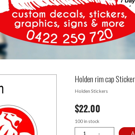
Holden rim cap Sticke
Holden Stickers
$
22.00
100 in stock
A