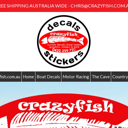
REE SHIPPING AUSTRALIA WIDE - CHRIS@CRAZYFISH.COM.
fish.com.au
Home
Boat Decals
Motor Racing
The Cave
Country