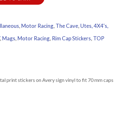
llaneous
,
Motor Racing
,
The Cave
,
Utes, 4X4's,
,
Mags
,
Motor Racing
,
Rim Cap Stickers
,
TOP
l print stickers on Avery sign vinyl to fit 70 mm caps