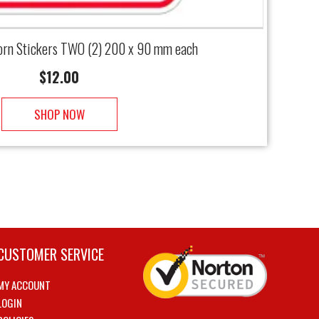
rn Stickers TWO (2) 200 x 90 mm each
$
12.00
SHOP NOW
CUSTOMER SERVICE
MY ACCOUNT
LOGIN