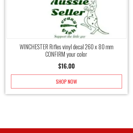
WINCHESTER Rifles vinyl decal 260 x 80 mm
CONFIRM your color
$
16.00
SHOP NOW