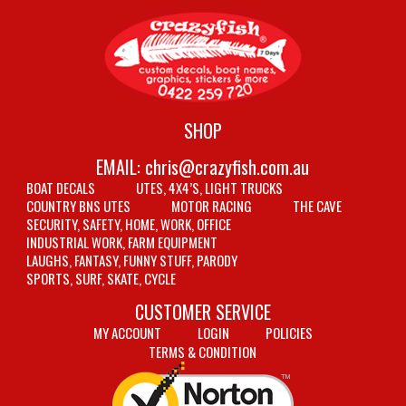
SHOP
EMAIL:
chris@crazyfish.com.au
BOAT DECALS
UTES, 4X4’S, LIGHT TRUCKS
COUNTRY BNS UTES
MOTOR RACING
THE CAVE
SECURITY, SAFETY, HOME, WORK, OFFICE
INDUSTRIAL WORK, FARM EQUIPMENT
LAUGHS, FANTASY, FUNNY STUFF, PARODY
SPORTS, SURF, SKATE, CYCLE
CUSTOMER SERVICE
MY ACCOUNT
LOGIN
POLICIES
TERMS & CONDITION