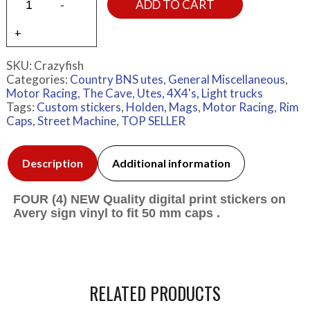
ADD TO CART
SKU:
Crazyfish
Categories:
Country BNS utes
,
General Miscellaneous
,
Motor Racing
,
The Cave
,
Utes, 4X4's, Light trucks
Tags:
Custom stickers
,
Holden
,
Mags
,
Motor Racing
,
Rim
Caps
,
Street Machine
,
TOP SELLER
Description
Additional information
FOUR (4) NEW Quality digital print stickers on
Avery sign vinyl to fit 50 mm caps .
RELATED PRODUCTS