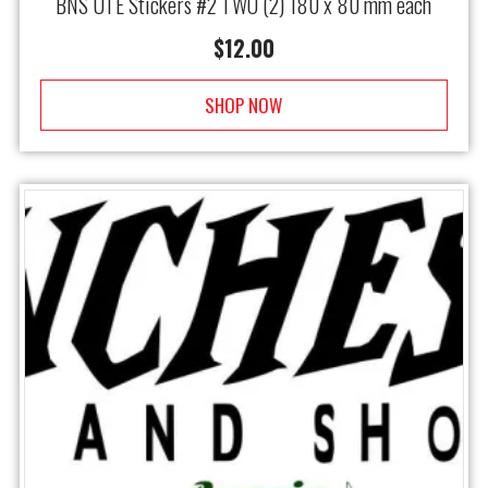
BNS UTE Stickers #2 TWO (2) 180 x 80 mm each
$
12.00
SHOP NOW