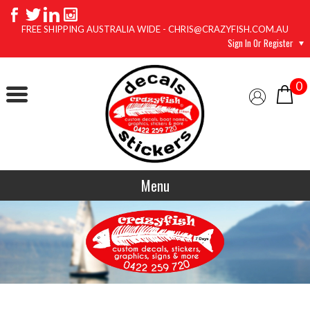
FREE SHIPPING AUSTRALIA WIDE - CHRIS@CRAZYFISH.COM.AU
Sign In Or Register
0
Menu