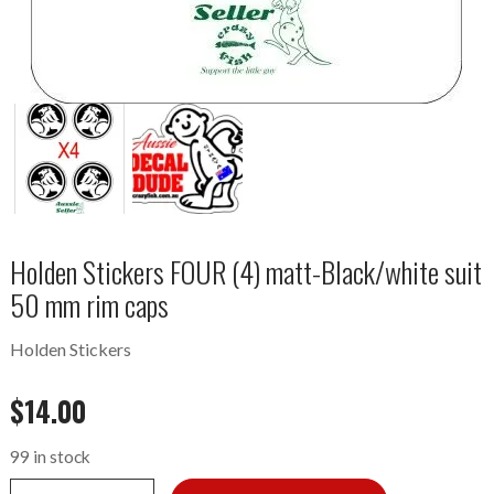
Holden Stickers FOUR (4) matt-Black/white suit
50 mm rim caps
Holden Stickers
$
14.00
99 in stock